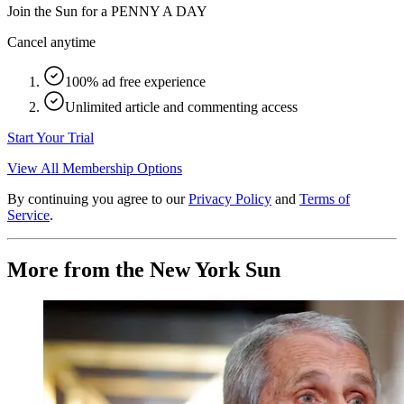
Join the Sun for a
PENNY A DAY
Cancel anytime
100% ad free experience
Unlimited article and commenting access
Start Your Trial
View All Membership Options
By continuing you agree to our
Privacy Policy
and
Terms of
Service
.
More from the New York Sun