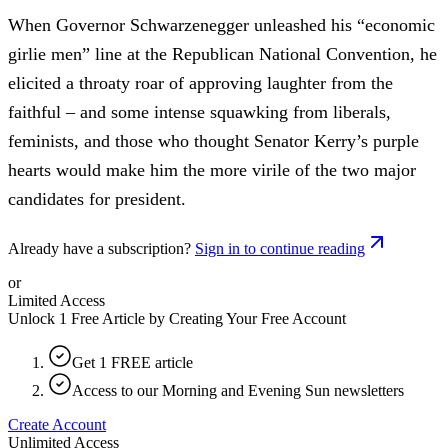
When Governor Schwarzenegger unleashed his “economic
girlie men” line at the Republican National Convention, he
elicited a throaty roar of approving laughter from the
faithful – and some intense squawking from liberals,
feminists, and those who thought Senator Kerry’s purple
hearts would make him the more virile of the two major
candidates for president.
Already have a subscription?
Sign in to continue reading
or
Limited Access
Unlock 1 Free Article by Creating Your Free Account
Get 1 FREE article
Access to our Morning and Evening Sun newsletters
Create Account
Unlimited Access