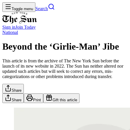
Search
Toggle menu
Sign in
Join
Today
National
Beyond the ‘Girlie-Man’ Jibe
This article is from the archive of The New York Sun before the
launch of its new website in 2022. The Sun has neither altered nor
updated such articles but will seek to correct any errors, mis-
categorizations or other problems introduced during transfer.
Share
Share
Print
Gift this article