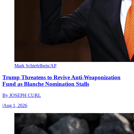
Mark Schiefelbein/AP
Trump Threatens to Revive Anti-Weaponization
Fund as Blanche Nomination Stalls
By
JOSEPH CURL
|
Aug 1, 2026