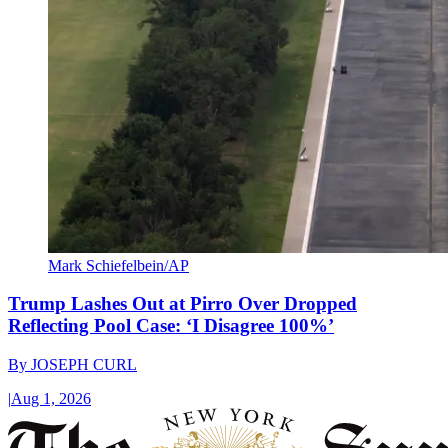
Mark Schiefelbein/AP
Trump Lashes Out at Pirro Over Dropped
Reflecting Pool Case: ‘I Disagree 100%’
By
JOSEPH CURL
|
Aug 1, 2026