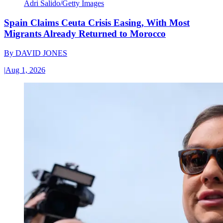
Adri Salido/Getty Images
Spain Claims Ceuta Crisis Easing, With Most
Migrants Already Returned to Morocco
By
DAVID JONES
|
Aug 1, 2026