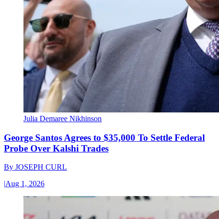
Julia Demaree Nikhinson
George Santos Agrees to $35,000 To Settle Federal
Probe Over Kalshi Trades
By
JOSEPH CURL
|
Aug 1, 2026