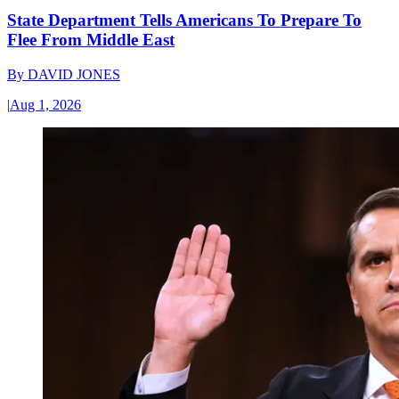
State Department Tells Americans To Prepare To
Flee From Middle East
By
DAVID JONES
|
Aug 1, 2026