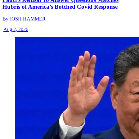
Hubris of America’s Botched Covid Response
By
JOSH HAMMER
|
Aug 2, 2026