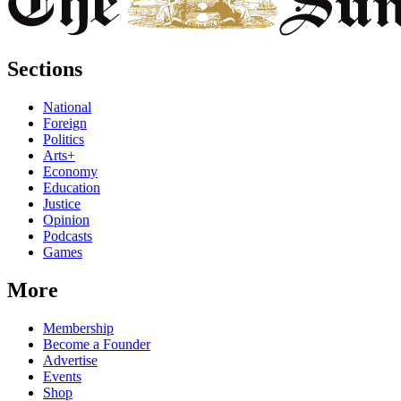
Sections
National
Foreign
Politics
Arts+
Economy
Education
Justice
Opinion
Podcasts
Games
More
Membership
Become a Founder
Advertise
Events
Shop