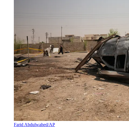
Farid Abdulwahed/AP