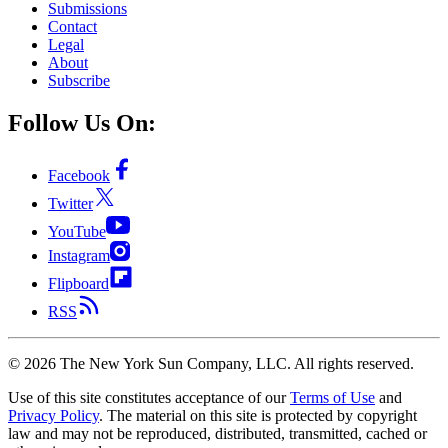
Submissions
Contact
Legal
About
Subscribe
Follow Us On:
Facebook
Twitter
YouTube
Instagram
Flipboard
RSS
©
2026
The New York Sun Company, LLC. All rights reserved.
Use of this site constitutes acceptance of our
Terms of Use
and
Privacy Policy
. The material on this site is protected by copyright
law and may not be reproduced, distributed, transmitted, cached or