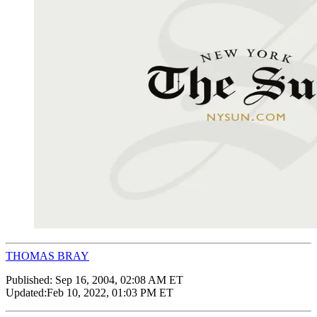
THOMAS BRAY
Published:
Sep 16, 2004, 02:08 AM ET
Updated:
Feb 10, 2022, 01:03 PM ET