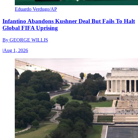
Eduardo Verdugo/AP
Infantino Abandons Kushner Deal But Fails To Halt
Global FIFA Uprising
By
GEORGE WILLIS
|
Aug 1, 2026