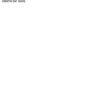
otherwise used.