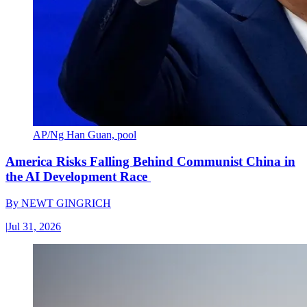
AP/Ng Han Guan, pool
America Risks Falling Behind Communist China in
the AI Development Race
By
NEWT GINGRICH
|
Jul 31, 2026