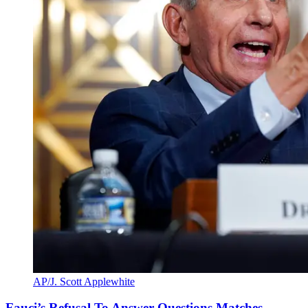
AP/J. Scott Applewhite
Fauci’s Refusal To Answer Questions Matches