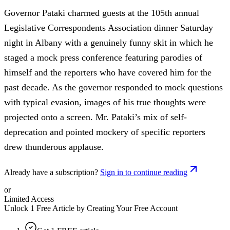
Governor Pataki charmed guests at the 105th annual
Legislative Correspondents Association dinner Saturday
night in Albany with a genuinely funny skit in which he
staged a mock press conference featuring parodies of
himself and the reporters who have covered him for the
past decade. As the governor responded to mock questions
with typical evasion, images of his true thoughts were
projected onto a screen. Mr. Pataki’s mix of self-
deprecation and pointed mockery of specific reporters
drew thunderous applause.
Already have a subscription?
Sign in to continue reading
or
Limited Access
Unlock 1 Free Article by Creating Your Free Account