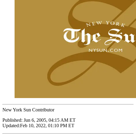
New York Sun Contributor
Published:
Jun 6, 2005, 04:15 AM ET
Updated:
Feb 10, 2022, 01:10 PM ET