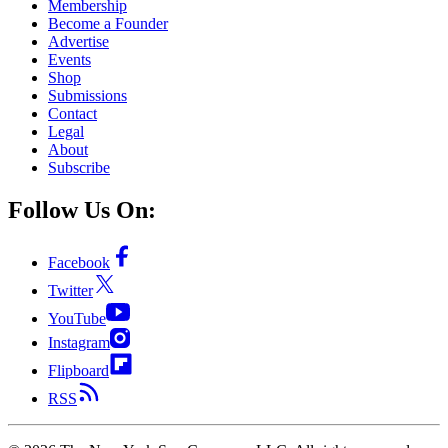
Membership
Become a Founder
Advertise
Events
Shop
Submissions
Contact
Legal
About
Subscribe
Follow Us On:
Facebook
Twitter
YouTube
Instagram
Flipboard
RSS