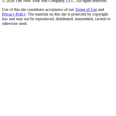
©
2026
The New York Sun Company, LLC. All rights reserved.
Use of this site constitutes acceptance of our
Terms of Use
and
Privacy Policy
. The material on this site is protected by copyright
law and may not be reproduced, distributed, transmitted, cached or
otherwise used.