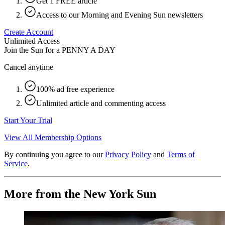
Get 1 FREE article
Access to our Morning and Evening Sun newsletters
Create Account
Unlimited Access
Join the Sun for a
PENNY A DAY
Cancel anytime
100% ad free experience
Unlimited article and commenting access
Start Your Trial
View All Membership Options
By continuing you agree to our
Privacy Policy
and
Terms of
Service
.
More from the New York Sun