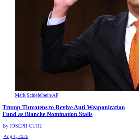
Mark Schiefelbein/AP
Trump Threatens to Revive Anti-Weaponization
Fund as Blanche Nomination Stalls
By
JOSEPH CURL
|
Aug 1, 2026