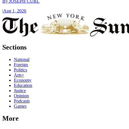
By
JOSEPH CURL
|
Aug 1, 2026
Sections
National
Foreign
Politics
Arts+
Economy
Education
Justice
Opinion
Podcasts
Games
More