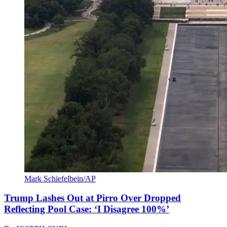
Mark Schiefelbein/AP
Trump Lashes Out at Pirro Over Dropped
Reflecting Pool Case: ‘I Disagree 100%’