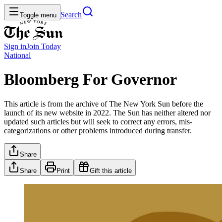
Search
Toggle menu
Sign in
Join
Today
National
Bloomberg For Governor
This article is from the archive of The New York Sun before the
launch of its new website in 2022. The Sun has neither altered nor
updated such articles but will seek to correct any errors, mis-
categorizations or other problems introduced during transfer.
Share
Share
Print
Gift this article