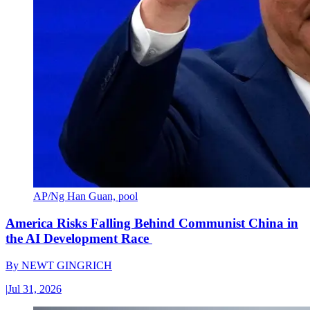
AP/Ng Han Guan, pool
America Risks Falling Behind Communist China in
the AI Development Race
By
NEWT GINGRICH
|
Jul 31, 2026