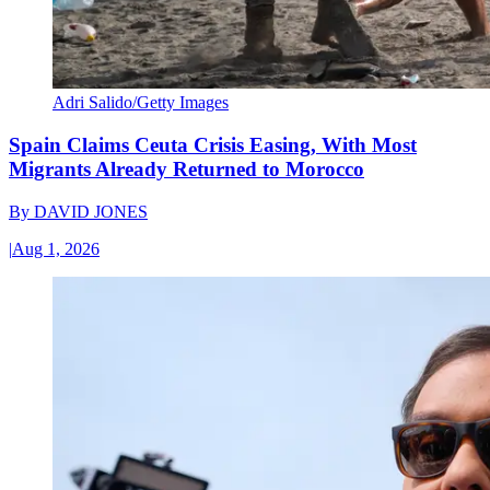
Adri Salido/Getty Images
Spain Claims Ceuta Crisis Easing, With Most
Migrants Already Returned to Morocco
By
DAVID JONES
|
Aug 1, 2026