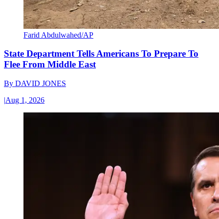
Farid Abdulwahed/AP
State Department Tells Americans To Prepare To
Flee From Middle East
By
DAVID JONES
|
Aug 1, 2026