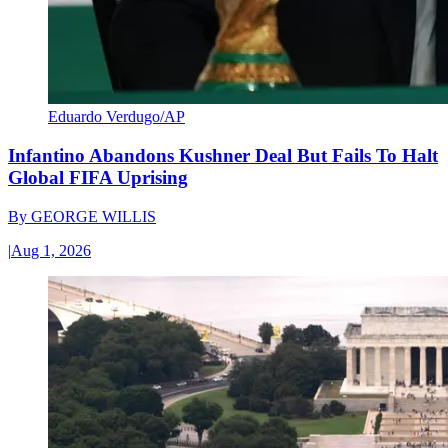
Eduardo Verdugo/AP
Infantino Abandons Kushner Deal But Fails To Halt
Global FIFA Uprising
By
GEORGE WILLIS
|
Aug 1, 2026