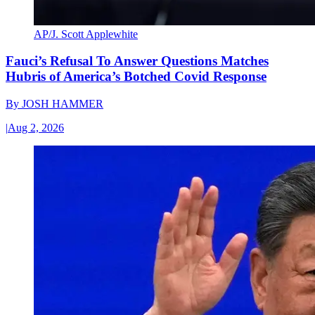
AP/J. Scott Applewhite
Fauci’s Refusal To Answer Questions Matches
Hubris of America’s Botched Covid Response
By
JOSH HAMMER
|
Aug 2, 2026