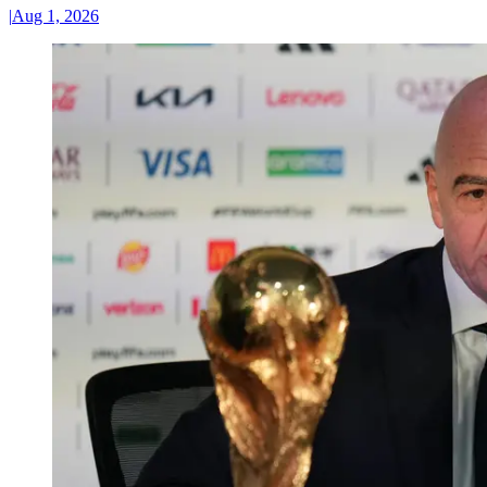
|
Aug 1, 2026