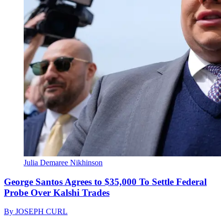
Julia Demaree Nikhinson
George Santos Agrees to $35,000 To Settle Federal
Probe Over Kalshi Trades
By
JOSEPH CURL