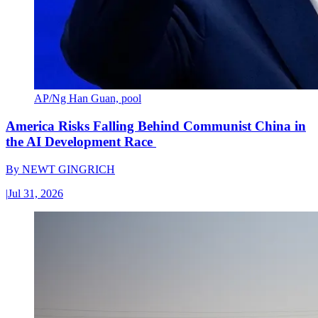
AP/Ng Han Guan, pool
America Risks Falling Behind Communist China in
the AI Development Race
By
NEWT GINGRICH
|
Jul 31, 2026