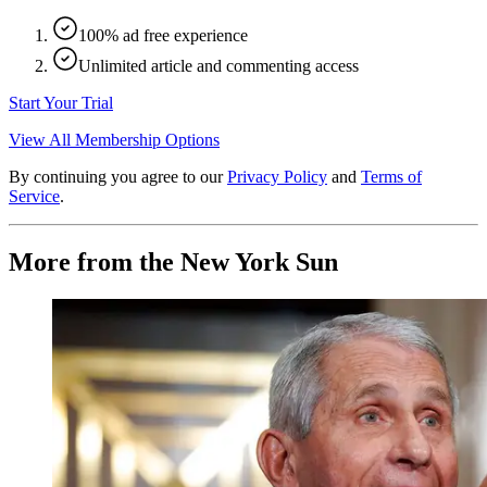
100% ad free experience
Unlimited article and commenting access
Start Your Trial
View All Membership Options
By continuing you agree to our
Privacy Policy
and
Terms of
Service
.
More from the New York Sun