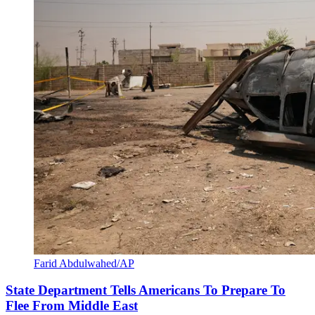
Farid Abdulwahed/AP
State Department Tells Americans To Prepare To
Flee From Middle East