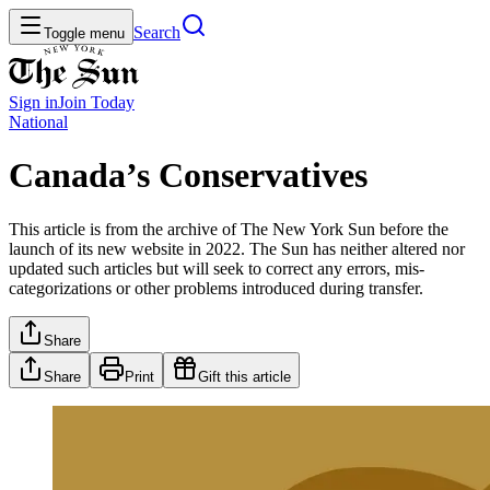
Search
Toggle menu
Sign in
Join
Today
National
Canada’s Conservatives
This article is from the archive of The New York Sun before the
launch of its new website in 2022. The Sun has neither altered nor
updated such articles but will seek to correct any errors, mis-
categorizations or other problems introduced during transfer.
Share
Share
Print
Gift this article