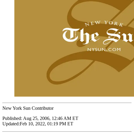
New York Sun Contributor
Published:
Aug 25, 2006, 12:46 AM ET
Updated:
Feb 10, 2022, 01:19 PM ET