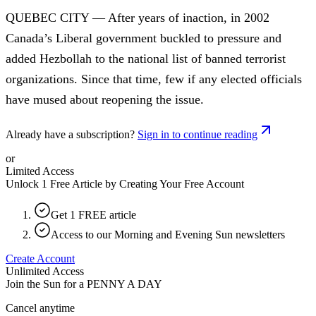
QUEBEC CITY — After years of inaction, in 2002
Canada’s Liberal government buckled to pressure and
added Hezbollah to the national list of banned terrorist
organizations. Since that time, few if any elected officials
have mused about reopening the issue.
Already have a subscription?
Sign in to continue reading
or
Limited Access
Unlock 1 Free Article by Creating Your Free Account
Get 1 FREE article
Access to our Morning and Evening Sun newsletters
Create Account
Unlimited Access
Join the Sun for a
PENNY A DAY
Cancel anytime