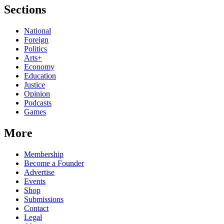
Sections
National
Foreign
Politics
Arts+
Economy
Education
Justice
Opinion
Podcasts
Games
More
Membership
Become a Founder
Advertise
Events
Shop
Submissions
Contact
Legal