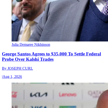
Julia Demaree Nikhinson
George Santos Agrees to $35,000 To Settle Federal
Probe Over Kalshi Trades
By
JOSEPH CURL
|
Aug 1, 2026