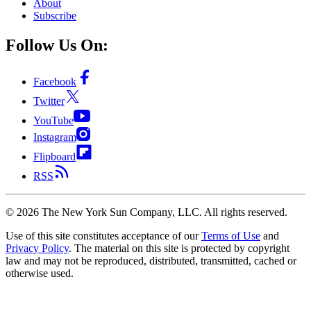
About
Subscribe
Follow Us On:
Facebook
Twitter
YouTube
Instagram
Flipboard
RSS
©
2026
The New York Sun Company, LLC. All rights reserved.
Use of this site constitutes acceptance of our
Terms of Use
and
Privacy Policy
. The material on this site is protected by copyright
law and may not be reproduced, distributed, transmitted, cached or
otherwise used.