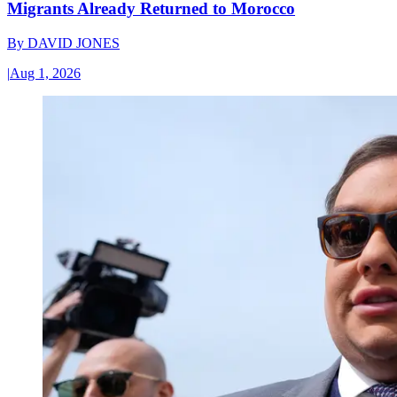
Migrants Already Returned to Morocco
By
DAVID JONES
|
Aug 1, 2026