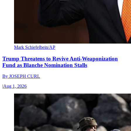
Mark Schiefelbein/AP
Trump Threatens to Revive Anti-Weaponization
Fund as Blanche Nomination Stalls
By
JOSEPH CURL
|
Aug 1, 2026