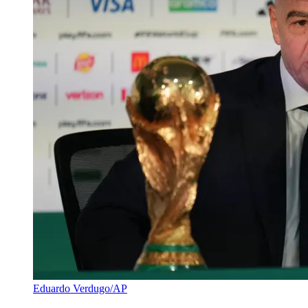
Eduardo Verdugo/AP