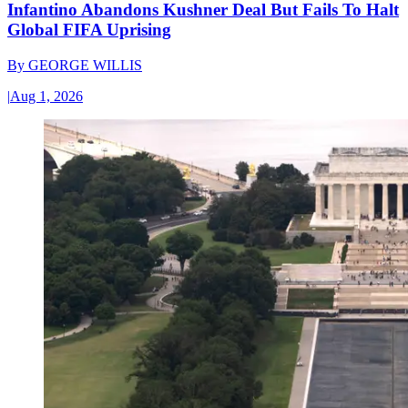
Infantino Abandons Kushner Deal But Fails To Halt
Global FIFA Uprising
By
GEORGE WILLIS
|
Aug 1, 2026