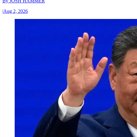
By
JOSH HAMMER
|
Aug 2, 2026