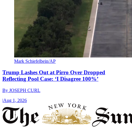
Mark Schiefelbein/AP
Trump Lashes Out at Pirro Over Dropped
Reflecting Pool Case: ‘I Disagree 100%’
By
JOSEPH CURL
|
Aug 1, 2026