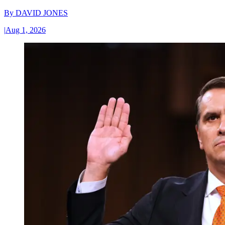
By
DAVID JONES
|
Aug 1, 2026