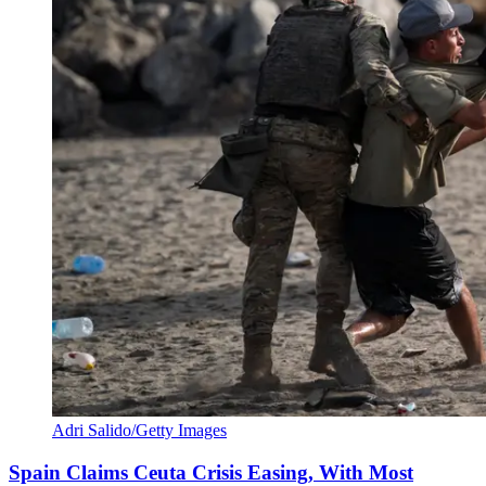
Adri Salido/Getty Images
Spain Claims Ceuta Crisis Easing, With Most