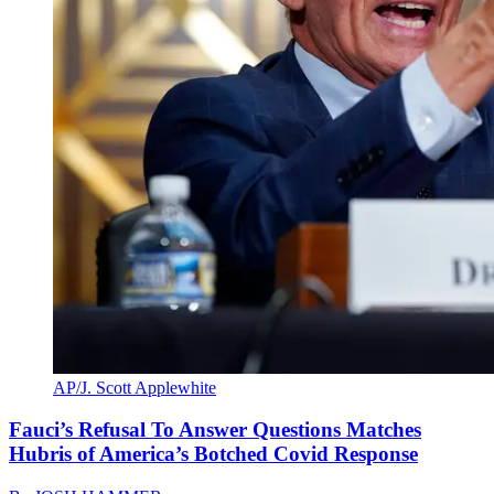
AP/J. Scott Applewhite
Fauci’s Refusal To Answer Questions Matches
Hubris of America’s Botched Covid Response