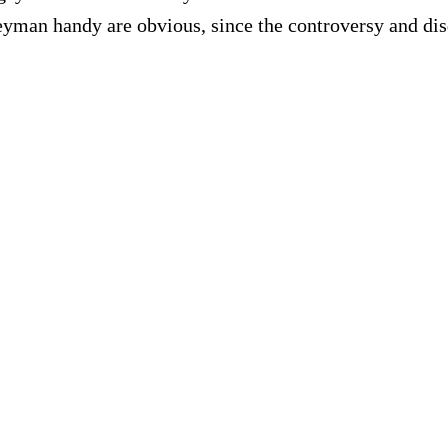
geyman handy are obvious, since the controversy and di