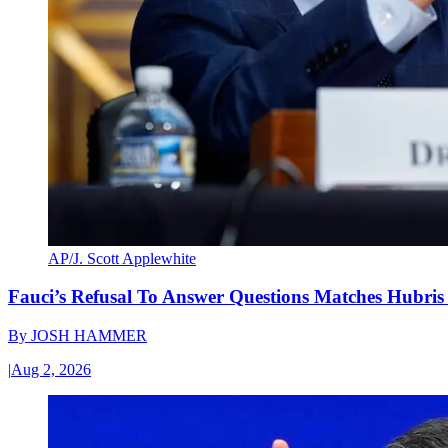
AP/J. Scott Applewhite
Fauci’s Refusal To Answer Questions Matches Hubris
By
JOSH HAMMER
|
Aug 2, 2026