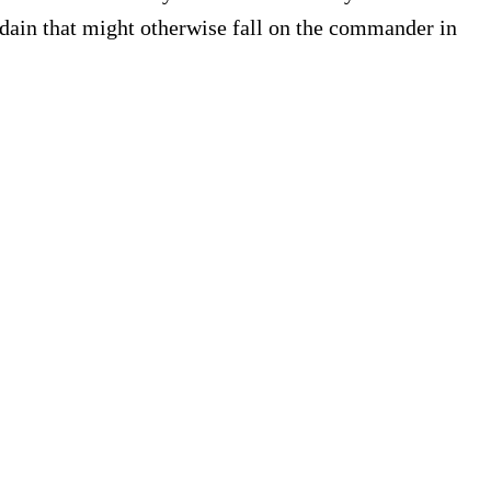
sdain that might otherwise fall on the commander in