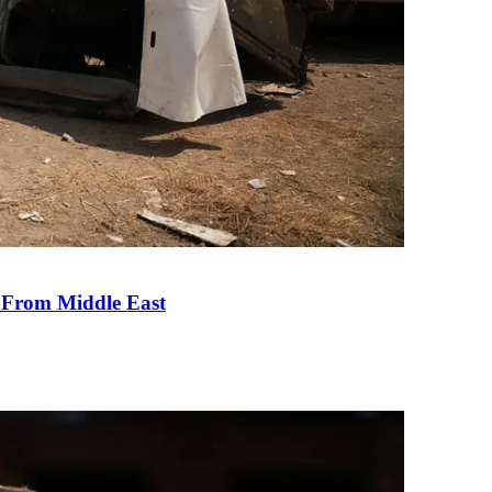
e From Middle East