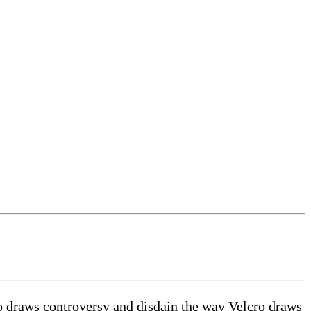
 draws controversy and disdain the way Velcro draws