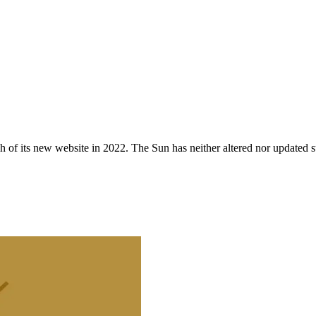
 of its new website in 2022. The Sun has neither altered nor updated suc