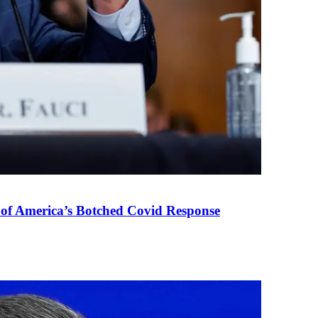
 of America’s Botched Covid Response