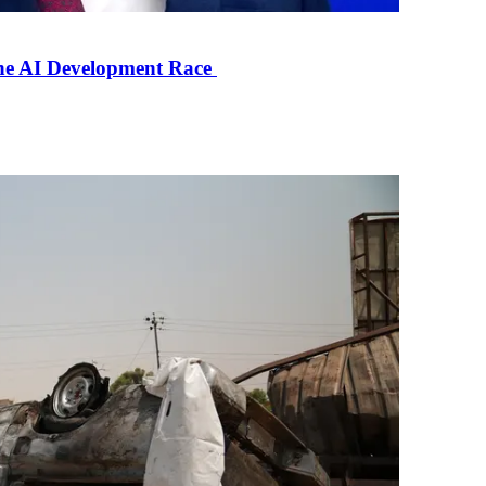
the AI Development Race