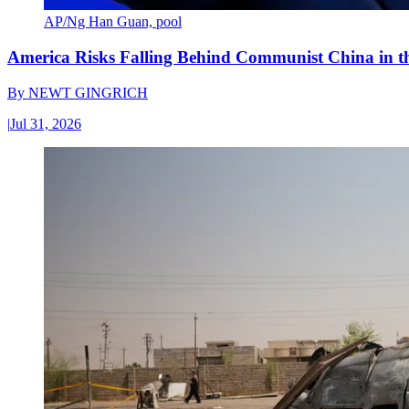
AP/Ng Han Guan, pool
America Risks Falling Behind Communist China in 
By
NEWT GINGRICH
|
Jul 31, 2026