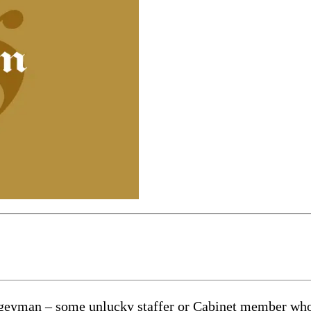
bogeyman – some unlucky staffer or Cabinet member who