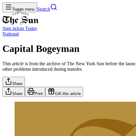
Search
Toggle menu
Sign in
Join
Today
National
Capital Bogeyman
This article is from the archive of The New York Sun before the launch
other problems introduced during transfer.
Share
Share
Print
Gift this article