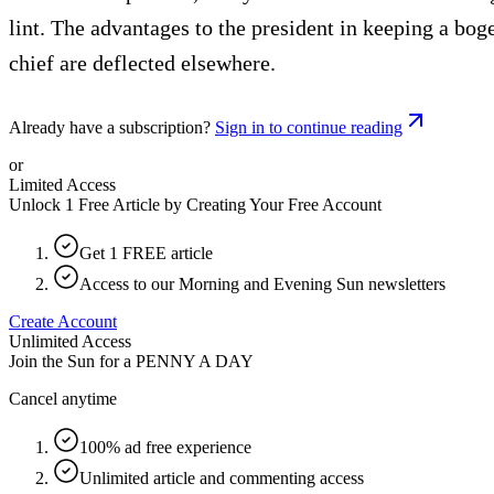
lint. The advantages to the president in keeping a bo
chief are deflected elsewhere.
Already have a subscription?
Sign in to continue reading
or
Limited Access
Unlock 1 Free Article by Creating Your Free Account
Get 1 FREE article
Access to our Morning and Evening Sun newsletters
Create Account
Unlimited Access
Join the Sun for a
PENNY A DAY
Cancel anytime
100% ad free experience
Unlimited article and commenting access