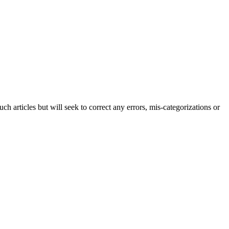
h articles but will seek to correct any errors, mis-categorizations or