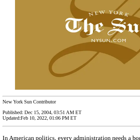
New York Sun Contributor
Published:
Dec 15, 2004, 03:51 AM ET
Updated:
Feb 10, 2022, 01:06 PM ET
In American politics, every administration needs a 