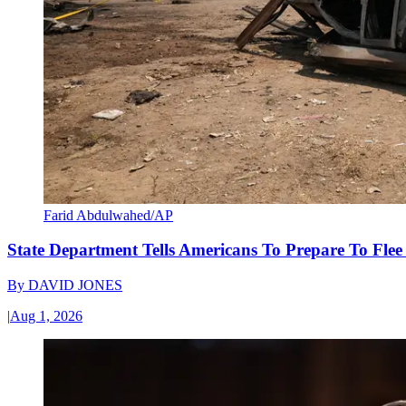
Farid Abdulwahed/AP
State Department Tells Americans To Prepare To Fle
By
DAVID JONES
|
Aug 1, 2026