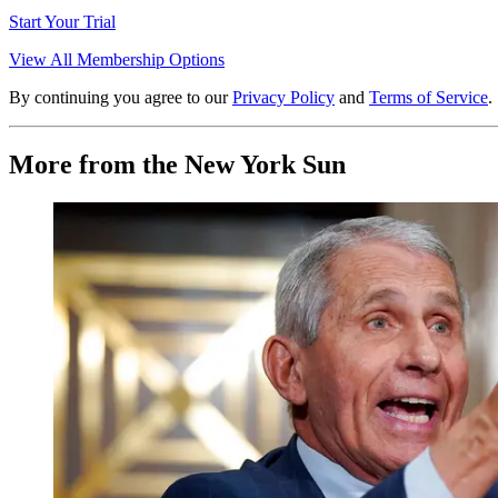
Start Your Trial
View All Membership Options
By continuing you agree to our
Privacy Policy
and
Terms of Service
.
More from the New York Sun