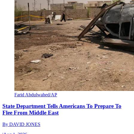
Farid Abdulwahed/AP
State Department Tells Americans To Prepare To
Flee From Middle East
By
DAVID JONES