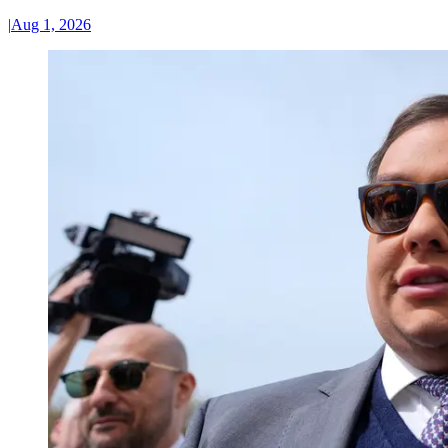
|
Aug 1, 2026