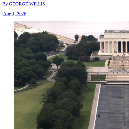
By
GEORGE WILLIS
|
Aug 1, 2026