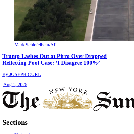
Mark Schiefelbein/AP
Trump Lashes Out at Pirro Over Dropped
Reflecting Pool Case: ‘I Disagree 100%’
By
JOSEPH CURL
|
Aug 1, 2026
Sections