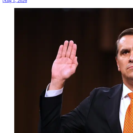
|
Aug 1, 2026