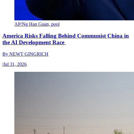
AP/Ng Han Guan, pool
America Risks Falling Behind Communist China in
the AI Development Race
By
NEWT GINGRICH
|
Jul 31, 2026