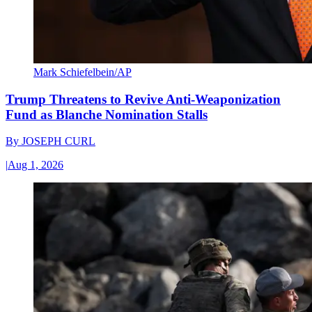
Mark Schiefelbein/AP
Trump Threatens to Revive Anti-Weaponization
Fund as Blanche Nomination Stalls
By
JOSEPH CURL
|
Aug 1, 2026