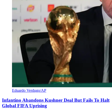
Eduardo Verdugo/AP
Infantino Abandons Kushner Deal But Fails To Halt
Global FIFA Uprising