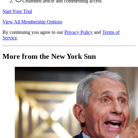
Unlimited article and commenting access
Start Your Trial
View All Membership Options
By continuing you agree to our
Privacy Policy
and
Terms of
Service
.
More from the New York Sun