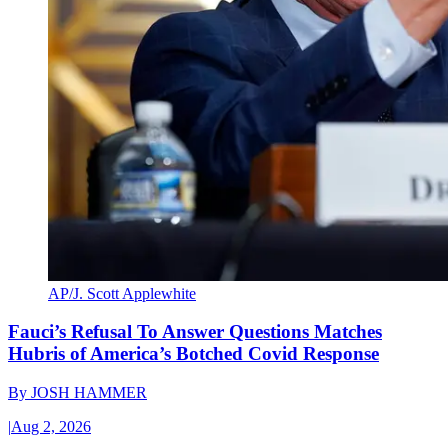
AP/J. Scott Applewhite
Fauci’s Refusal To Answer Questions Matches
Hubris of America’s Botched Covid Response
By
JOSH HAMMER
|
Aug 2, 2026