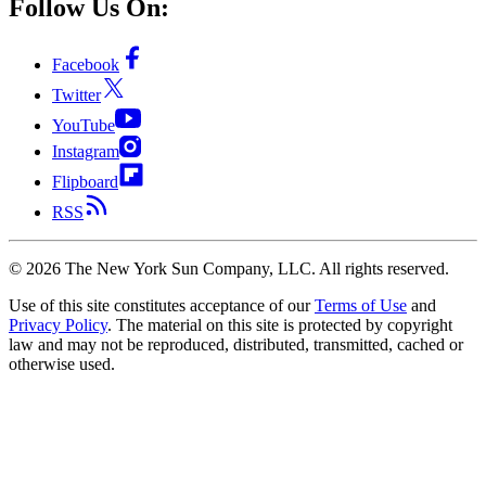
Follow Us On:
Facebook
Twitter
YouTube
Instagram
Flipboard
RSS
©
2026
The New York Sun Company, LLC. All rights reserved.
Use of this site constitutes acceptance of our
Terms of Use
and
Privacy Policy
. The material on this site is protected by copyright
law and may not be reproduced, distributed, transmitted, cached or
otherwise used.