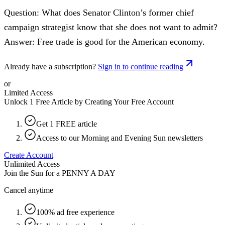
Question: What does Senator Clinton’s former chief
campaign strategist know that she does not want to admit?
Answer: Free trade is good for the American economy.
Already have a subscription?
Sign in to continue reading
or
Limited Access
Unlock 1 Free Article by Creating Your Free Account
Get 1 FREE article
Access to our Morning and Evening Sun newsletters
Create Account
Unlimited Access
Join the Sun for a
PENNY A DAY
Cancel anytime
100% ad free experience