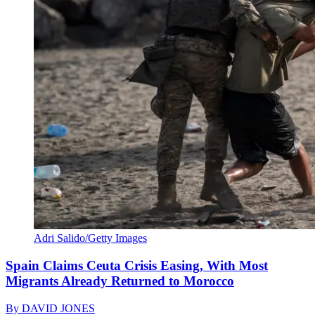
Adri Salido/Getty Images
Spain Claims Ceuta Crisis Easing, With Most
Migrants Already Returned to Morocco
By
DAVID JONES