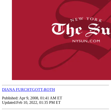
DIANA FURCHTGOTT-ROTH
Published:
Apr 9, 2008, 01:41 AM ET
Updated:
Feb 10, 2022, 01:35 PM ET