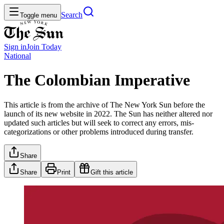
Search
Toggle menu
Sign in
Join
Today
National
The Colombian Imperative
This article is from the archive of The New York Sun before the
launch of its new website in 2022. The Sun has neither altered nor
updated such articles but will seek to correct any errors, mis-
categorizations or other problems introduced during transfer.
Share
Share
Print
Gift this article