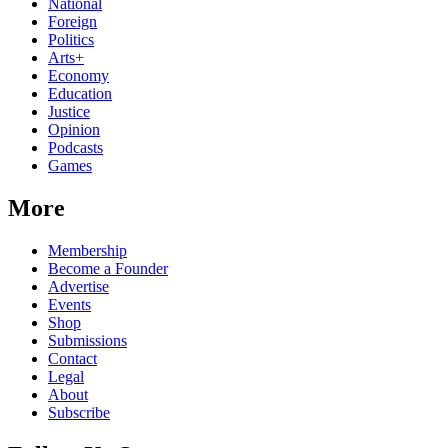
National
Foreign
Politics
Arts+
Economy
Education
Justice
Opinion
Podcasts
Games
More
Membership
Become a Founder
Advertise
Events
Shop
Submissions
Contact
Legal
About
Subscribe