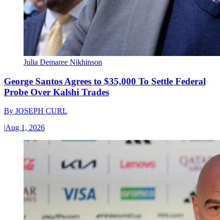
Julia Demaree Nikhinson
George Santos Agrees to $35,000 To Settle Federal
Probe Over Kalshi Trades
By
JOSEPH CURL
|
Aug 1, 2026