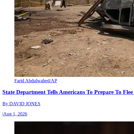
Farid Abdulwahed/AP
State Department Tells Americans To Prepare To Fle
By
DAVID JONES
|
Aug 1, 2026