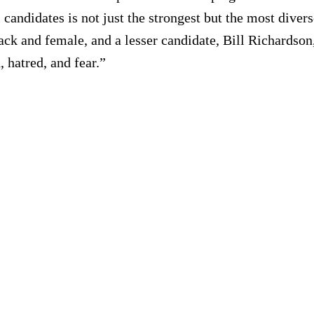
candidates is not just the strongest but the most divers
ck and female, and a lesser candidate, Bill Richardson,
 hatred, and fear.”