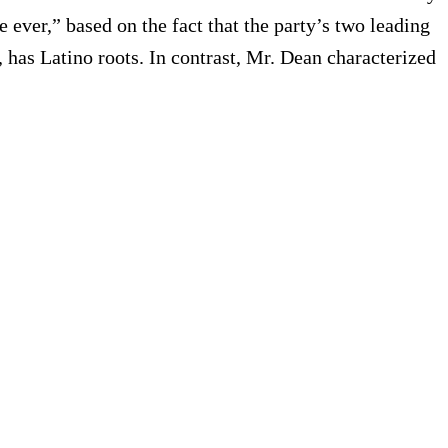
e ever,” based on the fact that the party’s two leading
 has Latino roots. In contrast, Mr. Dean characterized