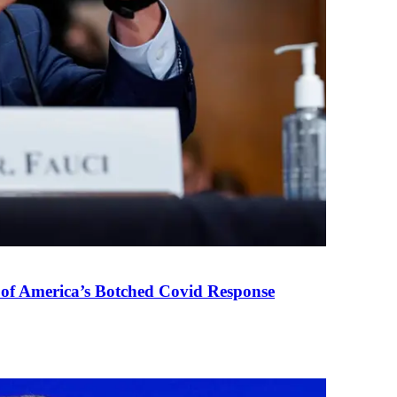
 of America’s Botched Covid Response