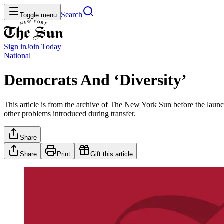
Search
Toggle menu
Sign in
Join
Today
National
Democrats And ‘Diversity’
This article is from the archive of The New York Sun before the launch
other problems introduced during transfer.
Share
Share
Print
Gift this article