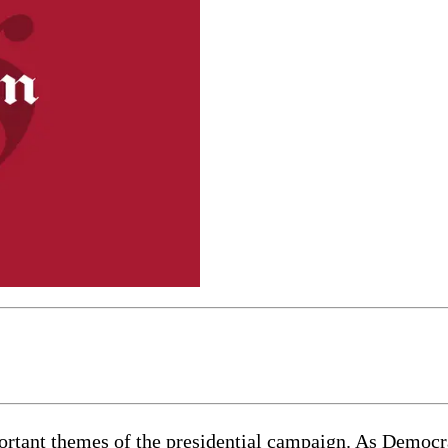
mportant themes of the presidential campaign. As Demo