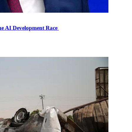
the AI Development Race