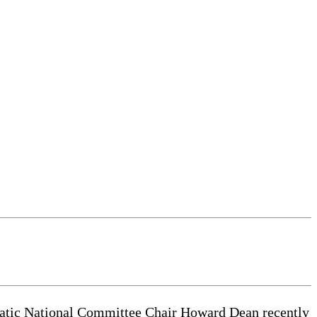
cratic National Committee Chair Howard Dean recently