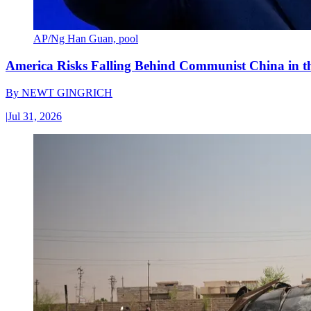
AP/Ng Han Guan, pool
America Risks Falling Behind Communist China in 
By
NEWT GINGRICH
|
Jul 31, 2026