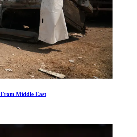
e From Middle East