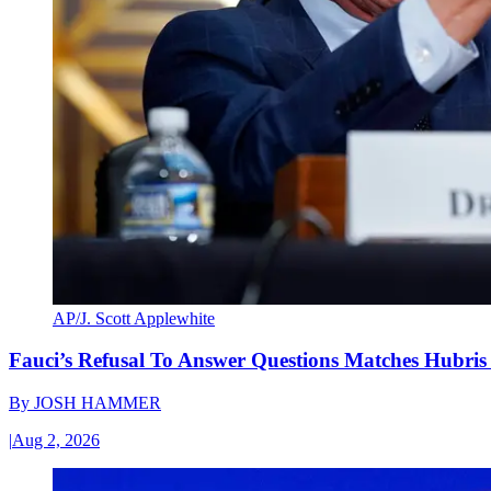
AP/J. Scott Applewhite
Fauci’s Refusal To Answer Questions Matches Hubris
By
JOSH HAMMER
|
Aug 2, 2026