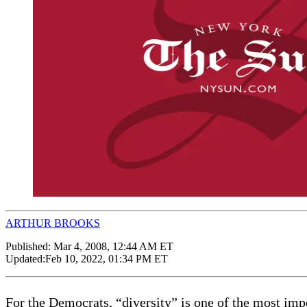
ARTHUR BROOKS
Published:
Mar 4, 2008, 12:44 AM ET
Updated:
Feb 10, 2022, 01:34 PM ET
For the Democrats, “diversity” is one of the most i