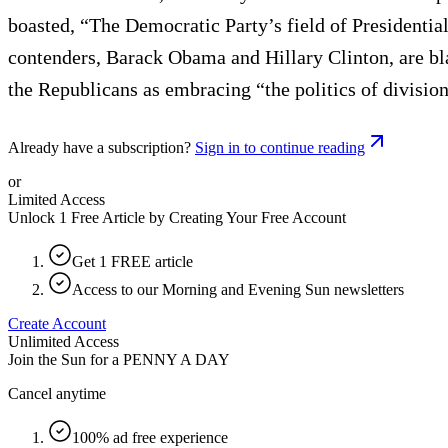
boasted, “The Democratic Party’s field of Presidential 
contenders, Barack Obama and Hillary Clinton, are bla
the Republicans as embracing “the politics of division,
Already have a subscription?
Sign in to continue reading
or
Limited Access
Unlock 1 Free Article by Creating Your Free Account
Get 1 FREE article
Access to our Morning and Evening Sun newsletters
Create Account
Unlimited Access
Join the Sun for a
PENNY A DAY
Cancel anytime
100% ad free experience