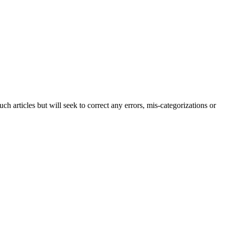
h articles but will seek to correct any errors, mis-categorizations or