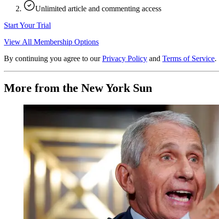
Unlimited article and commenting access
Start Your Trial
View All Membership Options
By continuing you agree to our
Privacy Policy
and
Terms of Service
.
More from the New York Sun