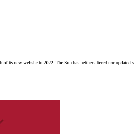
 of its new website in 2022. The Sun has neither altered nor updated suc