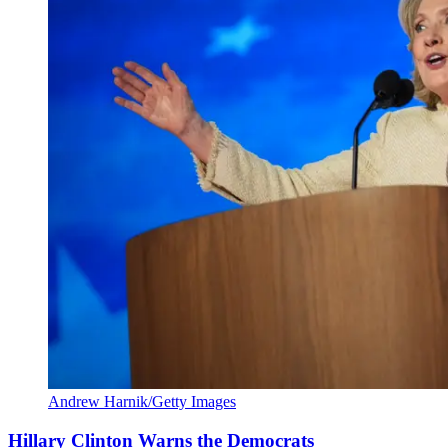
Andrew Harnik/Getty Images
Hillary Clinton Warns the Democrats