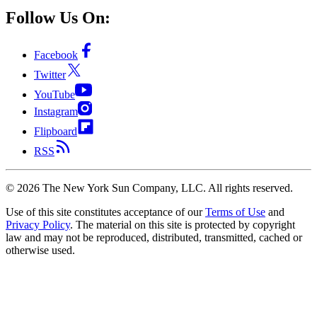
Follow Us On:
Facebook
Twitter
YouTube
Instagram
Flipboard
RSS
©
2026
The New York Sun Company, LLC. All rights reserved.
Use of this site constitutes acceptance of our
Terms of Use
and
Privacy Policy
. The material on this site is protected by copyright
law and may not be reproduced, distributed, transmitted, cached or
otherwise used.