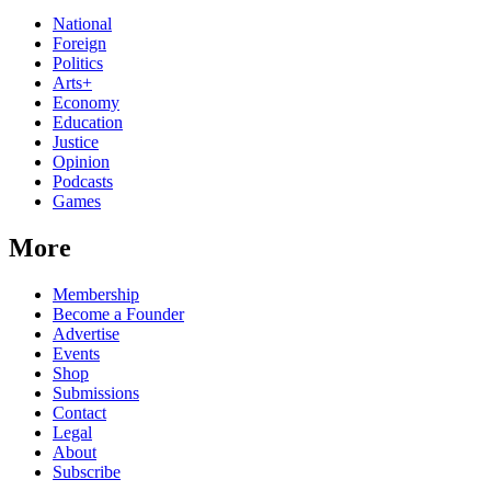
National
Foreign
Politics
Arts+
Economy
Education
Justice
Opinion
Podcasts
Games
More
Membership
Become a Founder
Advertise
Events
Shop
Submissions
Contact
Legal
About
Subscribe