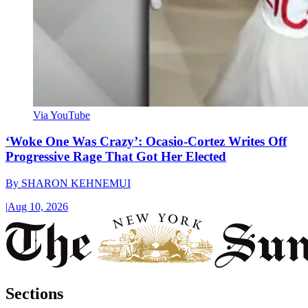
Via YouTube
‘Woke One Was Crazy’: Ocasio-Cortez Writes Off
Progressive Rage That Got Her Elected
By
SHARON KEHNEMUI
|
Aug 10, 2026
Sections