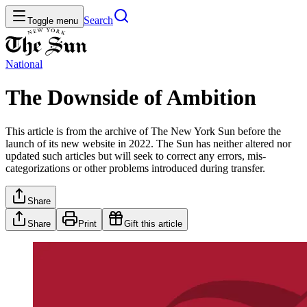
Search
Toggle menu
National
The Downside of Ambition
This article is from the archive of The New York Sun before the
launch of its new website in 2022. The Sun has neither altered nor
updated such articles but will seek to correct any errors, mis-
categorizations or other problems introduced during transfer.
Share
Share
Print
Gift this article