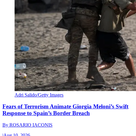
Adri Salido/Getty Images
Fears of Terrorism Animate Giorgia Meloni’s Swift
Response to Spain’s Border Breach
By
ROSARIO IACONIS
|
Aug 10, 2026