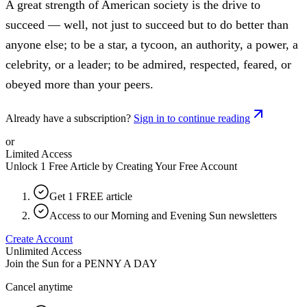
A great strength of American society is the drive to
succeed — well, not just to succeed but to do better than
anyone else; to be a star, a tycoon, an authority, a power, a
celebrity, or a leader; to be admired, respected, feared, or
obeyed more than your peers.
Already have a subscription?
Sign in to continue reading
or
Limited Access
Unlock 1 Free Article by Creating Your Free Account
Get 1 FREE article
Access to our Morning and Evening Sun newsletters
Create Account
Unlimited Access
Join the Sun for a
PENNY A DAY
Cancel anytime