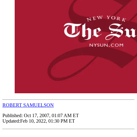
ROBERT SAMUELSON
Published:
Oct 17, 2007, 01:07 AM ET
Updated:
Feb 10, 2022, 01:30 PM ET