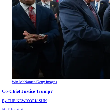
Win McNamee/Getty Images
Co-Chief Justice Trump?
By
THE NEW YORK SUN
|
Aug 10, 2026