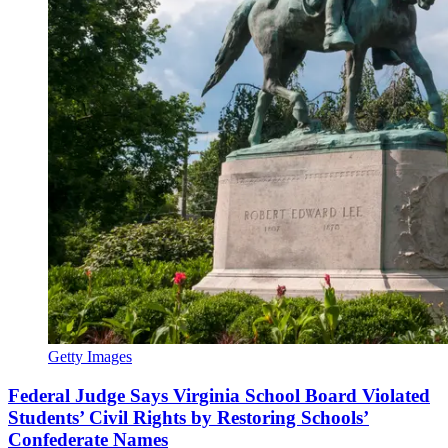
Getty Images
Federal Judge Says Virginia School Board Violated
Students’ Civil Rights by Restoring Schools’
Confederate Names