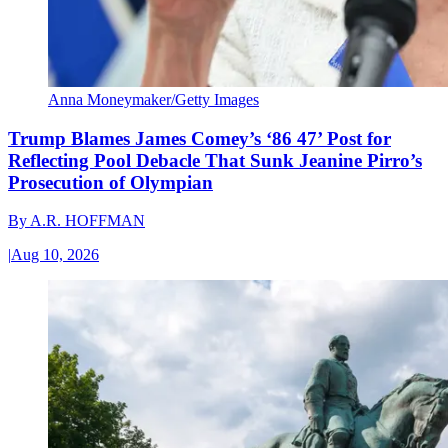
Anna Moneymaker/Getty Images
Trump Blames James Comey’s ‘86 47’ Post for
Reflecting Pool Debacle That Sunk Jeanine Pirro’s
Prosecution of Olympian
By
A.R. HOFFMAN
|
Aug 10, 2026