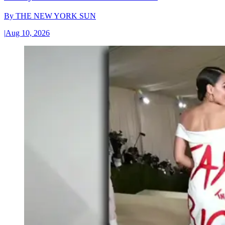
By
THE NEW YORK SUN
|
Aug 10, 2026