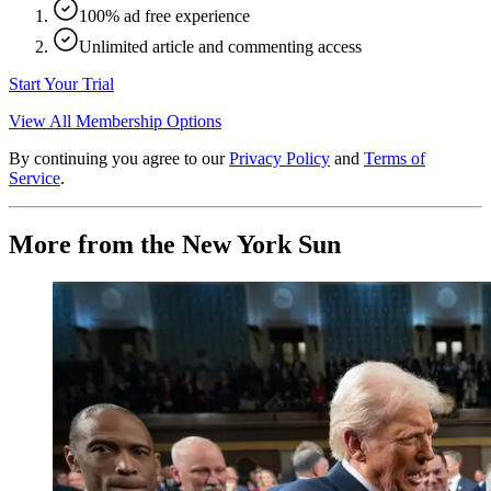
100% ad free experience
Unlimited article and commenting access
Start Your Trial
View All Membership Options
By continuing you agree to our
Privacy Policy
and
Terms of
Service
.
More from the New York Sun