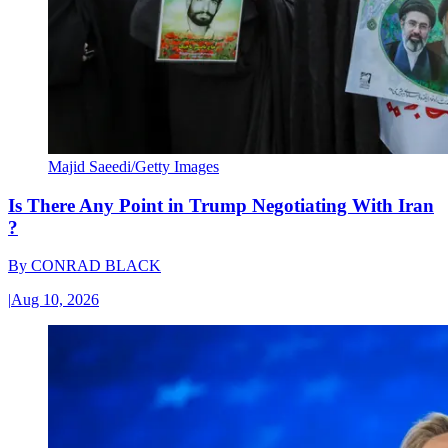
Majid Saeedi/Getty Images
Is There Any Point in Trump Negotiating With Iran
?
By
CONRAD BLACK
|
Aug 10, 2026