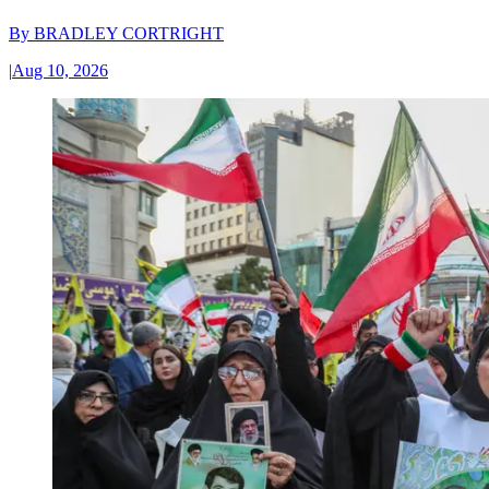
By
BRADLEY CORTRIGHT
|
Aug 10, 2026