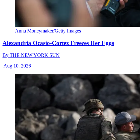
Anna Moneymaker/Getty Images
Alexandria Ocasio-Cortez Freezes Her Eggs
By
THE NEW YORK SUN
|
Aug 10, 2026