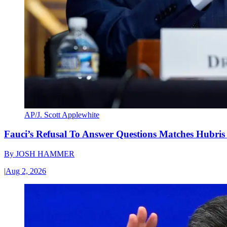
AP/J. Scott Applewhite
Fauci’s Refusal To Answer Questions Matches Hubris
By
JOSH HAMMER
|
Aug 2, 2026