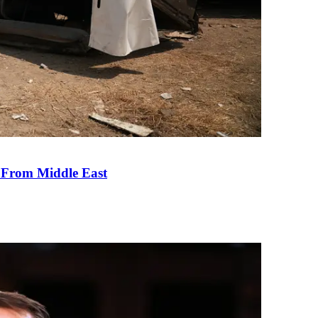
e From Middle East