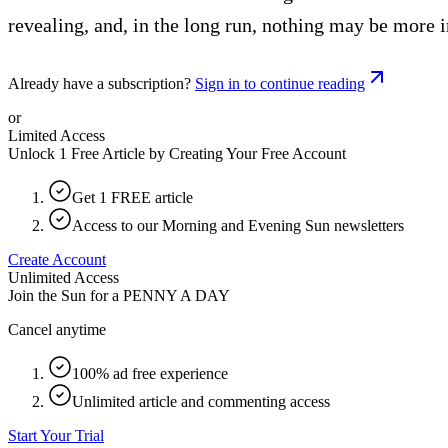
revealing, and, in the long run, nothing may be more 
Already have a subscription?
Sign in to continue reading
or
Limited Access
Unlock 1 Free Article by Creating Your Free Account
Get 1 FREE article
Access to our Morning and Evening Sun newsletters
Create Account
Unlimited Access
Join the Sun for a
PENNY A DAY
Cancel anytime
100% ad free experience
Unlimited article and commenting access
Start Your Trial