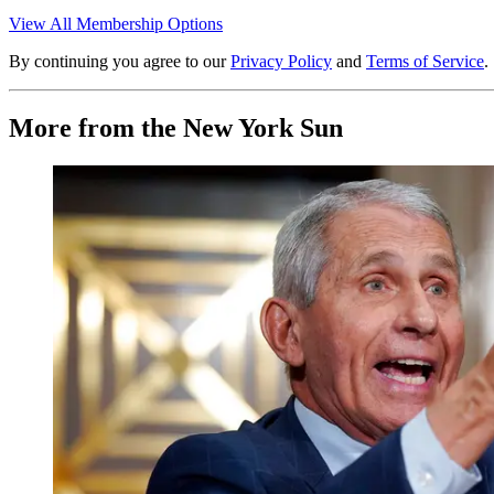
View All Membership Options
By continuing you agree to our
Privacy Policy
and
Terms of Service
.
More from the New York Sun