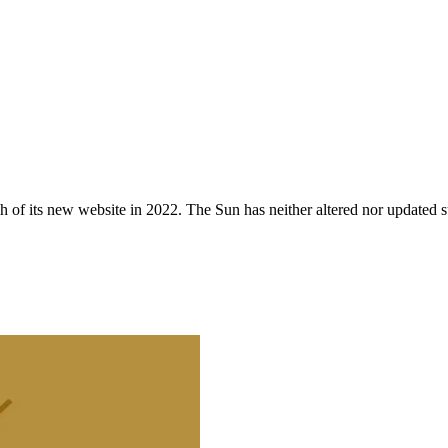
 of its new website in 2022. The Sun has neither altered nor updated suc