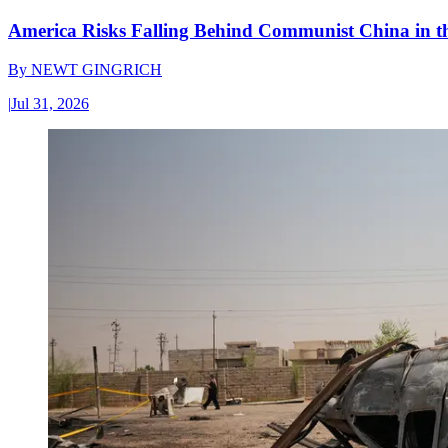
America Risks Falling Behind Communist China in 
By
NEWT GINGRICH
|
Jul 31, 2026