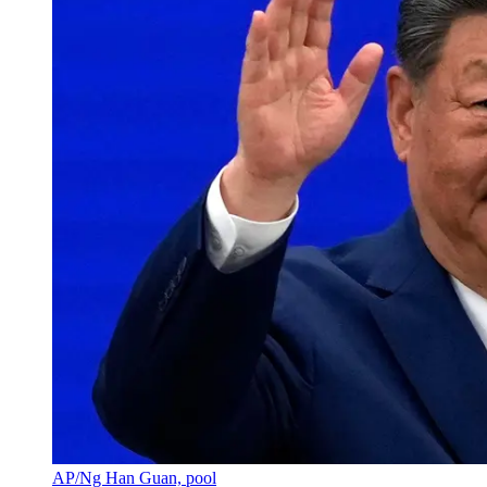
AP/Ng Han Guan, pool