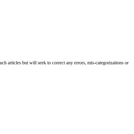
h articles but will seek to correct any errors, mis-categorizations or