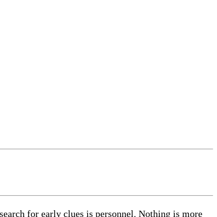
earch for early clues is personnel. Nothing is more