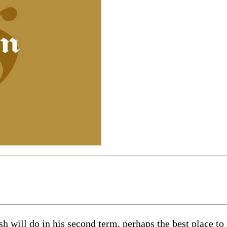
will do in his second term, perhaps the best place to s