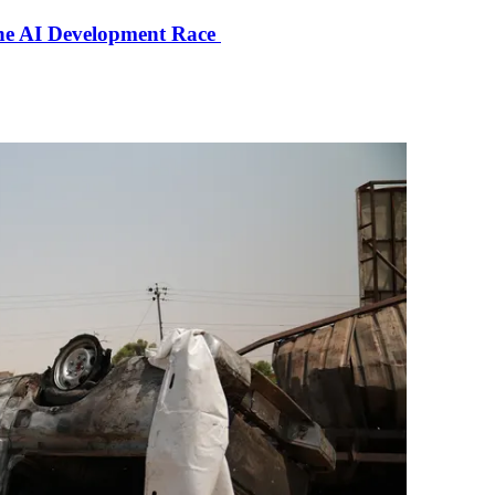
the AI Development Race