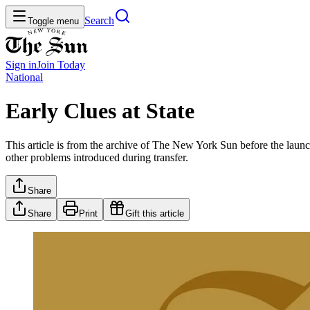
Search
Toggle menu
Sign in
Join
Today
National
Early Clues at State
This article is from the archive of The New York Sun before the launch
other problems introduced during transfer.
Share
Share
Print
Gift this article