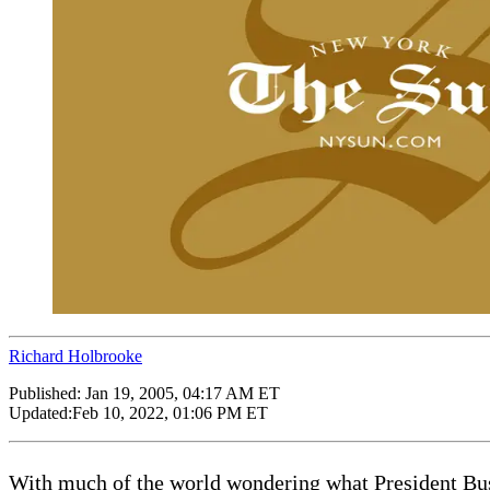
Richard Holbrooke
Published:
Jan 19, 2005, 04:17 AM ET
Updated:
Feb 10, 2022, 01:06 PM ET
With much of the world wondering what President Bush 