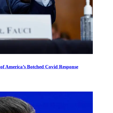
 of America’s Botched Covid Response