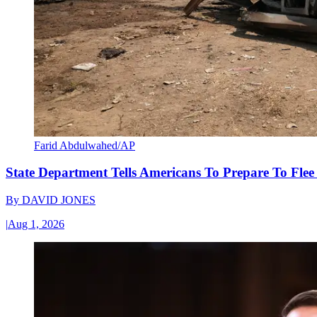
Farid Abdulwahed/AP
State Department Tells Americans To Prepare To Fle
By
DAVID JONES
|
Aug 1, 2026