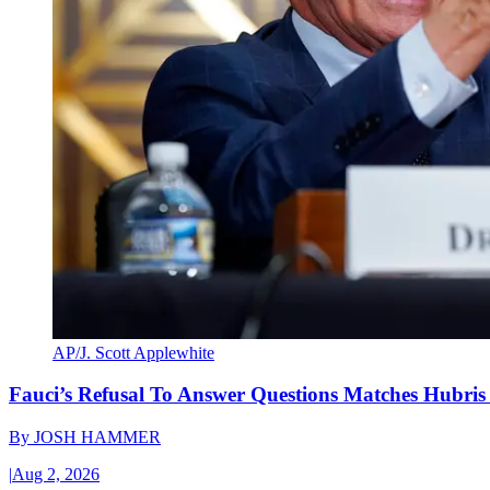
AP/J. Scott Applewhite
Fauci’s Refusal To Answer Questions Matches Hubris
By
JOSH HAMMER
|
Aug 2, 2026