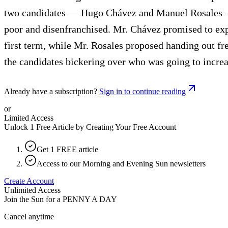
two candidates — Hugo Chávez and Manuel Rosales — 
poor and disenfranchised. Mr. Chávez promised to expan
first term, while Mr. Rosales proposed handing out fr
the candidates bickering over who was going to incr
Already have a subscription?
Sign in to continue reading
or
Limited Access
Unlock 1 Free Article by Creating Your Free Account
Get 1 FREE article
Access to our Morning and Evening Sun newsletters
Create Account
Unlimited Access
Join the Sun for a
PENNY A DAY
Cancel anytime