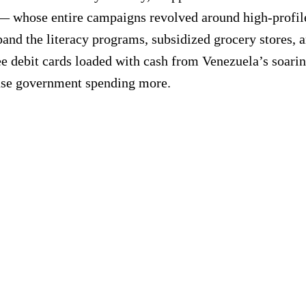
whose entire campaigns revolved around high-profile 
d the literacy programs, subsidized grocery stores, and
ee debit cards loaded with cash from Venezuela’s soarin
ease government spending more.