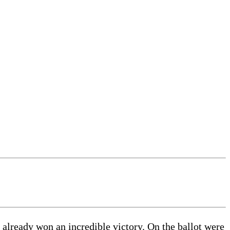
d already won an incredible victory. On the ballot were