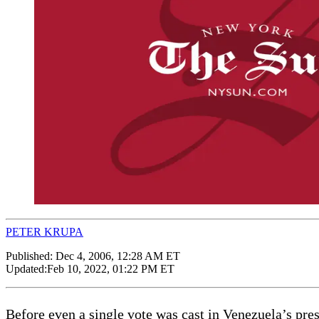
PETER KRUPA
Published:
Dec 4, 2006, 12:28 AM ET
Updated:
Feb 10, 2022, 01:22 PM ET
Before even a single vote was cast in Venezuela’s presi