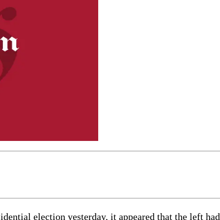
dential election yesterday, it appeared that the left ha