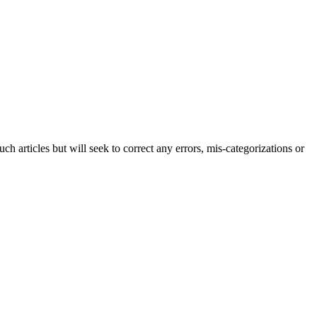
h articles but will seek to correct any errors, mis-categorizations or