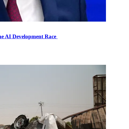
the AI Development Race