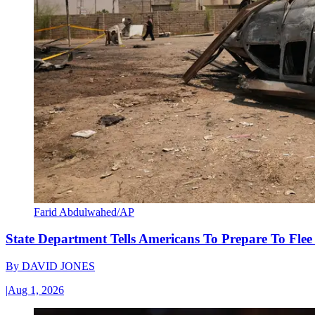
Farid Abdulwahed/AP
State Department Tells Americans To Prepare To Fle
By
DAVID JONES
|
Aug 1, 2026