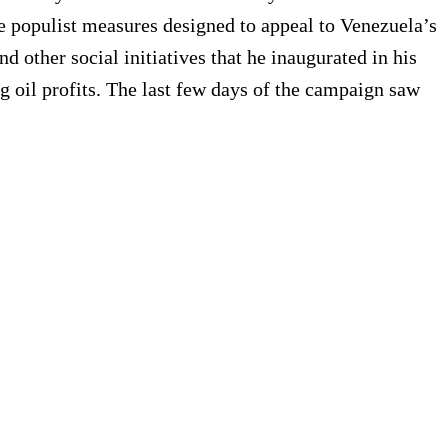
populist measures designed to appeal to Venezuela’s
 other social initiatives that he inaugurated in his
g oil profits. The last few days of the campaign saw