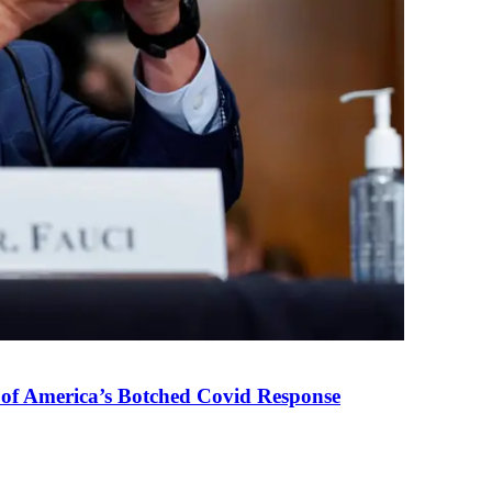
 of America’s Botched Covid Response