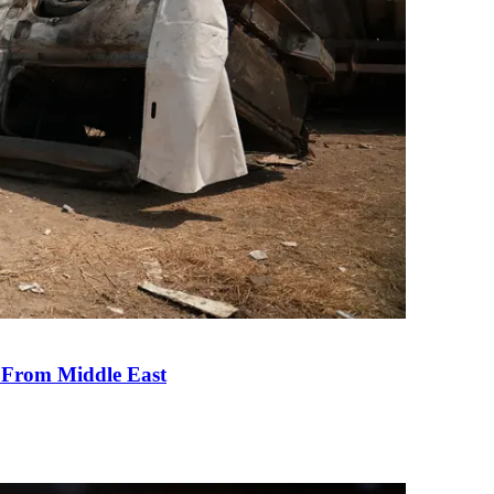
e From Middle East