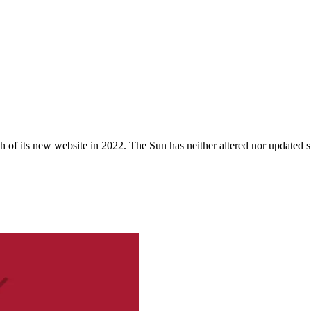
 of its new website in 2022. The Sun has neither altered nor updated suc