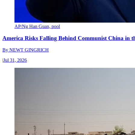
AP/Ng Han Guan, pool
America Risks Falling Behind Communist China in 
By
NEWT GINGRICH
|
Jul 31, 2026