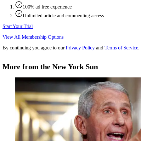
100% ad free experience
Unlimited article and commenting access
Start Your Trial
View All Membership Options
By continuing you agree to our
Privacy Policy
and
Terms of Service
.
More from the New York Sun