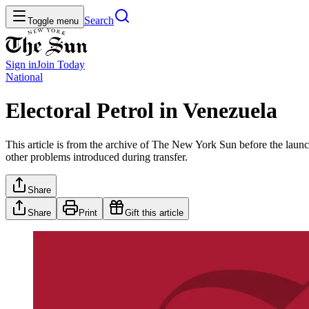
Search
Toggle menu
Sign in
Join
Today
National
Electoral Petrol in Venezuela
This article is from the archive of The New York Sun before the launch
other problems introduced during transfer.
Share
Share
Print
Gift this article