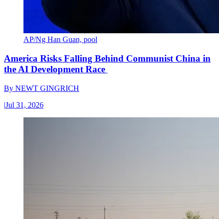
AP/Ng Han Guan, pool
America Risks Falling Behind Communist China in
the AI Development Race
By
NEWT GINGRICH
|
Jul 31, 2026