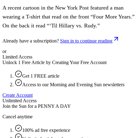
A recent cartoon in the New York Post featured a man
wearing a T-shirt that read on the front “Four More Years.”
On the back it read “‘Til Hillary vs. Rudy.”
Already have a subscription?
Sign in to continue reading
or
Limited Access
Unlock 1 Free Article by Creating Your Free Account
Get 1 FREE article
Access to our Morning and Evening Sun newsletters
Create Account
Unlimited Access
Join the Sun for a
PENNY A DAY
Cancel anytime
100% ad free experience