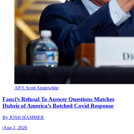
AP/J. Scott Applewhite
Fauci’s Refusal To Answer Questions Matches
Hubris of America’s Botched Covid Response
By
JOSH HAMMER
|
Aug 2, 2026