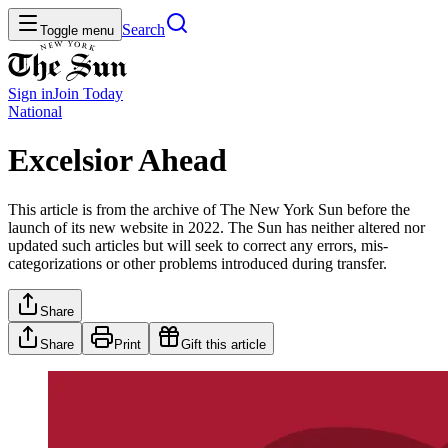
Search
Toggle menu
Sign in
Join
Today
National
Excelsior Ahead
This article is from the archive of The New York Sun before the
launch of its new website in 2022. The Sun has neither altered nor
updated such articles but will seek to correct any errors, mis-
categorizations or other problems introduced during transfer.
Share
Share
Print
Gift this article