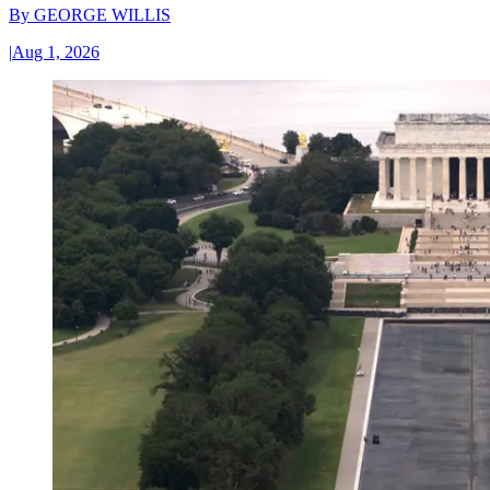
By
GEORGE WILLIS
|
Aug 1, 2026