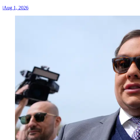
|
Aug 1, 2026