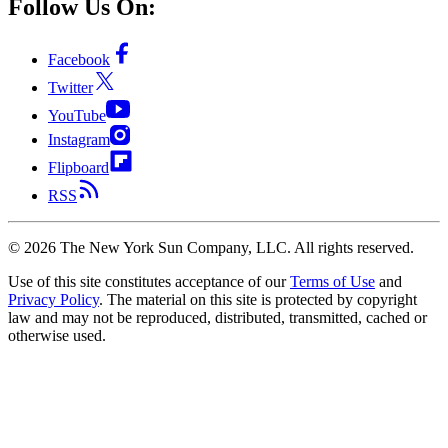
Follow Us On:
Facebook
Twitter
YouTube
Instagram
Flipboard
RSS
©
2026
The New York Sun Company, LLC. All rights reserved.
Use of this site constitutes acceptance of our
Terms of Use
and
Privacy Policy
. The material on this site is protected by copyright
law and may not be reproduced, distributed, transmitted, cached or
otherwise used.