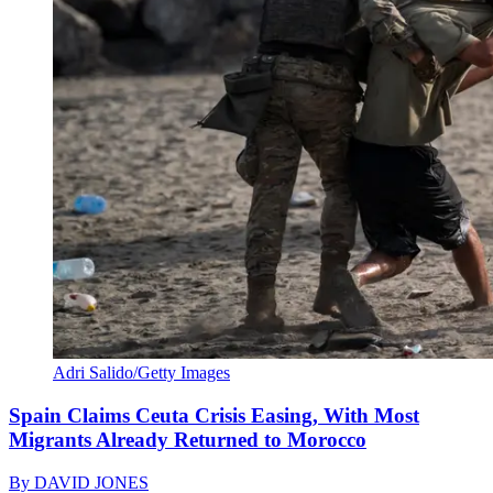
Adri Salido/Getty Images
Spain Claims Ceuta Crisis Easing, With Most
Migrants Already Returned to Morocco
By
DAVID JONES