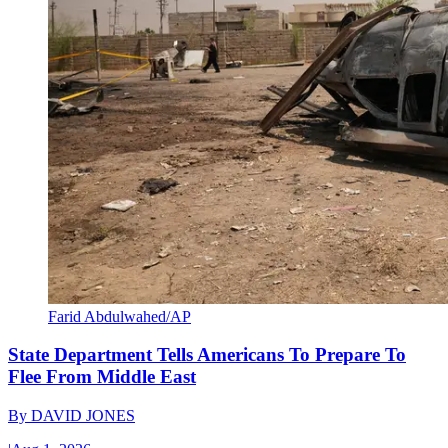
Farid Abdulwahed/AP
State Department Tells Americans To Prepare To
Flee From Middle East
By
DAVID JONES