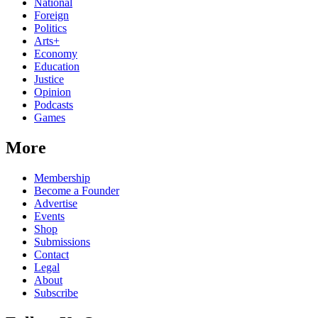
National
Foreign
Politics
Arts+
Economy
Education
Justice
Opinion
Podcasts
Games
More
Membership
Become a Founder
Advertise
Events
Shop
Submissions
Contact
Legal
About
Subscribe