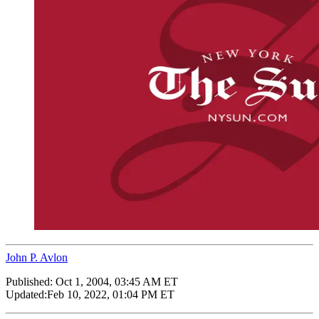
John P. Avlon
Published:
Oct 1, 2004, 03:45 AM ET
Updated:
Feb 10, 2022, 01:04 PM ET