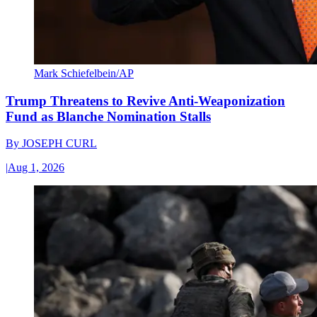
Mark Schiefelbein/AP
Trump Threatens to Revive Anti-Weaponization
Fund as Blanche Nomination Stalls
By
JOSEPH CURL
|
Aug 1, 2026