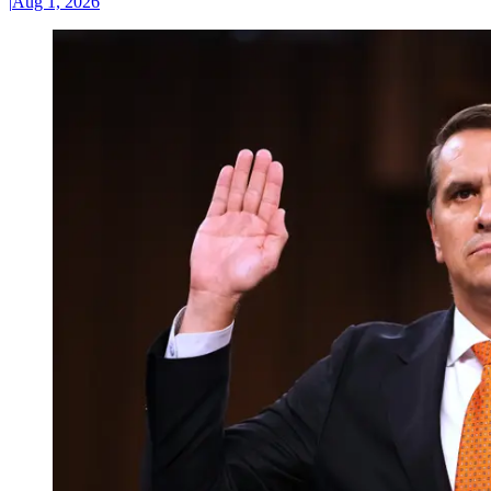
|
Aug 1, 2026