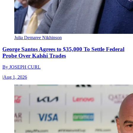
Julia Demaree Nikhinson
George Santos Agrees to $35,000 To Settle Federal
Probe Over Kalshi Trades
By
JOSEPH CURL
|
Aug 1, 2026