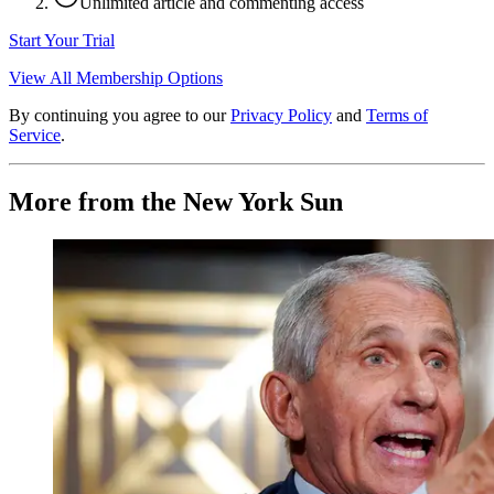
Unlimited article and commenting access
Start Your Trial
View All Membership Options
By continuing you agree to our
Privacy Policy
and
Terms of
Service
.
More from the New York Sun