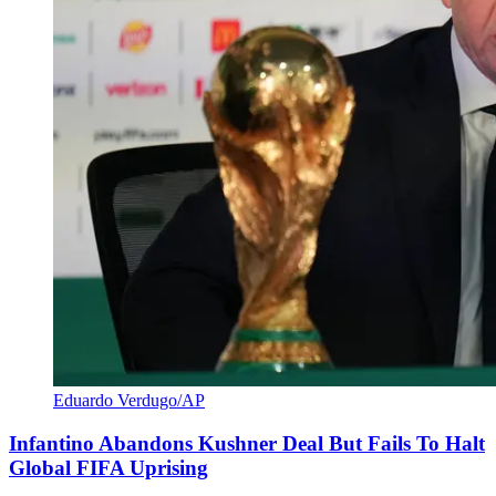
Eduardo Verdugo/AP
Infantino Abandons Kushner Deal But Fails To Halt
Global FIFA Uprising