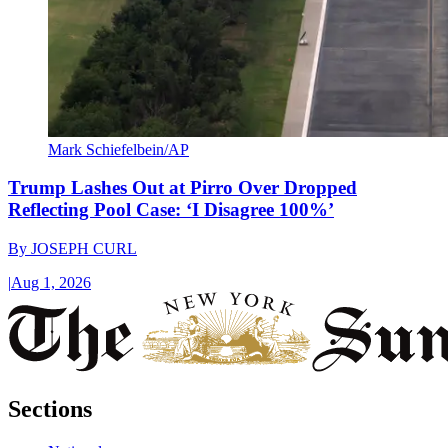
Mark Schiefelbein/AP
Trump Lashes Out at Pirro Over Dropped
Reflecting Pool Case: ‘I Disagree 100%’
By
JOSEPH CURL
|
Aug 1, 2026
Sections