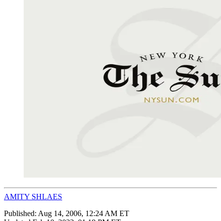
AMITY SHLAES
Published:
Aug 14, 2006, 12:24 AM ET