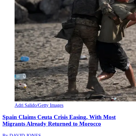
Adri Salido/Getty Images
Spain Claims Ceuta Crisis Easing, With Most
Migrants Already Returned to Morocco
By
DAVID JONES