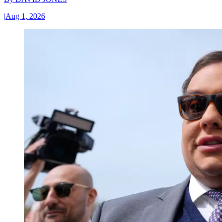
|
Aug 1, 2026