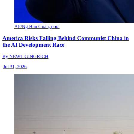
AP/Ng Han Guan, pool
America Risks Falling Behind Communist China in
the AI Development Race
By
NEWT GINGRICH
|
Jul 31, 2026