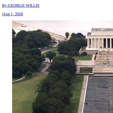
By
GEORGE WILLIS
|
Aug 1, 2026