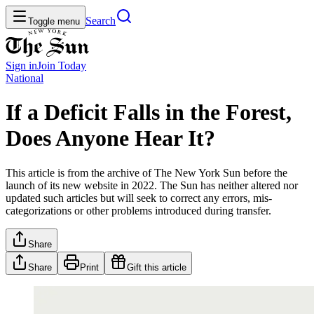
Search
Toggle menu
Sign in
Join
Today
National
If a Deficit Falls in the Forest,
Does Anyone Hear It?
This article is from the archive of The New York Sun before the
launch of its new website in 2022. The Sun has neither altered nor
updated such articles but will seek to correct any errors, mis-
categorizations or other problems introduced during transfer.
Share
Share
Print
Gift this article