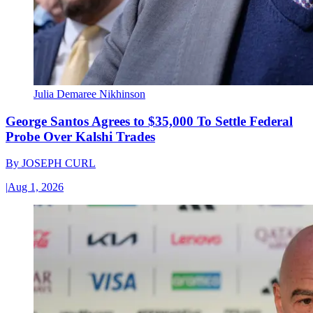
Julia Demaree Nikhinson
George Santos Agrees to $35,000 To Settle Federal
Probe Over Kalshi Trades
By
JOSEPH CURL
|
Aug 1, 2026