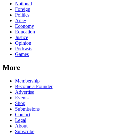
National
Foreign
Politics
Arts+
Economy
Education
Justice
Opinion
Podcasts
Games
More
Membership
Become a Founder
Advertise
Events
Shop
Submissions
Contact
Legal
About
Subscribe