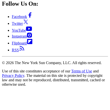
Follow Us On:
Facebook
Twitter
YouTube
Instagram
Flipboard
RSS
©
2026
The New York Sun Company, LLC. All rights reserved.
Use of this site constitutes acceptance of our
Terms of Use
and
Privacy Policy
. The material on this site is protected by copyright
law and may not be reproduced, distributed, transmitted, cached or
otherwise used.