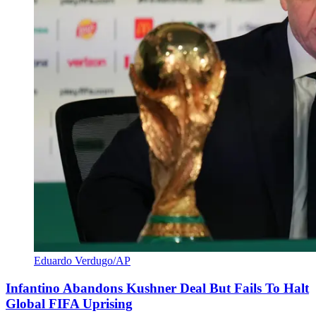
Eduardo Verdugo/AP
Infantino Abandons Kushner Deal But Fails To Halt
Global FIFA Uprising