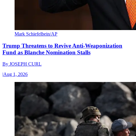
Mark Schiefelbein/AP
Trump Threatens to Revive Anti-Weaponization
Fund as Blanche Nomination Stalls
By
JOSEPH CURL
|
Aug 1, 2026