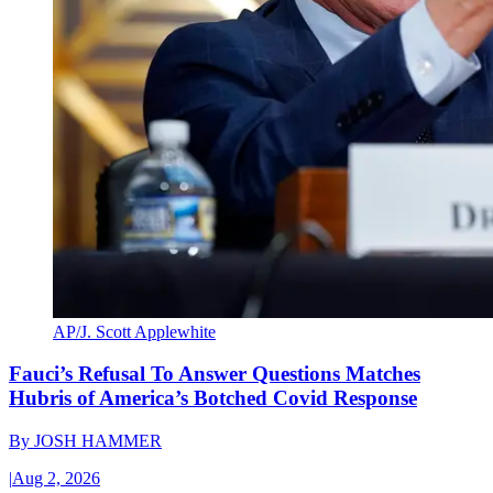
AP/J. Scott Applewhite
Fauci’s Refusal To Answer Questions Matches
Hubris of America’s Botched Covid Response
By
JOSH HAMMER
|
Aug 2, 2026