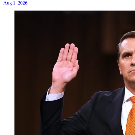
|
Aug 1, 2026