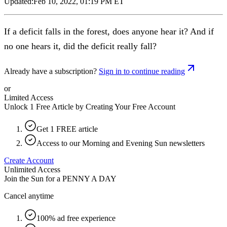
Updated:
Feb 10, 2022, 01:19 PM ET
If a deficit falls in the forest, does anyone hear it? And if
no one hears it, did the deficit really fall?
Already have a subscription?
Sign in to continue reading
or
Limited Access
Unlock 1 Free Article by Creating Your Free Account
Get 1 FREE article
Access to our Morning and Evening Sun newsletters
Create Account
Unlimited Access
Join the Sun for a
PENNY A DAY
Cancel anytime
100% ad free experience