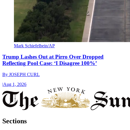
Mark Schiefelbein/AP
Trump Lashes Out at Pirro Over Dropped
Reflecting Pool Case: ‘I Disagree 100%’
By
JOSEPH CURL
|
Aug 1, 2026
Sections