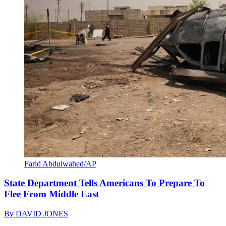
Farid Abdulwahed/AP
State Department Tells Americans To Prepare To
Flee From Middle East
By
DAVID JONES