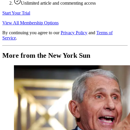
Unlimited article and commenting access
Start Your Trial
View All Membership Options
By continuing you agree to our
Privacy Policy
and
Terms of
Service
.
More from the New York Sun