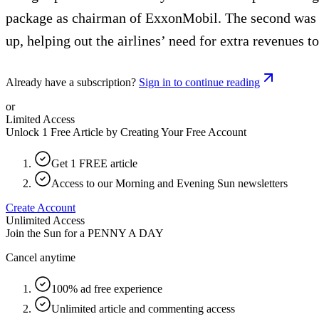
package as chairman of ExxonMobil. The second was the
up, helping out the airlines’ need for extra revenues 
Already have a subscription?
Sign in to continue reading
or
Limited Access
Unlock 1 Free Article by Creating Your Free Account
Get 1 FREE article
Access to our Morning and Evening Sun newsletters
Create Account
Unlimited Access
Join the Sun for a
PENNY A DAY
Cancel anytime
100% ad free experience
Unlimited article and commenting access