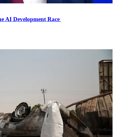
the AI Development Race