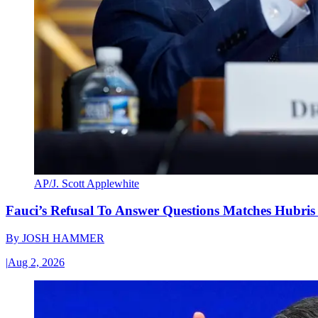
AP/J. Scott Applewhite
Fauci’s Refusal To Answer Questions Matches Hubris
By
JOSH HAMMER
|
Aug 2, 2026