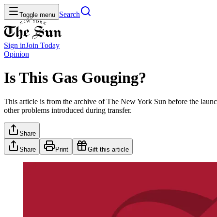
Search
Toggle menu
Sign in
Join
Today
Opinion
Is This Gas Gouging?
This article is from the archive of The New York Sun before the launch
other problems introduced during transfer.
Share
Share
Print
Gift this article