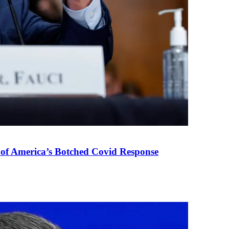
 of America’s Botched Covid Response