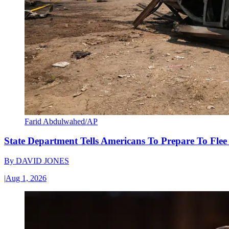
Farid Abdulwahed/AP
State Department Tells Americans To Prepare To Fle
By
DAVID JONES
|
Aug 1, 2026