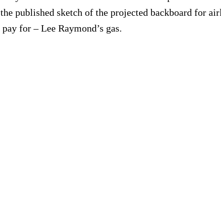
 published sketch of the projected backboard for airli
to pay for – Lee Raymond’s gas.