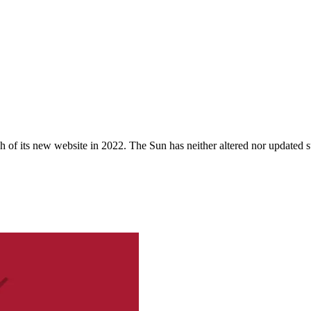
 of its new website in 2022. The Sun has neither altered nor updated suc