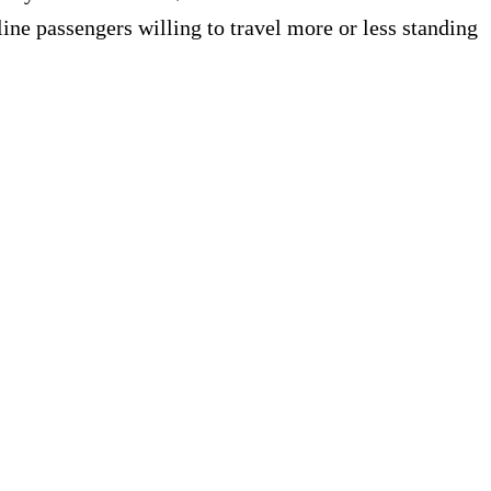
ne passengers willing to travel more or less standing