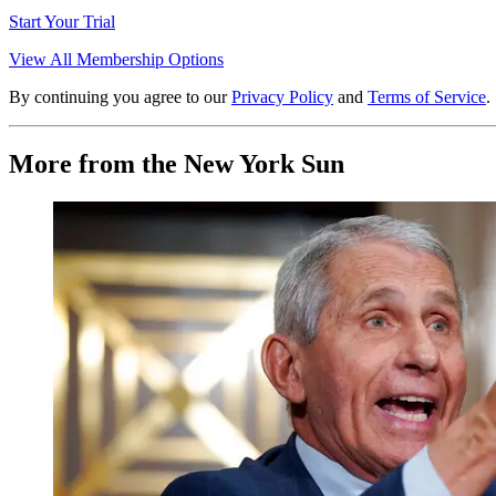
Start Your Trial
View All Membership Options
By continuing you agree to our
Privacy Policy
and
Terms of Service
.
More from the New York Sun