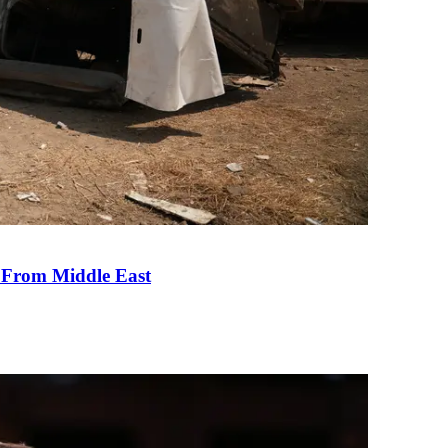
e From Middle East