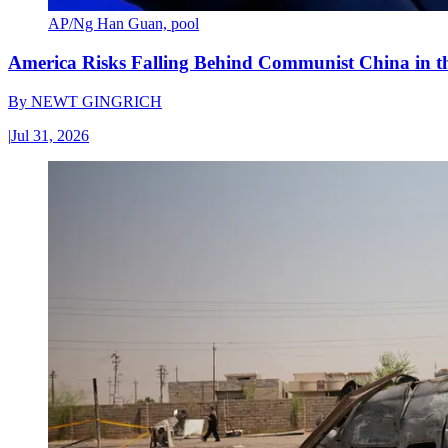
AP/Ng Han Guan, pool
America Risks Falling Behind Communist China in 
By
NEWT GINGRICH
|
Jul 31, 2026