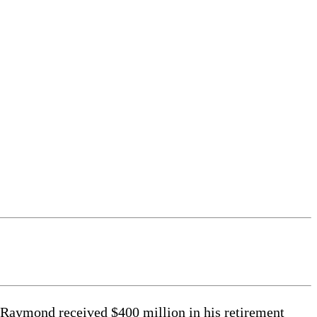
e Raymond received $400 million in his retirement