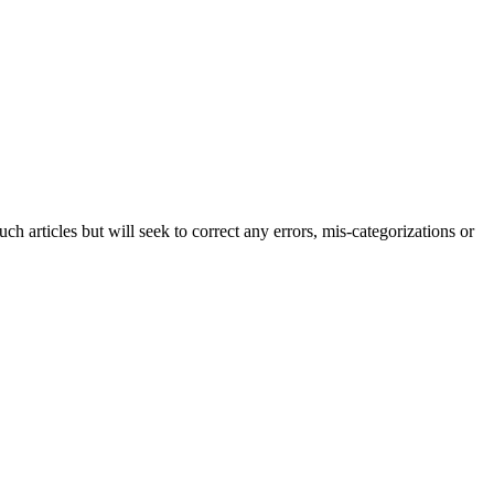
h articles but will seek to correct any errors, mis-categorizations or