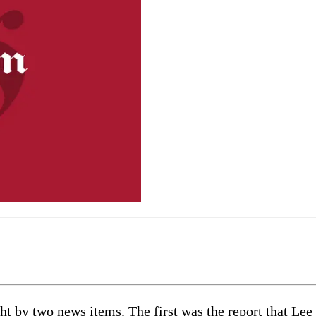
ht by two news items. The first was the report that Le