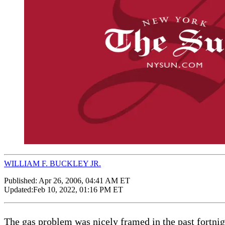
WILLIAM F. BUCKLEY JR.
Published:
Apr 26, 2006, 04:41 AM ET
Updated:
Feb 10, 2022, 01:16 PM ET
The gas problem was nicely framed in the past fortnig