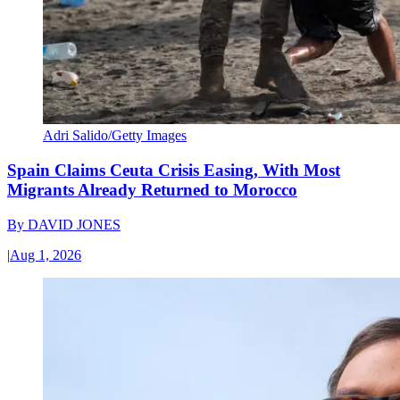
Adri Salido/Getty Images
Spain Claims Ceuta Crisis Easing, With Most
Migrants Already Returned to Morocco
By
DAVID JONES
|
Aug 1, 2026