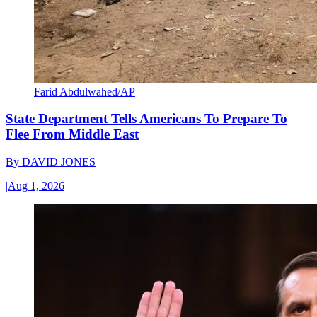
Farid Abdulwahed/AP
State Department Tells Americans To Prepare To
Flee From Middle East
By
DAVID JONES
|
Aug 1, 2026