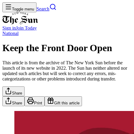
Search
Toggle menu
Sign in
Join
Today
National
Keep the Front Door Open
This article is from the archive of The New York Sun before the
launch of its new website in 2022. The Sun has neither altered nor
updated such articles but will seek to correct any errors, mis-
categorizations or other problems introduced during transfer.
Share
Share
Print
Gift this article