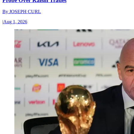
Probe Over Kalshi Trades
By
JOSEPH CURL
|
Aug 1, 2026