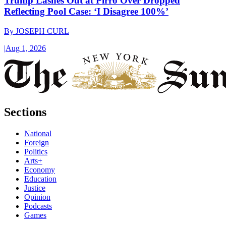
Trump Lashes Out at Pirro Over Dropped
Reflecting Pool Case: ‘I Disagree 100%’
By
JOSEPH CURL
|
Aug 1, 2026
Sections
National
Foreign
Politics
Arts+
Economy
Education
Justice
Opinion
Podcasts
Games