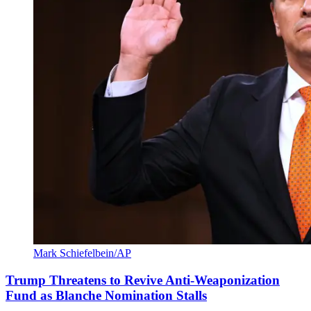
Mark Schiefelbein/AP
Trump Threatens to Revive Anti-Weaponization
Fund as Blanche Nomination Stalls