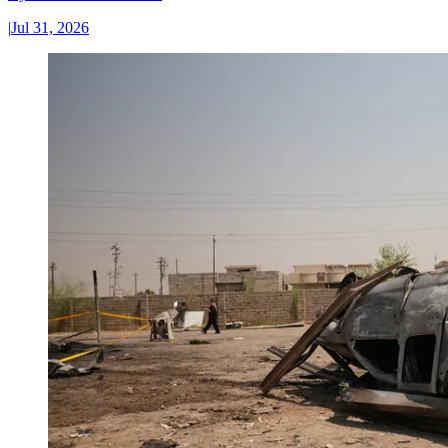
|
Jul 31, 2026