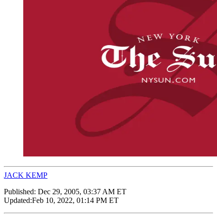
JACK KEMP
Published:
Dec 29, 2005, 03:37 AM ET
Updated:
Feb 10, 2022, 01:14 PM ET