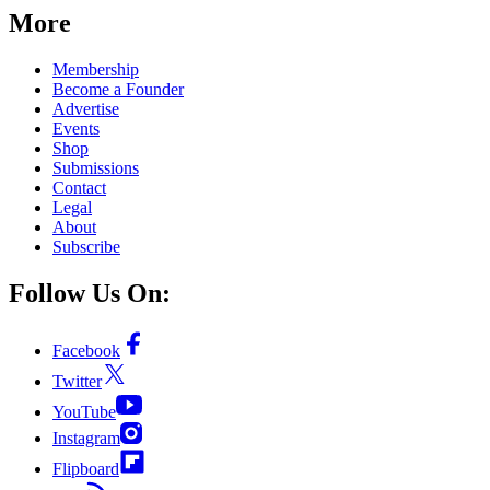
More
Membership
Become a Founder
Advertise
Events
Shop
Submissions
Contact
Legal
About
Subscribe
Follow Us On:
Facebook
Twitter
YouTube
Instagram
Flipboard