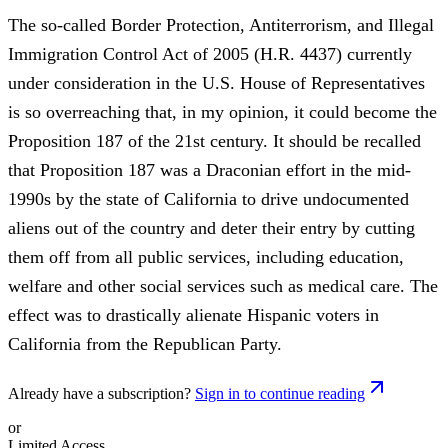
The so-called Border Protection, Antiterrorism, and Illegal
Immigration Control Act of 2005 (H.R. 4437) currently
under consideration in the U.S. House of Representatives
is so overreaching that, in my opinion, it could become the
Proposition 187 of the 21st century. It should be recalled
that Proposition 187 was a Draconian effort in the mid-
1990s by the state of California to drive undocumented
aliens out of the country and deter their entry by cutting
them off from all public services, including education,
welfare and other social services such as medical care. The
effect was to drastically alienate Hispanic voters in
California from the Republican Party.
Already have a subscription?
Sign in to continue reading
or
Limited Access