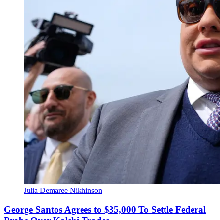
Julia Demaree Nikhinson
George Santos Agrees to $35,000 To Settle Federal