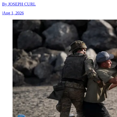
By
JOSEPH CURL
|
Aug 1, 2026