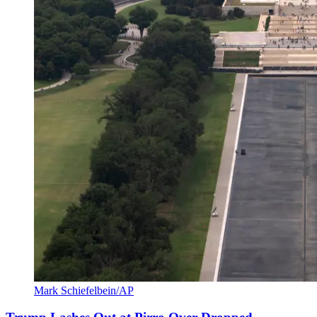
Mark Schiefelbein/AP