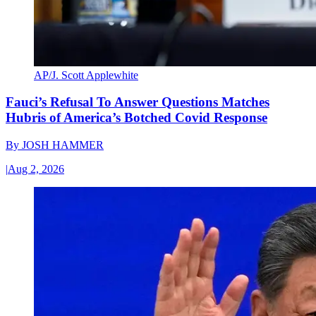
AP/J. Scott Applewhite
Fauci’s Refusal To Answer Questions Matches
Hubris of America’s Botched Covid Response
By
JOSH HAMMER
|
Aug 2, 2026