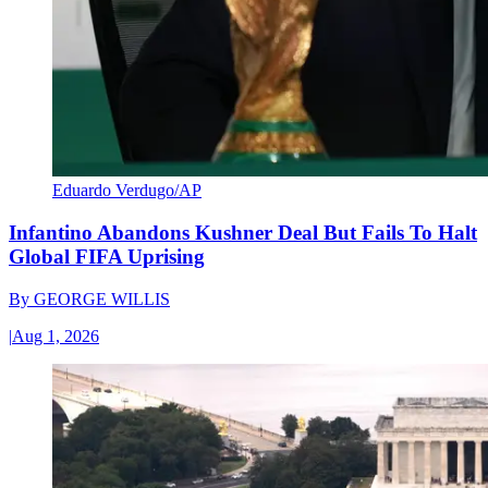
Eduardo Verdugo/AP
Infantino Abandons Kushner Deal But Fails To Halt
Global FIFA Uprising
By
GEORGE WILLIS
|
Aug 1, 2026