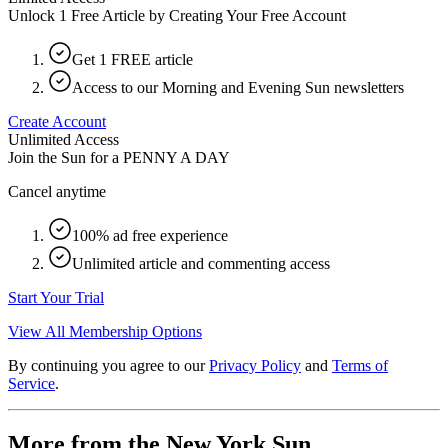
Unlock 1 Free Article by Creating Your Free Account
Get 1 FREE article
Access to our Morning and Evening Sun newsletters
Create Account
Unlimited Access
Join the Sun for a
PENNY A DAY
Cancel anytime
100% ad free experience
Unlimited article and commenting access
Start Your Trial
View All Membership Options
By continuing you agree to our
Privacy Policy
and
Terms of
Service
.
More from the New York Sun