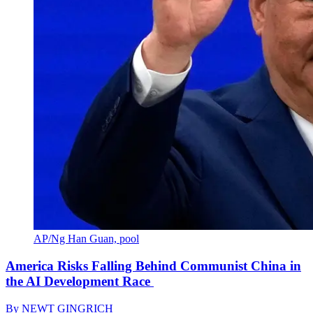
AP/Ng Han Guan, pool
America Risks Falling Behind Communist China in
the AI Development Race
By
NEWT GINGRICH