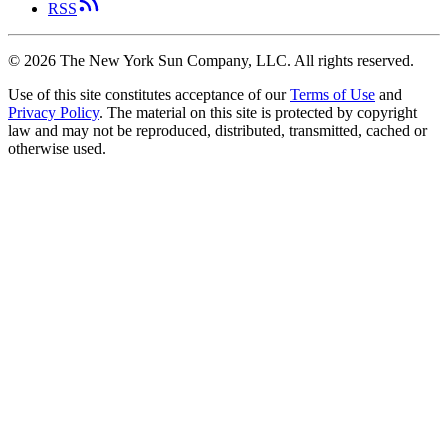
RSS
©
2026
The New York Sun Company, LLC. All rights reserved.
Use of this site constitutes acceptance of our
Terms of Use
and
Privacy Policy
. The material on this site is protected by copyright
law and may not be reproduced, distributed, transmitted, cached or
otherwise used.