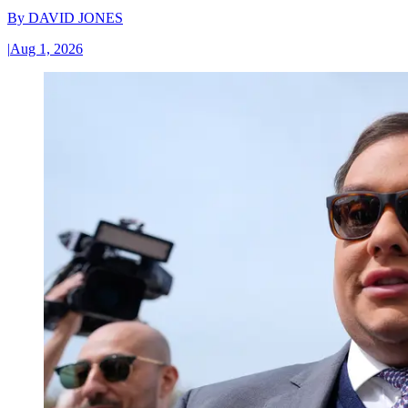
By
DAVID JONES
|
Aug 1, 2026