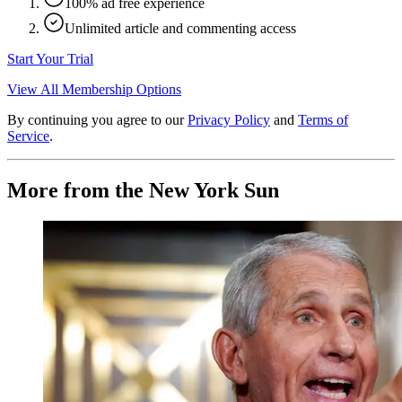
100% ad free experience
Unlimited article and commenting access
Start Your Trial
View All Membership Options
By continuing you agree to our
Privacy Policy
and
Terms of
Service
.
More from the New York Sun