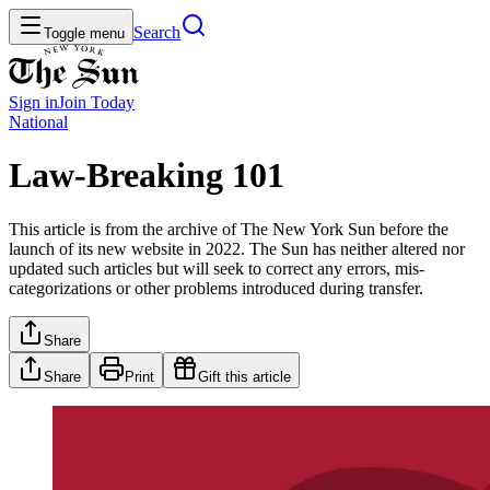
Search
Toggle menu
Sign in
Join
Today
National
Law-Breaking 101
This article is from the archive of The New York Sun before the
launch of its new website in 2022. The Sun has neither altered nor
updated such articles but will seek to correct any errors, mis-
categorizations or other problems introduced during transfer.
Share
Share
Print
Gift this article