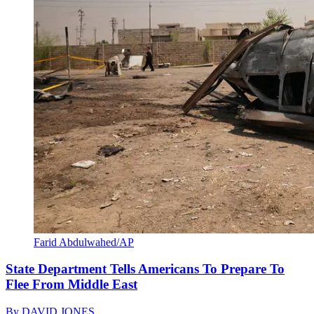
Farid Abdulwahed/AP
State Department Tells Americans To Prepare To
Flee From Middle East
By
DAVID JONES