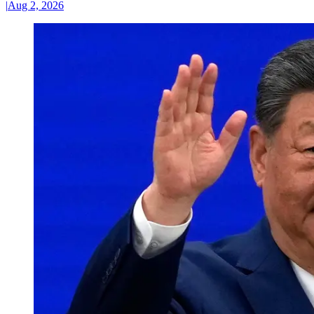
|
Aug 2, 2026