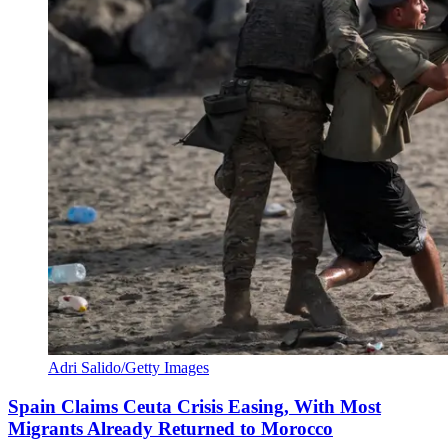
Adri Salido/Getty Images
Spain Claims Ceuta Crisis Easing, With Most
Migrants Already Returned to Morocco