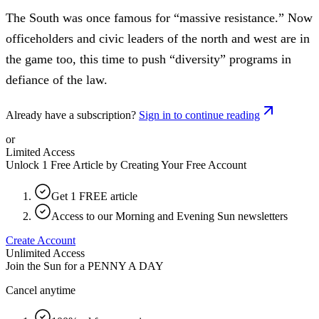
The South was once famous for “massive resistance.” Now
officeholders and civic leaders of the north and west are in
the game too, this time to push “diversity” programs in
defiance of the law.
Already have a subscription?
Sign in to continue reading
or
Limited Access
Unlock 1 Free Article by Creating Your Free Account
Get 1 FREE article
Access to our Morning and Evening Sun newsletters
Create Account
Unlimited Access
Join the Sun for a
PENNY A DAY
Cancel anytime