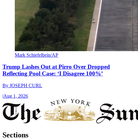
Mark Schiefelbein/AP
Trump Lashes Out at Pirro Over Dropped
Reflecting Pool Case: ‘I Disagree 100%’
By
JOSEPH CURL
|
Aug 1, 2026
Sections