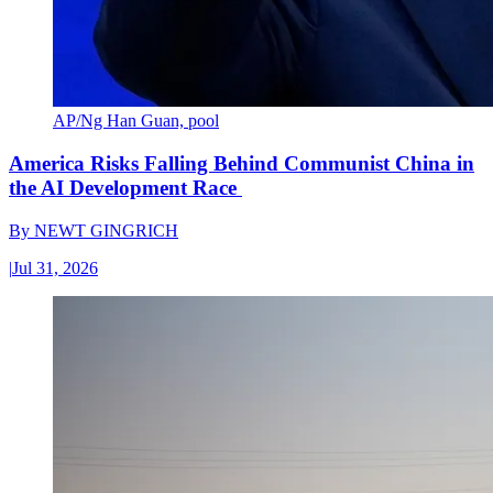
AP/Ng Han Guan, pool
America Risks Falling Behind Communist China in
the AI Development Race
By
NEWT GINGRICH
|
Jul 31, 2026