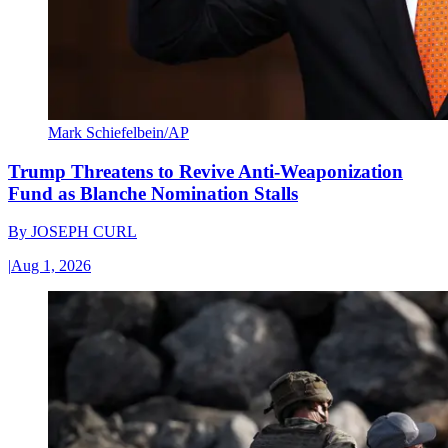
Mark Schiefelbein/AP
Trump Threatens to Revive Anti-Weaponization
Fund as Blanche Nomination Stalls
By
JOSEPH CURL
|
Aug 1, 2026