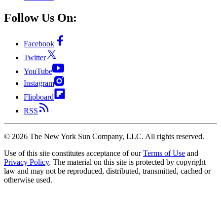
Follow Us On:
Facebook
Twitter
YouTube
Instagram
Flipboard
RSS
©
2026
The New York Sun Company, LLC. All rights reserved.
Use of this site constitutes acceptance of our
Terms of Use
and
Privacy Policy
. The material on this site is protected by copyright
law and may not be reproduced, distributed, transmitted, cached or
otherwise used.