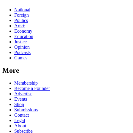
National
Foreign
Politics
Arts+
Economy
Education
Justice
Opinion
Podcasts
Games
More
Membership
Become a Founder
Advertise
Events
Shop
Submissions
Contact
Legal
About
Subscribe