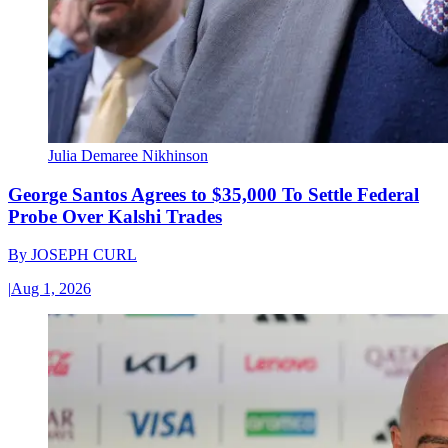
Julia Demaree Nikhinson
George Santos Agrees to $35,000 To Settle Federal
Probe Over Kalshi Trades
By
JOSEPH CURL
|
Aug 1, 2026