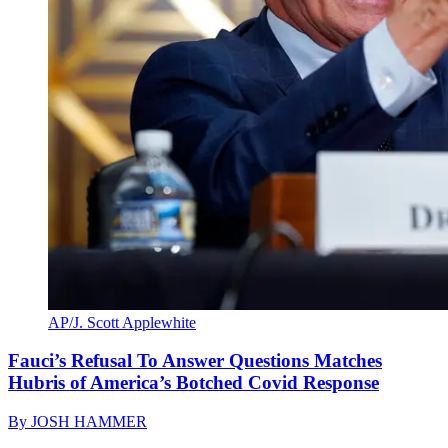
AP/J. Scott Applewhite
Fauci’s Refusal To Answer Questions Matches
Hubris of America’s Botched Covid Response
By
JOSH HAMMER