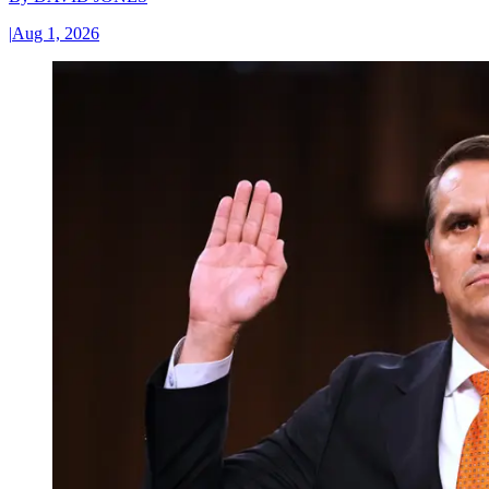
|
Aug 1, 2026