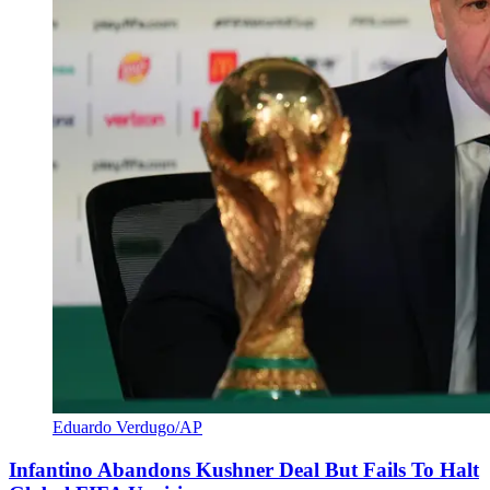
Eduardo Verdugo/AP
Infantino Abandons Kushner Deal But Fails To Halt