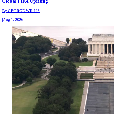
Global FIFA Uprising
By
GEORGE WILLIS
|
Aug 1, 2026