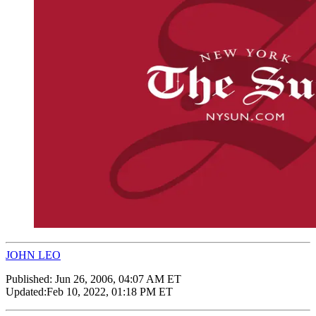
JOHN LEO
Published:
Jun 26, 2006, 04:07 AM ET
Updated:
Feb 10, 2022, 01:18 PM ET