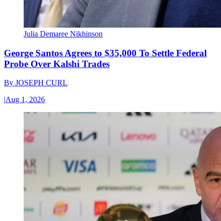
Julia Demaree Nikhinson
George Santos Agrees to $35,000 To Settle Federal
Probe Over Kalshi Trades
By
JOSEPH CURL
|
Aug 1, 2026