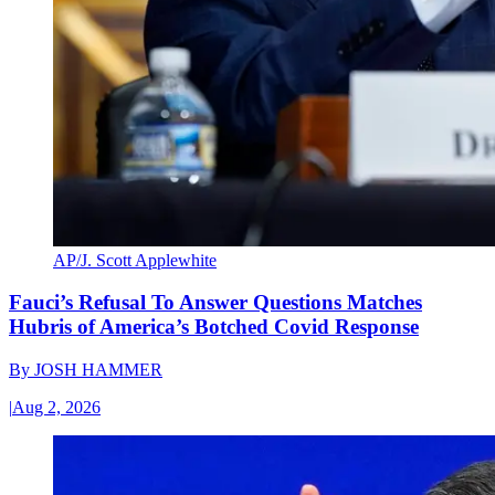
AP/J. Scott Applewhite
Fauci’s Refusal To Answer Questions Matches
Hubris of America’s Botched Covid Response
By
JOSH HAMMER
|
Aug 2, 2026