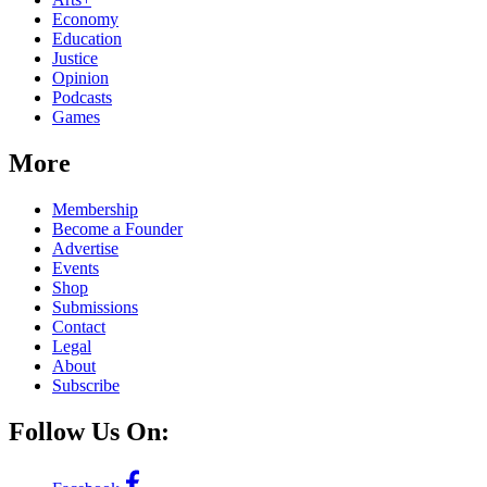
Economy
Education
Justice
Opinion
Podcasts
Games
More
Membership
Become a Founder
Advertise
Events
Shop
Submissions
Contact
Legal
About
Subscribe
Follow Us On: