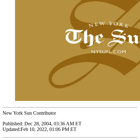
New York Sun Contributor
Published:
Dec 28, 2004, 03:36 AM ET
Updated:
Feb 10, 2022, 01:06 PM ET