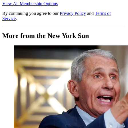
View All Membership Options
By continuing you agree to our
Privacy Policy
and
Terms of
Service
.
More from the New York Sun