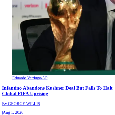
Eduardo Verdugo/AP
Infantino Abandons Kushner Deal But Fails To Halt
Global FIFA Uprising
By
GEORGE WILLIS
|
Aug 1, 2026