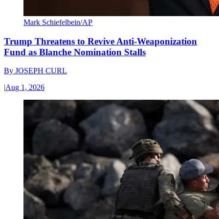
Mark Schiefelbein/AP
Trump Threatens to Revive Anti-Weaponization
Fund as Blanche Nomination Stalls
By
JOSEPH CURL
|
Aug 1, 2026