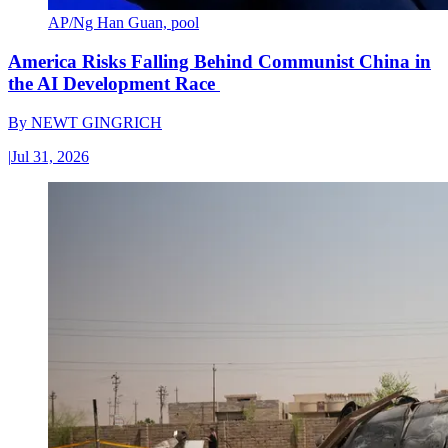
AP/Ng Han Guan, pool
America Risks Falling Behind Communist China in
the AI Development Race
By
NEWT GINGRICH
|
Jul 31, 2026