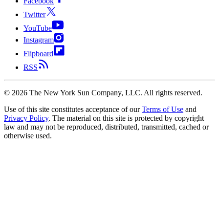
Facebook
Twitter
YouTube
Instagram
Flipboard
RSS
©
2026
The New York Sun Company, LLC. All rights reserved.
Use of this site constitutes acceptance of our
Terms of Use
and
Privacy Policy
. The material on this site is protected by copyright
law and may not be reproduced, distributed, transmitted, cached or
otherwise used.