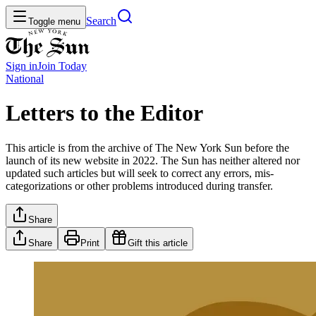
Search
Toggle menu
Sign in
Join
Today
National
Letters to the Editor
This article is from the archive of The New York Sun before the
launch of its new website in 2022. The Sun has neither altered nor
updated such articles but will seek to correct any errors, mis-
categorizations or other problems introduced during transfer.
Share
Share
Print
Gift this article