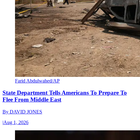
Farid Abdulwahed/AP
State Department Tells Americans To Prepare To
Flee From Middle East
By
DAVID JONES
|
Aug 1, 2026