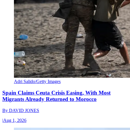
Adri Salido/Getty Images
Spain Claims Ceuta Crisis Easing, With Most
Migrants Already Returned to Morocco
By
DAVID JONES
|
Aug 1, 2026