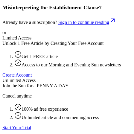
Misinterpreting the Establishment Clause?
Already have a subscription?
Sign in to continue reading
or
Limited Access
Unlock 1 Free Article by Creating Your Free Account
Get 1 FREE article
Access to our Morning and Evening Sun newsletters
Create Account
Unlimited Access
Join the Sun for a
PENNY A DAY
Cancel anytime
100% ad free experience
Unlimited article and commenting access
Start Your Trial