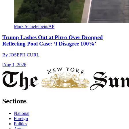
Mark Schiefelbein/AP
Trump Lashes Out at Pirro Over Dropped
Reflecting Pool Case: ‘I Disagree 100%’
By
JOSEPH CURL
|
Aug 1, 2026
Sections
National
Foreign
Politics
Arts+