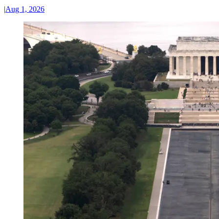
|
Aug 1, 2026