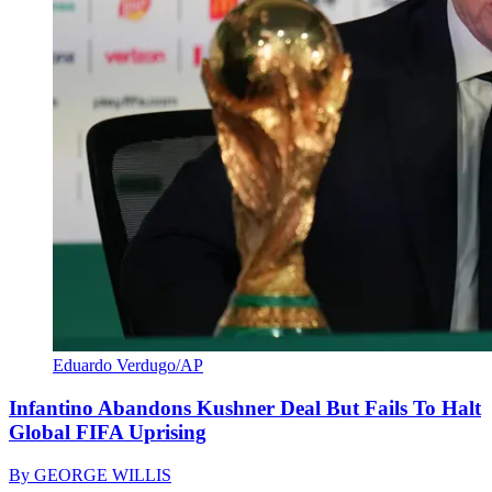
Eduardo Verdugo/AP
Infantino Abandons Kushner Deal But Fails To Halt
Global FIFA Uprising
By
GEORGE WILLIS