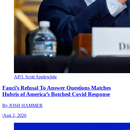
AP/J. Scott Applewhite
Fauci’s Refusal To Answer Questions Matches
Hubris of America’s Botched Covid Response
By
JOSH HAMMER
|
Aug 2, 2026