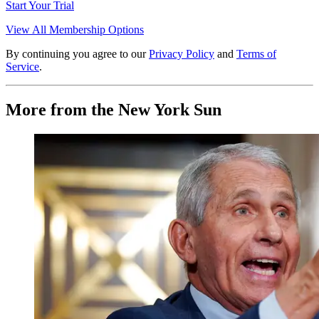
Start Your Trial
View All Membership Options
By continuing you agree to our
Privacy Policy
and
Terms of
Service
.
More from the New York Sun