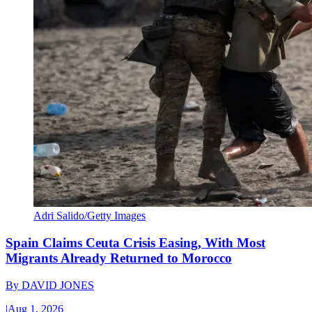
Adri Salido/Getty Images
Spain Claims Ceuta Crisis Easing, With Most
Migrants Already Returned to Morocco
By
DAVID JONES
|
Aug 1, 2026