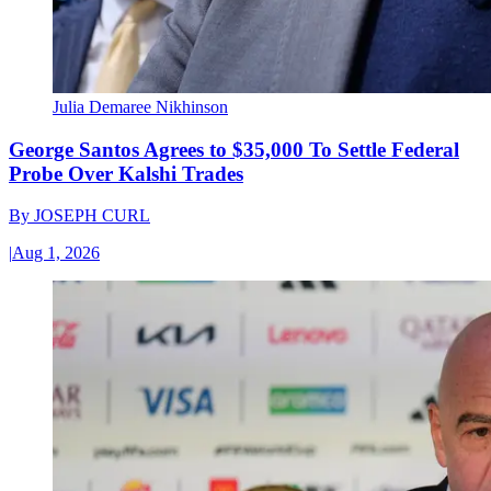
Julia Demaree Nikhinson
George Santos Agrees to $35,000 To Settle Federal
Probe Over Kalshi Trades
By
JOSEPH CURL
|
Aug 1, 2026