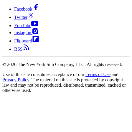
Facebook
Twitter
YouTube
Instagram
Flipboard
RSS
©
2026
The New York Sun Company, LLC. All rights reserved.
Use of this site constitutes acceptance of our
Terms of Use
and
Privacy Policy
. The material on this site is protected by copyright
law and may not be reproduced, distributed, transmitted, cached or
otherwise used.