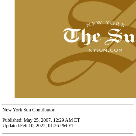
New York Sun Contributor
Published:
May 25, 2007, 12:29 AM ET
Updated:
Feb 10, 2022, 01:26 PM ET