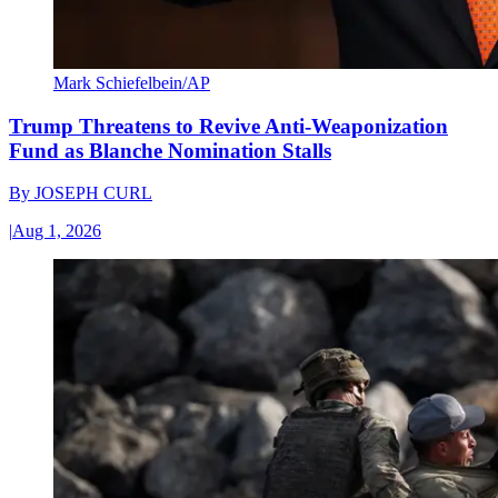
Mark Schiefelbein/AP
Trump Threatens to Revive Anti-Weaponization
Fund as Blanche Nomination Stalls
By
JOSEPH CURL
|
Aug 1, 2026