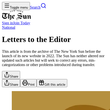
Search
Toggle menu
Sign in
Join
Today
National
Letters to the Editor
This article is from the archive of The New York Sun before the
launch of its new website in 2022. The Sun has neither altered nor
updated such articles but will seek to correct any errors, mis-
categorizations or other problems introduced during transfer.
Share
Share
Print
Gift this article