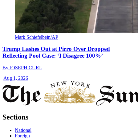
Mark Schiefelbein/AP
Trump Lashes Out at Pirro Over Dropped
Reflecting Pool Case: ‘I Disagree 100%’
By
JOSEPH CURL
|
Aug 1, 2026
Sections
National
Foreign