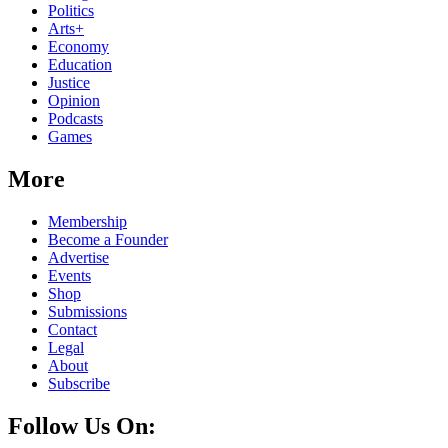
Politics
Arts+
Economy
Education
Justice
Opinion
Podcasts
Games
More
Membership
Become a Founder
Advertise
Events
Shop
Submissions
Contact
Legal
About
Subscribe
Follow Us On: