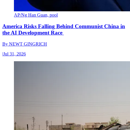
AP/Ng Han Guan, pool
America Risks Falling Behind Communist China in
the AI Development Race
By
NEWT GINGRICH
|
Jul 31, 2026