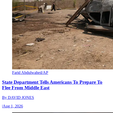
Farid Abdulwahed/AP
State Department Tells Americans To Prepare To
Flee From Middle East
By
DAVID JONES
|
Aug 1, 2026