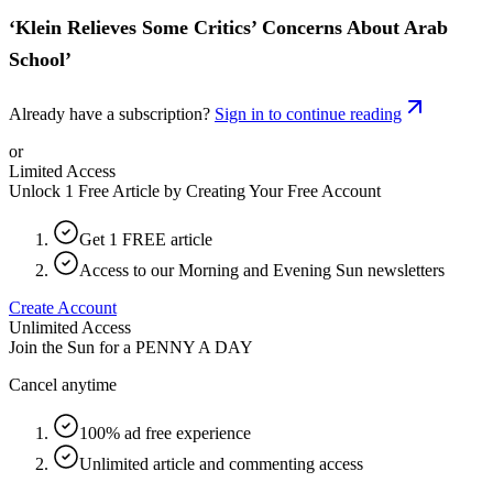
‘Klein Relieves Some Critics’ Concerns About Arab
School’
Already have a subscription?
Sign in to continue reading
or
Limited Access
Unlock 1 Free Article by Creating Your Free Account
Get 1 FREE article
Access to our Morning and Evening Sun newsletters
Create Account
Unlimited Access
Join the Sun for a
PENNY A DAY
Cancel anytime
100% ad free experience
Unlimited article and commenting access