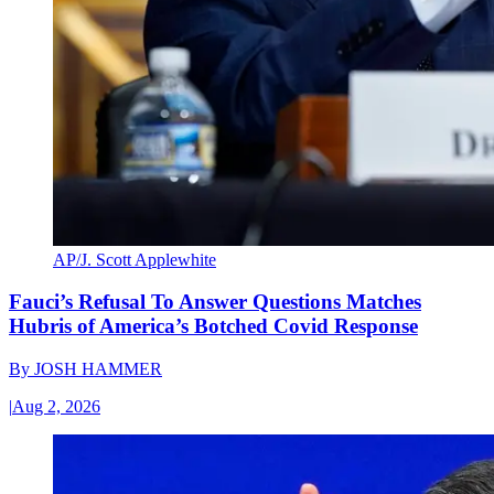
AP/J. Scott Applewhite
Fauci’s Refusal To Answer Questions Matches
Hubris of America’s Botched Covid Response
By
JOSH HAMMER
|
Aug 2, 2026