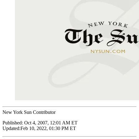
New York Sun Contributor
Published:
Oct 4, 2007, 12:01 AM ET
Updated:
Feb 10, 2022, 01:30 PM ET