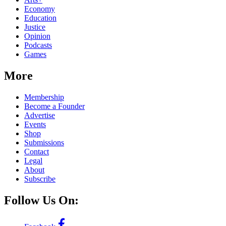
Economy
Education
Justice
Opinion
Podcasts
Games
More
Membership
Become a Founder
Advertise
Events
Shop
Submissions
Contact
Legal
About
Subscribe
Follow Us On: