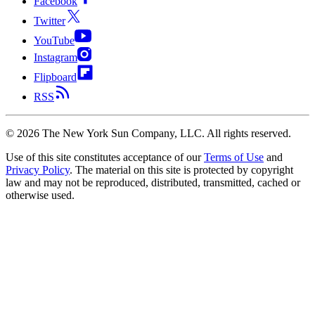
Facebook
Twitter
YouTube
Instagram
Flipboard
RSS
©
2026
The New York Sun Company, LLC. All rights reserved.
Use of this site constitutes acceptance of our
Terms of Use
and
Privacy Policy
. The material on this site is protected by copyright
law and may not be reproduced, distributed, transmitted, cached or
otherwise used.