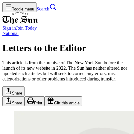
Search
Toggle menu
Sign in
Join
Today
National
Letters to the Editor
This article is from the archive of The New York Sun before the
launch of its new website in 2022. The Sun has neither altered nor
updated such articles but will seek to correct any errors, mis-
categorizations or other problems introduced during transfer.
Share
Share
Print
Gift this article