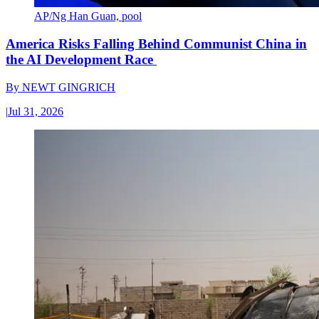
AP/Ng Han Guan, pool
America Risks Falling Behind Communist China in
the AI Development Race
By
NEWT GINGRICH
|
Jul 31, 2026