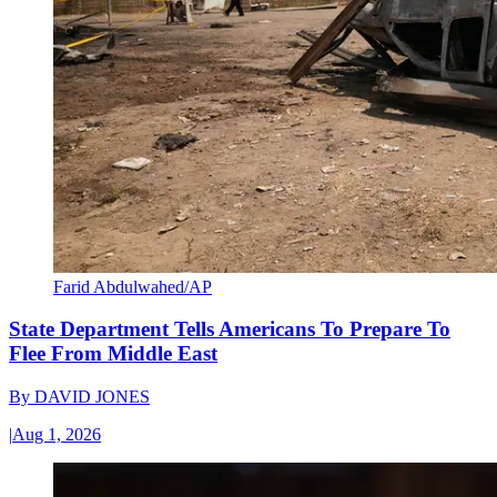
Farid Abdulwahed/AP
State Department Tells Americans To Prepare To
Flee From Middle East
By
DAVID JONES
|
Aug 1, 2026