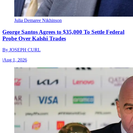
Julia Demaree Nikhinson
George Santos Agrees to $35,000 To Settle Federal
Probe Over Kalshi Trades
By
JOSEPH CURL
|
Aug 1, 2026