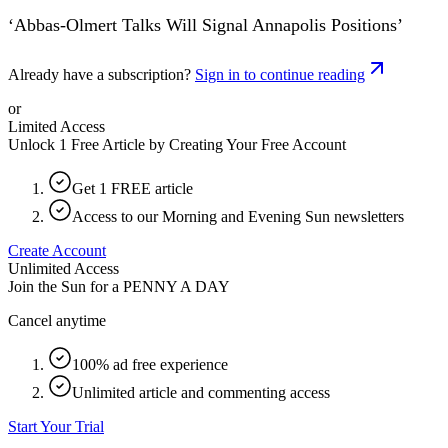
‘Abbas-Olmert Talks Will Signal Annapolis Positions’
Already have a subscription?
Sign in to continue reading
or
Limited Access
Unlock 1 Free Article by Creating Your Free Account
Get 1 FREE article
Access to our Morning and Evening Sun newsletters
Create Account
Unlimited Access
Join the Sun for a
PENNY A DAY
Cancel anytime
100% ad free experience
Unlimited article and commenting access
Start Your Trial