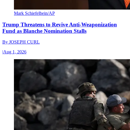
Mark Schiefelbein/AP
Trump Threatens to Revive Anti-Weaponization
Fund as Blanche Nomination Stalls
By
JOSEPH CURL
|
Aug 1, 2026