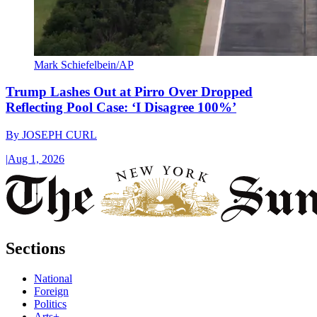
Mark Schiefelbein/AP
Trump Lashes Out at Pirro Over Dropped
Reflecting Pool Case: ‘I Disagree 100%’
By
JOSEPH CURL
|
Aug 1, 2026
Sections
National
Foreign
Politics
Arts+