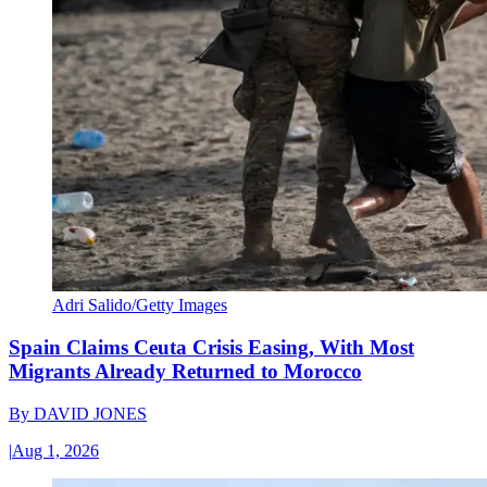
Adri Salido/Getty Images
Spain Claims Ceuta Crisis Easing, With Most
Migrants Already Returned to Morocco
By
DAVID JONES
|
Aug 1, 2026