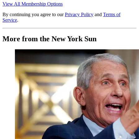
View All Membership Options
By continuing you agree to our
Privacy Policy
and
Terms of
Service
.
More from the New York Sun