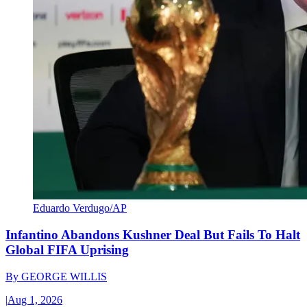
Eduardo Verdugo/AP
Infantino Abandons Kushner Deal But Fails To Halt
Global FIFA Uprising
By
GEORGE WILLIS
|
Aug 1, 2026