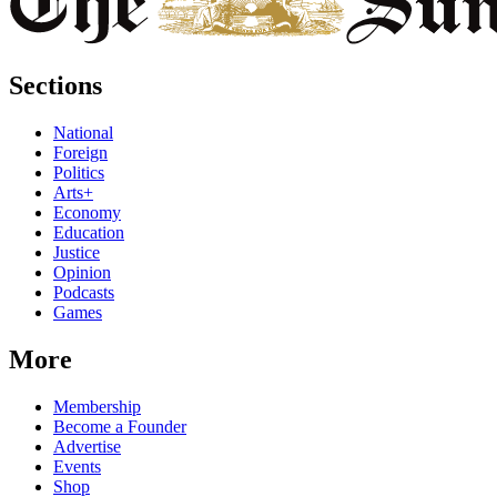
Sections
National
Foreign
Politics
Arts+
Economy
Education
Justice
Opinion
Podcasts
Games
More
Membership
Become a Founder
Advertise
Events
Shop