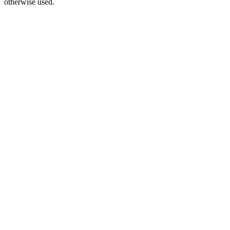
otherwise used.