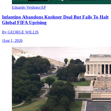
Eduardo Verdugo/AP
Infantino Abandons Kushner Deal But Fails To Halt
Global FIFA Uprising
By
GEORGE WILLIS
|
Aug 1, 2026