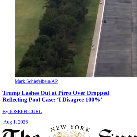
Mark Schiefelbein/AP
Trump Lashes Out at Pirro Over Dropped
Reflecting Pool Case: ‘I Disagree 100%’
By
JOSEPH CURL
|
Aug 1, 2026