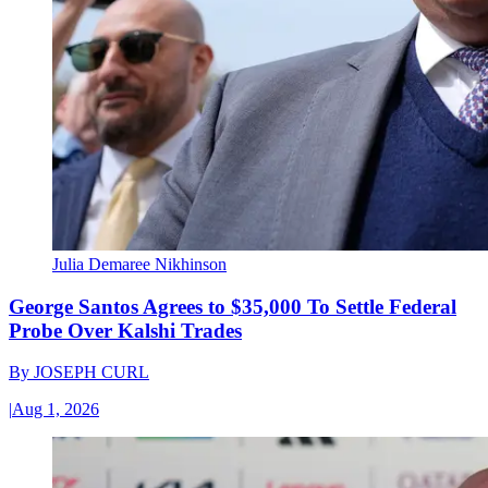
Julia Demaree Nikhinson
George Santos Agrees to $35,000 To Settle Federal
Probe Over Kalshi Trades
By
JOSEPH CURL
|
Aug 1, 2026