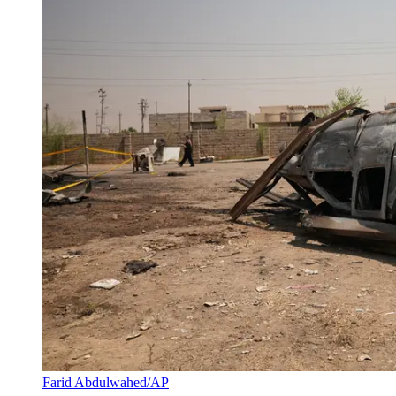
Farid Abdulwahed/AP