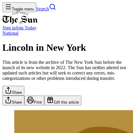
Search
Toggle menu
Sign in
Join
Today
National
Lincoln in New York
This article is from the archive of The New York Sun before the
launch of its new website in 2022. The Sun has neither altered nor
updated such articles but will seek to correct any errors, mis-
categorizations or other problems introduced during transfer.
Share
Share
Print
Gift this article