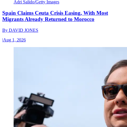
Adri Salido/Getty Images
Spain Claims Ceuta Crisis Easing, With Most
Migrants Already Returned to Morocco
By
DAVID JONES
|
Aug 1, 2026