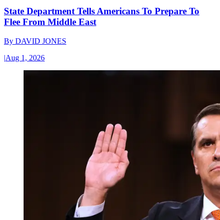
State Department Tells Americans To Prepare To
Flee From Middle East
By
DAVID JONES
|
Aug 1, 2026