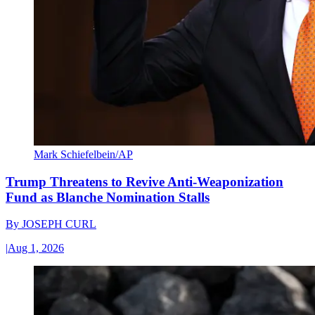
Mark Schiefelbein/AP
Trump Threatens to Revive Anti-Weaponization
Fund as Blanche Nomination Stalls
By
JOSEPH CURL
|
Aug 1, 2026