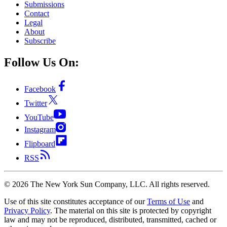
Submissions
Contact
Legal
About
Subscribe
Follow Us On:
Facebook
Twitter
YouTube
Instagram
Flipboard
RSS
©
2026
The New York Sun Company, LLC. All rights reserved.
Use of this site constitutes acceptance of our
Terms of Use
and
Privacy Policy
. The material on this site is protected by copyright
law and may not be reproduced, distributed, transmitted, cached or