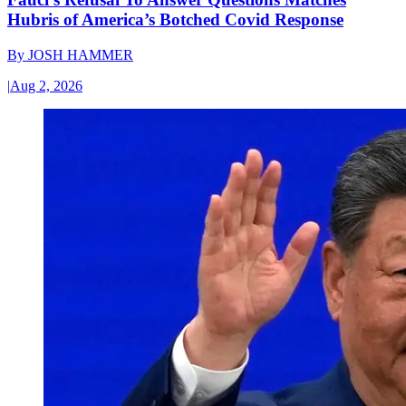
Hubris of America’s Botched Covid Response
By
JOSH HAMMER
|
Aug 2, 2026