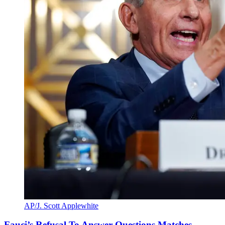
AP/J. Scott Applewhite
Fauci’s Refusal To Answer Questions Matches