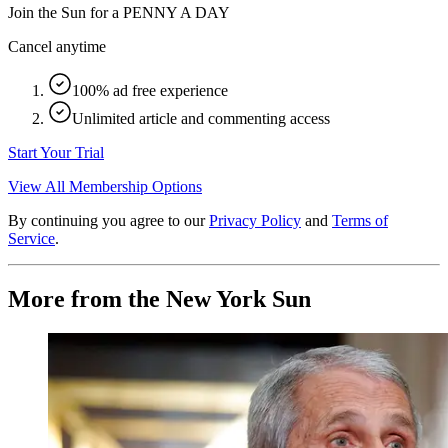
Join the Sun for a
PENNY A DAY
Cancel anytime
100% ad free experience
Unlimited article and commenting access
Start Your Trial
View All Membership Options
By continuing you agree to our
Privacy Policy
and
Terms of
Service
.
More from the New York Sun