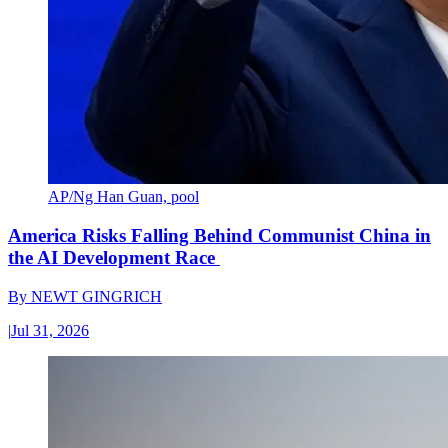
AP/Ng Han Guan, pool
America Risks Falling Behind Communist China in
the AI Development Race
By
NEWT GINGRICH
|
Jul 31, 2026