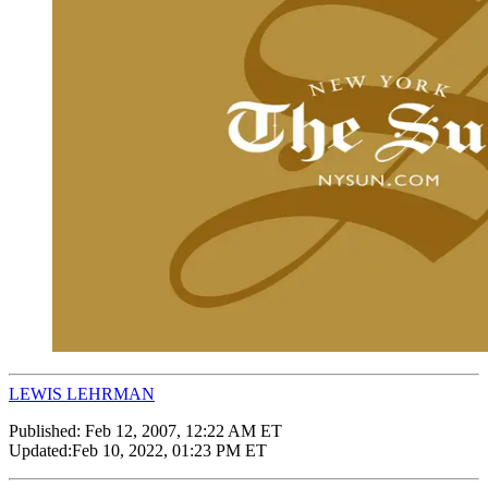
LEWIS LEHRMAN
Published:
Feb 12, 2007, 12:22 AM ET
Updated:
Feb 10, 2022, 01:23 PM ET