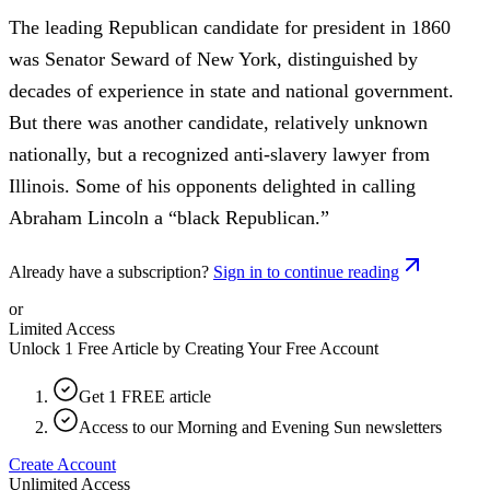
The leading Republican candidate for president in 1860
was Senator Seward of New York, distinguished by
decades of experience in state and national government.
But there was another candidate, relatively unknown
nationally, but a recognized anti-slavery lawyer from
Illinois. Some of his opponents delighted in calling
Abraham Lincoln a “black Republican.”
Already have a subscription?
Sign in to continue reading
or
Limited Access
Unlock 1 Free Article by Creating Your Free Account
Get 1 FREE article
Access to our Morning and Evening Sun newsletters
Create Account
Unlimited Access