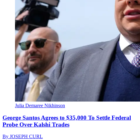
Julia Demaree Nikhinson
George Santos Agrees to $35,000 To Settle Federal
Probe Over Kalshi Trades
By
JOSEPH CURL