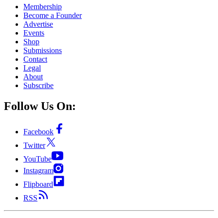
Membership
Become a Founder
Advertise
Events
Shop
Submissions
Contact
Legal
About
Subscribe
Follow Us On:
Facebook
Twitter
YouTube
Instagram
Flipboard
RSS