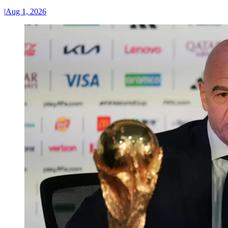
|
Aug 1, 2026