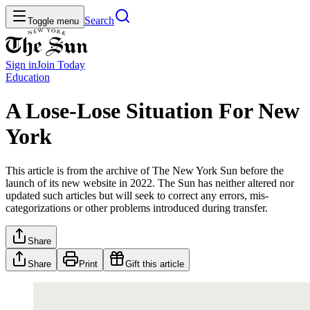
Search
Toggle menu
Sign in
Join
Today
Education
A Lose-Lose Situation For New
York
This article is from the archive of The New York Sun before the
launch of its new website in 2022. The Sun has neither altered nor
updated such articles but will seek to correct any errors, mis-
categorizations or other problems introduced during transfer.
Share
Share
Print
Gift this article