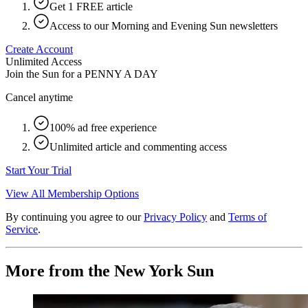
Get 1 FREE article
Access to our Morning and Evening Sun newsletters
Create Account
Unlimited Access
Join the Sun for a
PENNY A DAY
Cancel anytime
100% ad free experience
Unlimited article and commenting access
Start Your Trial
View All Membership Options
By continuing you agree to our
Privacy Policy
and
Terms of
Service
.
More from the New York Sun