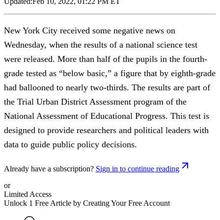
Updated:
Feb 10, 2022, 01:22 PM ET
New York City received some negative news on
Wednesday, when the results of a national science test
were released. More than half of the pupils in the fourth-
grade tested as “below basic,” a figure that by eighth-grade
had ballooned to nearly two-thirds. The results are part of
the Trial Urban District Assessment program of the
National Assessment of Educational Progress. This test is
designed to provide researchers and political leaders with
data to guide public policy decisions.
Already have a subscription?
Sign in to continue reading
or
Limited Access
Unlock 1 Free Article by Creating Your Free Account