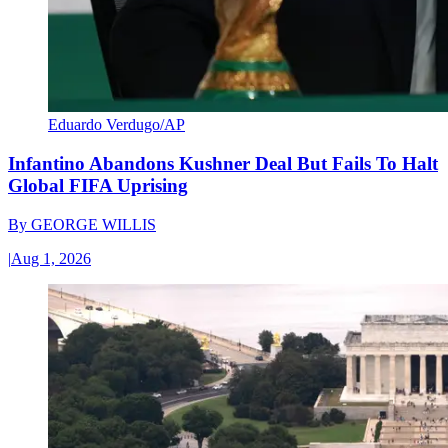
Eduardo Verdugo/AP
Infantino Abandons Kushner Deal But Fails To Halt
Global FIFA Uprising
By
GEORGE WILLIS
|
Aug 1, 2026