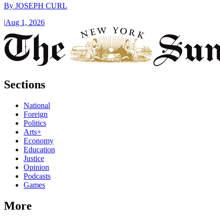
By
JOSEPH CURL
|
Aug 1, 2026
Sections
National
Foreign
Politics
Arts+
Economy
Education
Justice
Opinion
Podcasts
Games
More