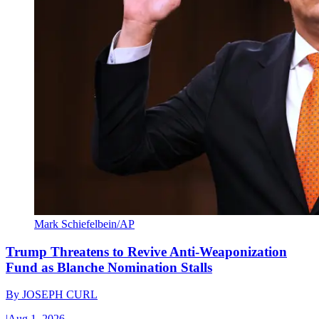
Mark Schiefelbein/AP
Trump Threatens to Revive Anti-Weaponization
Fund as Blanche Nomination Stalls
By
JOSEPH CURL
|
Aug 1, 2026