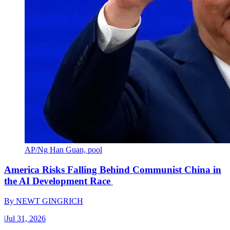
AP/Ng Han Guan, pool
America Risks Falling Behind Communist China in
the AI Development Race
By
NEWT GINGRICH
|
Jul 31, 2026