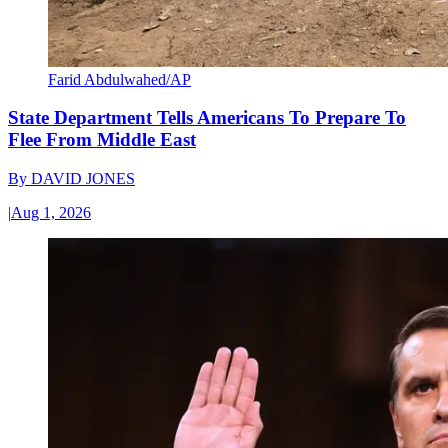
Farid Abdulwahed/AP
State Department Tells Americans To Prepare To
Flee From Middle East
By
DAVID JONES
|
Aug 1, 2026