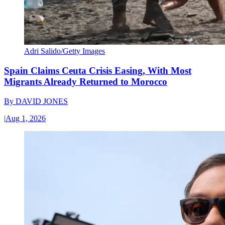
Adri Salido/Getty Images
Spain Claims Ceuta Crisis Easing, With Most
Migrants Already Returned to Morocco
By
DAVID JONES
|
Aug 1, 2026