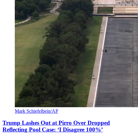
Mark Schiefelbein/AP
Trump Lashes Out at Pirro Over Dropped
Reflecting Pool Case: ‘I Disagree 100%’