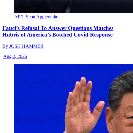
AP/J. Scott Applewhite
Fauci’s Refusal To Answer Questions Matches
Hubris of America’s Botched Covid Response
By
JOSH HAMMER
|
Aug 2, 2026