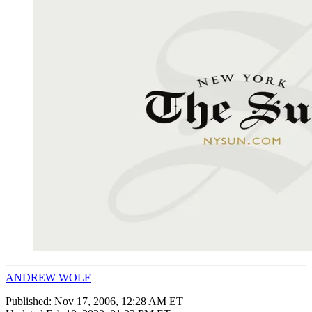
ANDREW WOLF
Published:
Nov 17, 2006, 12:28 AM ET