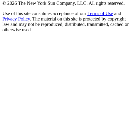
©
2026
The New York Sun Company, LLC. All rights reserved.
Use of this site constitutes acceptance of our
Terms of Use
and
Privacy Policy
. The material on this site is protected by copyright
law and may not be reproduced, distributed, transmitted, cached or
otherwise used.