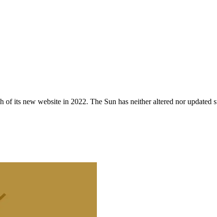
 of its new website in 2022. The Sun has neither altered nor updated suc