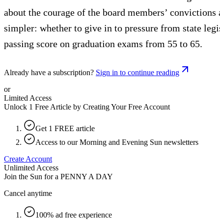
about the courage of the board members’ convictions a
simpler: whether to give in to pressure from state leg
passing score on graduation exams from 55 to 65.
Already have a subscription?
Sign in to continue reading
or
Limited Access
Unlock 1 Free Article by Creating Your Free Account
Get 1 FREE article
Access to our Morning and Evening Sun newsletters
Create Account
Unlimited Access
Join the Sun for a
PENNY A DAY
Cancel anytime
100% ad free experience