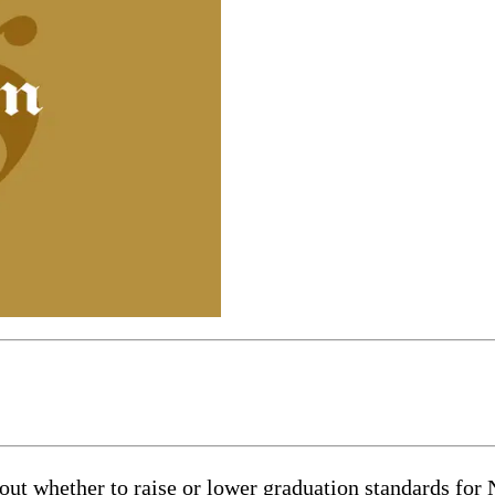
out whether to raise or lower graduation standards for