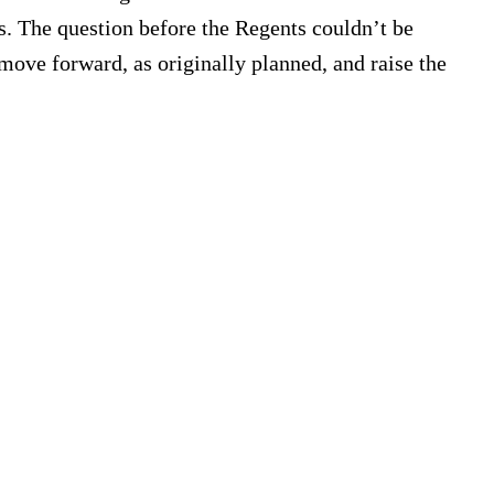
ts. The question before the Regents couldn’t be
 move forward, as originally planned, and raise the