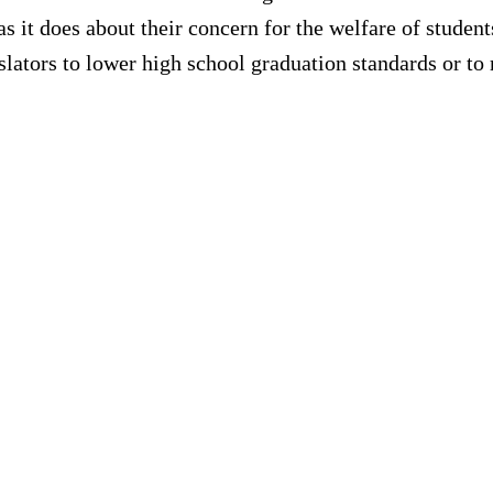
s it does about their concern for the welfare of studen
islators to lower high school graduation standards or to