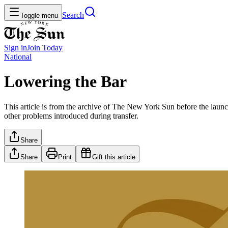
Search
Toggle menu
Sign in
Join
Today
National
Lowering the Bar
This article is from the archive of The New York Sun before the launch
other problems introduced during transfer.
Share
Share
Print
Gift this article