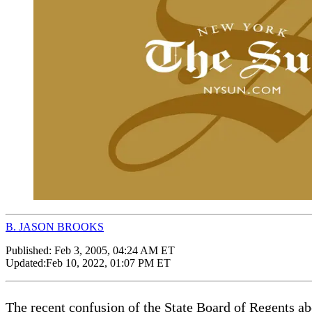
B. JASON BROOKS
Published:
Feb 3, 2005, 04:24 AM ET
Updated:
Feb 10, 2022, 01:07 PM ET
The recent confusion of the State Board of Regents ab