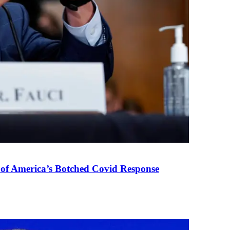
 of America’s Botched Covid Response