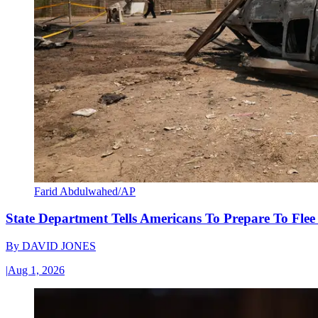
Farid Abdulwahed/AP
State Department Tells Americans To Prepare To Fle
By
DAVID JONES
|
Aug 1, 2026