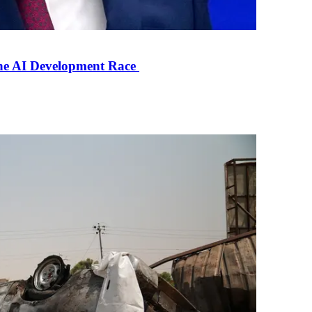
the AI Development Race