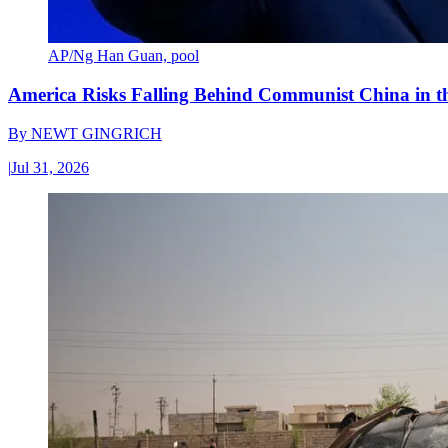
AP/Ng Han Guan, pool
America Risks Falling Behind Communist China in 
By
NEWT GINGRICH
|
Jul 31, 2026