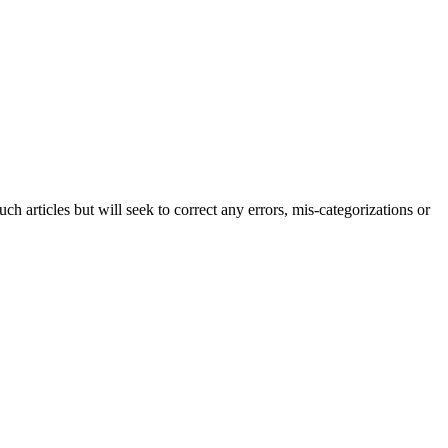
h articles but will seek to correct any errors, mis-categorizations or