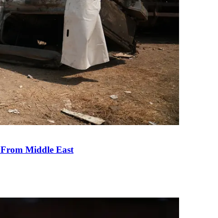
e From Middle East