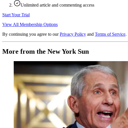
Unlimited article and commenting access
Start Your Trial
View All Membership Options
By continuing you agree to our
Privacy Policy
and
Terms of Service
.
More from the New York Sun