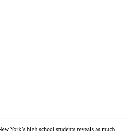
 New York’s high school students reveals as much