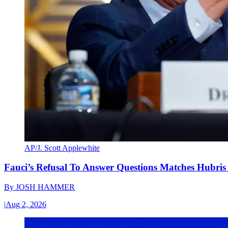
AP/J. Scott Applewhite
Fauci’s Refusal To Answer Questions Matches Hubris
By
JOSH HAMMER
|
Aug 2, 2026