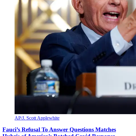
AP/J. Scott Applewhite
Fauci’s Refusal To Answer Questions Matches