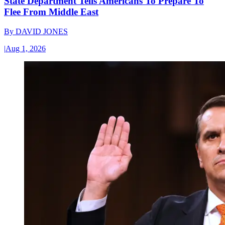
State Department Tells Americans To Prepare To
Flee From Middle East
By
DAVID JONES
|
Aug 1, 2026