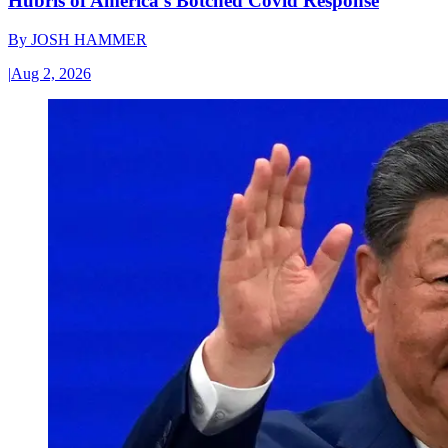
Hubris of America’s Botched Covid Response
By
JOSH HAMMER
|
Aug 2, 2026