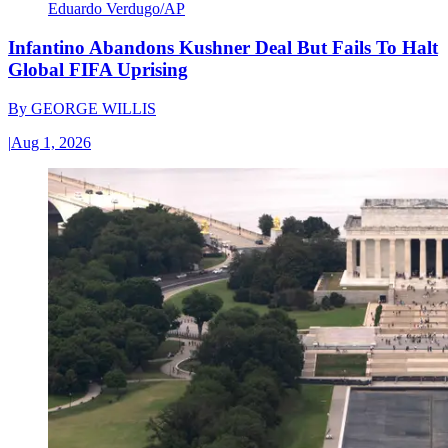
Eduardo Verdugo/AP
Infantino Abandons Kushner Deal But Fails To Halt
Global FIFA Uprising
By
GEORGE WILLIS
|
Aug 1, 2026