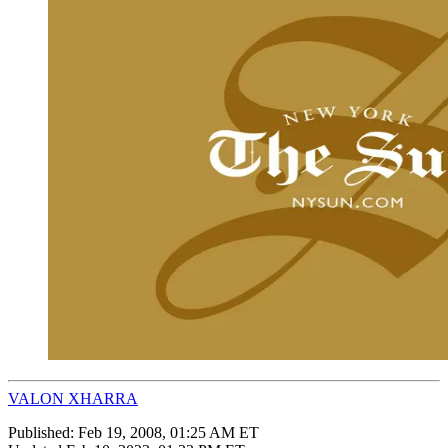
VALON XHARRA
Published:
Feb 19, 2008, 01:25 AM ET