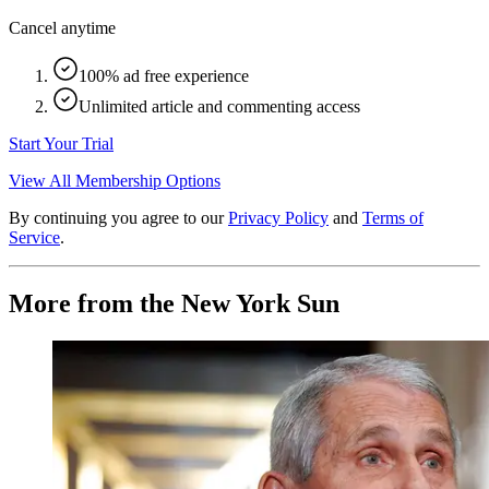
Cancel anytime
100% ad free experience
Unlimited article and commenting access
Start Your Trial
View All Membership Options
By continuing you agree to our
Privacy Policy
and
Terms of
Service
.
More from the New York Sun