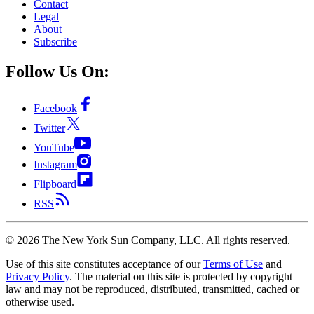
Contact
Legal
About
Subscribe
Follow Us On:
Facebook
Twitter
YouTube
Instagram
Flipboard
RSS
©
2026
The New York Sun Company, LLC. All rights reserved.
Use of this site constitutes acceptance of our
Terms of Use
and
Privacy Policy
. The material on this site is protected by copyright
law and may not be reproduced, distributed, transmitted, cached or
otherwise used.