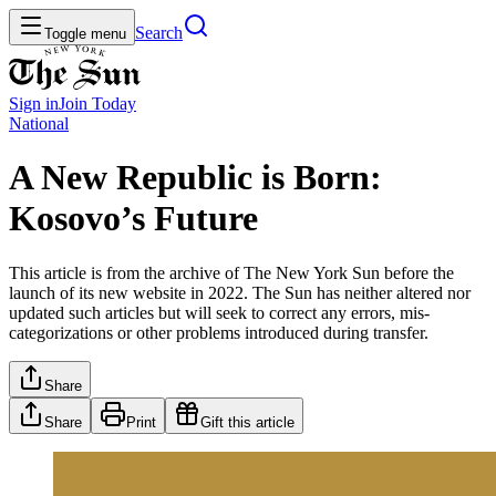
Search
Toggle menu
Sign in
Join
Today
National
A New Republic is Born:
Kosovo’s Future
This article is from the archive of The New York Sun before the
launch of its new website in 2022. The Sun has neither altered nor
updated such articles but will seek to correct any errors, mis-
categorizations or other problems introduced during transfer.
Share
Share
Print
Gift this article