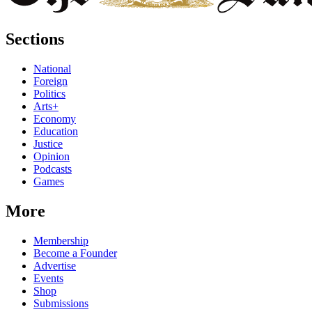
Sections
National
Foreign
Politics
Arts+
Economy
Education
Justice
Opinion
Podcasts
Games
More
Membership
Become a Founder
Advertise
Events
Shop
Submissions