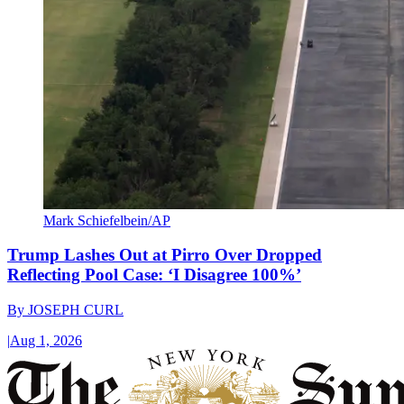
Mark Schiefelbein/AP
Trump Lashes Out at Pirro Over Dropped
Reflecting Pool Case: ‘I Disagree 100%’
By
JOSEPH CURL
|
Aug 1, 2026