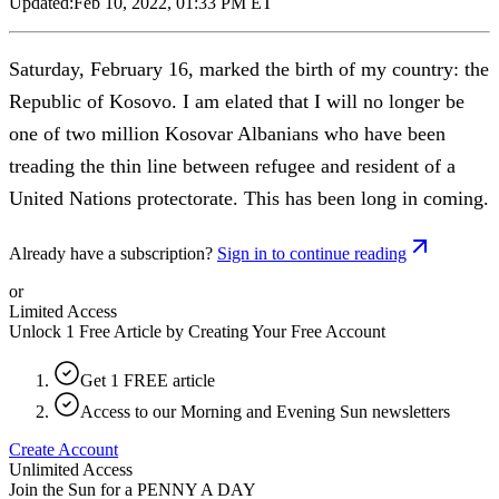
Updated:
Feb 10, 2022, 01:33 PM ET
Saturday, February 16, marked the birth of my country: the
Republic of Kosovo. I am elated that I will no longer be
one of two million Kosovar Albanians who have been
treading the thin line between refugee and resident of a
United Nations protectorate. This has been long in coming.
Already have a subscription?
Sign in to continue reading
or
Limited Access
Unlock 1 Free Article by Creating Your Free Account
Get 1 FREE article
Access to our Morning and Evening Sun newsletters
Create Account
Unlimited Access
Join the Sun for a
PENNY A DAY