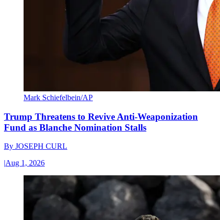
Mark Schiefelbein/AP
Trump Threatens to Revive Anti-Weaponization
Fund as Blanche Nomination Stalls
By
JOSEPH CURL
|
Aug 1, 2026