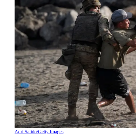
Adri Salido/Getty Images