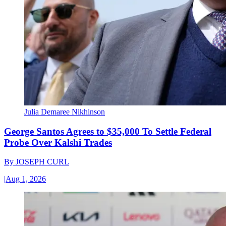
Julia Demaree Nikhinson
George Santos Agrees to $35,000 To Settle Federal
Probe Over Kalshi Trades
By
JOSEPH CURL
|
Aug 1, 2026