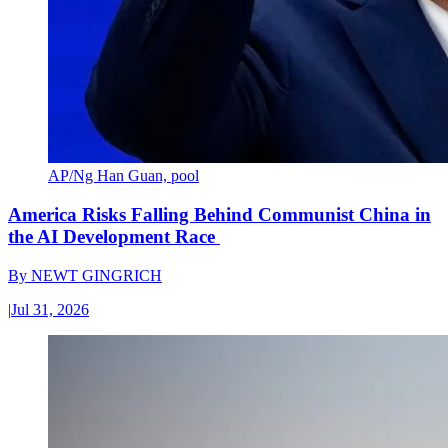
AP/Ng Han Guan, pool
America Risks Falling Behind Communist China in
the AI Development Race
By
NEWT GINGRICH
|
Jul 31, 2026