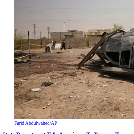
Farid Abdulwahed/AP