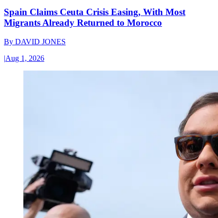
Spain Claims Ceuta Crisis Easing, With Most
Migrants Already Returned to Morocco
By
DAVID JONES
|
Aug 1, 2026