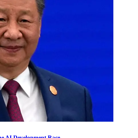
the AI Development Race