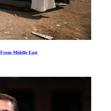
e From Middle East