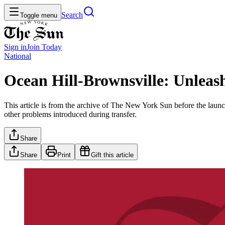
Search
Toggle menu
Sign in
Join
Today
National
Ocean Hill-Brownsville: Unleas
This article is from the archive of The New York Sun before the launch
other problems introduced during transfer.
Share
Share
Print
Gift this article