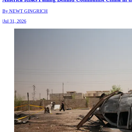
By
NEWT GINGRICH
|
Jul 31, 2026