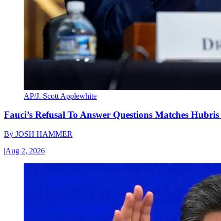
AP/J. Scott Applewhite
Fauci’s Refusal To Answer Questions Matches Hubris
By
JOSH HAMMER
|
Aug 2, 2026