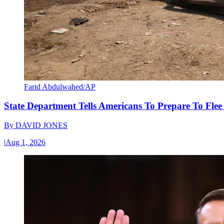
Farid Abdulwahed/AP
State Department Tells Americans To Prepare To Fle
By
DAVID JONES
|
Aug 1, 2026