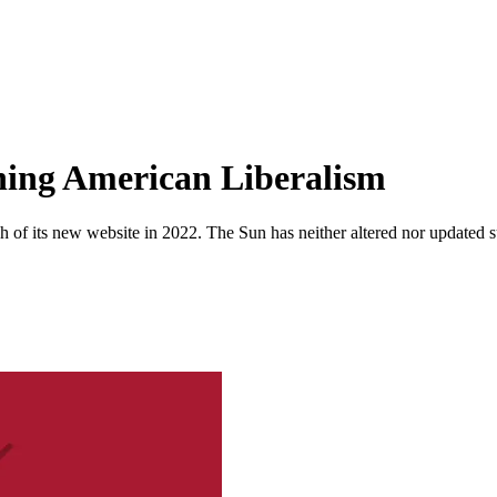
hing American Liberalism
 of its new website in 2022. The Sun has neither altered nor updated suc