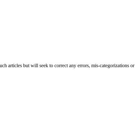
h articles but will seek to correct any errors, mis-categorizations or