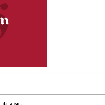
 liberalism.