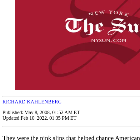
RICHARD KAHLENBERG
Published:
May 8, 2008, 01:52 AM ET
Updated:
Feb 10, 2022, 01:35 PM ET
They were the pink slips that helped change American