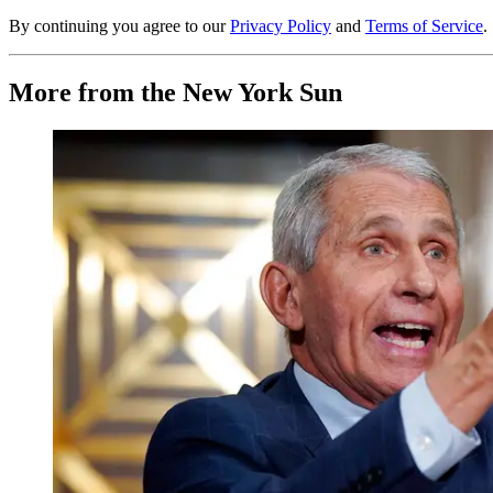
By continuing you agree to our
Privacy Policy
and
Terms of Service
.
More from the New York Sun