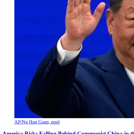
AP/Ng Han Guan, pool
America Risks Falling Behind Communist China in 