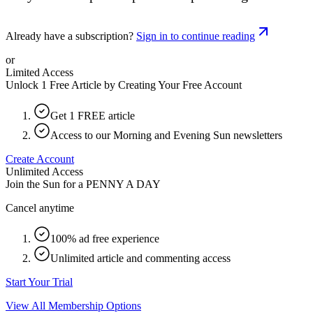
Already have a subscription?
Sign in to continue reading
or
Limited Access
Unlock 1 Free Article by Creating Your Free Account
Get 1 FREE article
Access to our Morning and Evening Sun newsletters
Create Account
Unlimited Access
Join the Sun for a
PENNY A DAY
Cancel anytime
100% ad free experience
Unlimited article and commenting access
Start Your Trial
View All Membership Options