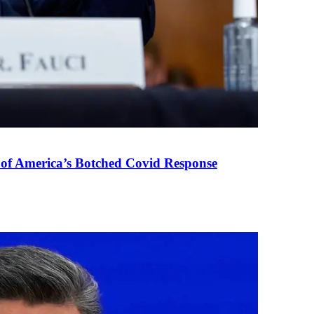
 of America’s Botched Covid Response