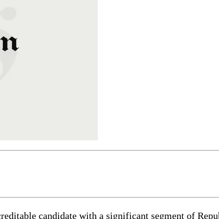
table candidate with a significant segment of Republi