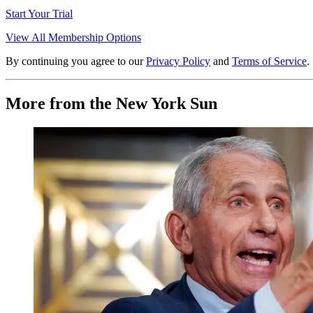
Start Your Trial
View All Membership Options
By continuing you agree to our
Privacy Policy
and
Terms of Service
.
More from the New York Sun