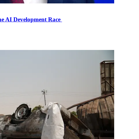
the AI Development Race