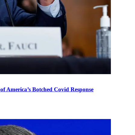
 of America’s Botched Covid Response