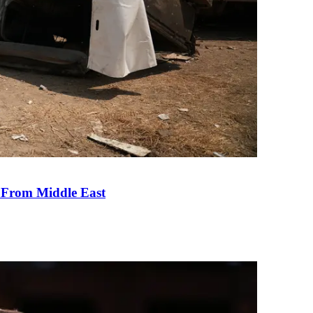
e From Middle East