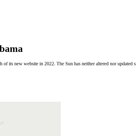
Obama
 of its new website in 2022. The Sun has neither altered nor updated suc