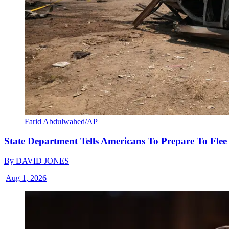
Farid Abdulwahed/AP
State Department Tells Americans To Prepare To Fle
By
DAVID JONES
|
Aug 1, 2026