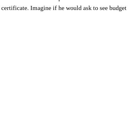
certificate. Imagine if he would ask to see budget