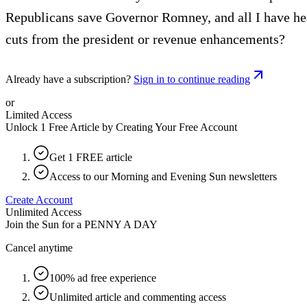
Republicans save Governor Romney, and all I have heard
cuts from the president or revenue enhancements?
Already have a subscription?
Sign in to continue reading
or
Limited Access
Unlock 1 Free Article by Creating Your Free Account
Get 1 FREE article
Access to our Morning and Evening Sun newsletters
Create Account
Unlimited Access
Join the Sun for a
PENNY A DAY
Cancel anytime
100% ad free experience
Unlimited article and commenting access