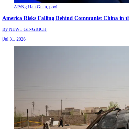
AP/Ng Han Guan, pool
America Risks Falling Behind Communist China in 
By
NEWT GINGRICH
|
Jul 31, 2026