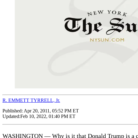
R. EMMETT TYRRELL, Jr.
Published:
Apr 20, 2011, 05:52 PM ET
Updated:
Feb 10, 2022, 01:40 PM ET
WASHINGTON — Why is it that Donald Trump is a credi