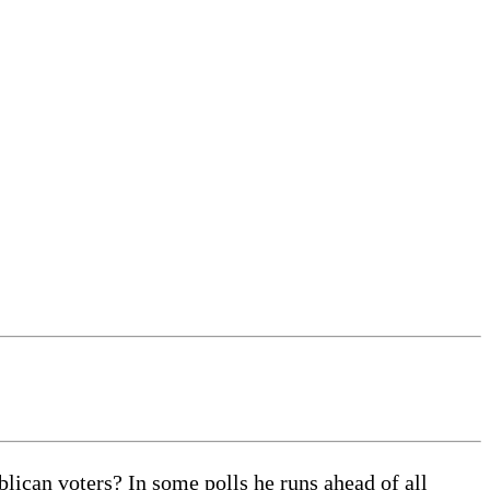
can voters? In some polls he runs ahead of all