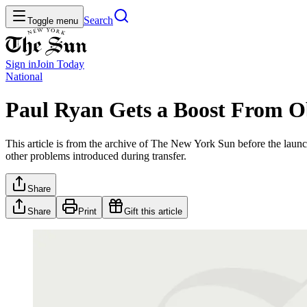
Search
Toggle menu
Sign in
Join
Today
National
Paul Ryan Gets a Boost From 
This article is from the archive of The New York Sun before the launch
other problems introduced during transfer.
Share
Share
Print
Gift this article