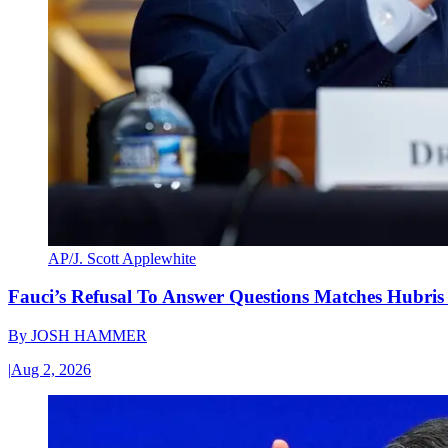
AP/J. Scott Applewhite
Fauci’s Refusal To Answer Questions Matches Hubris
By
JOSH HAMMER
|
Aug 2, 2026