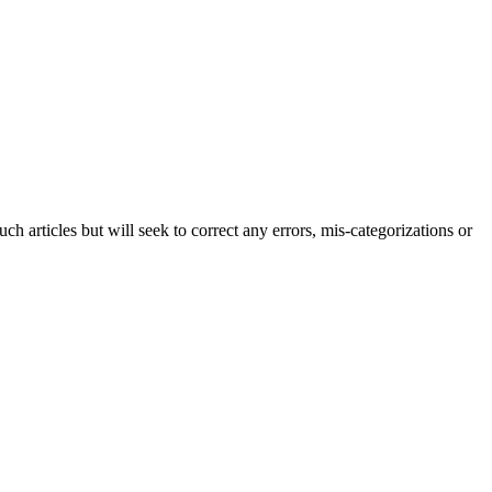
h articles but will seek to correct any errors, mis-categorizations or