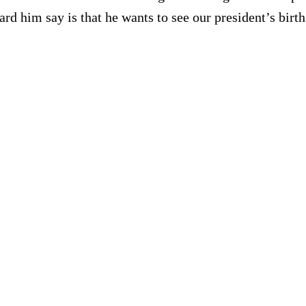
 him say is that he wants to see our president’s birth 