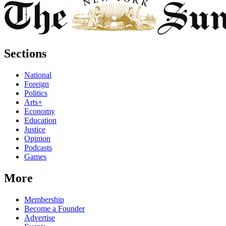
Sections
National
Foreign
Politics
Arts+
Economy
Education
Justice
Opinion
Podcasts
Games
More
Membership
Become a Founder
Advertise