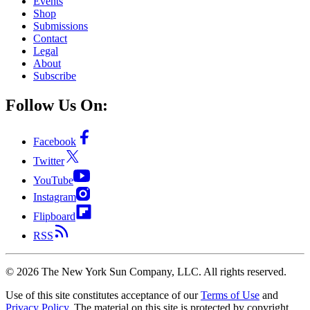
Events
Shop
Submissions
Contact
Legal
About
Subscribe
Follow Us On:
Facebook
Twitter
YouTube
Instagram
Flipboard
RSS
©
2026
The New York Sun Company, LLC. All rights reserved.
Use of this site constitutes acceptance of our
Terms of Use
and
Privacy Policy
. The material on this site is protected by copyright