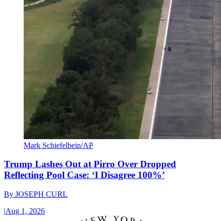
Mark Schiefelbein/AP
Trump Lashes Out at Pirro Over Dropped
Reflecting Pool Case: ‘I Disagree 100%’
By
JOSEPH CURL
|
Aug 1, 2026