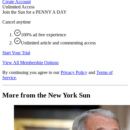
Create Account
Unlimited Access
Join the Sun for a
PENNY A DAY
Cancel anytime
100% ad free experience
Unlimited article and commenting access
Start Your Trial
View All Membership Options
By continuing you agree to our
Privacy Policy
and
Terms of
Service
.
More from the New York Sun