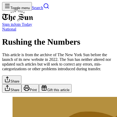
Search
Toggle menu
Sign in
Join
Today
National
Rushing the Numbers
This article is from the archive of The New York Sun before the
launch of its new website in 2022. The Sun has neither altered nor
updated such articles but will seek to correct any errors, mis-
categorizations or other problems introduced during transfer.
Share
Share
Print
Gift this article