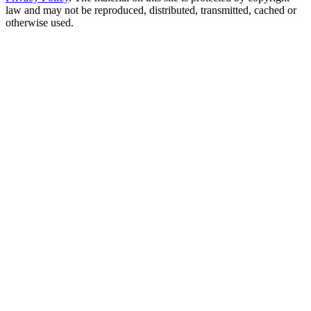
law and may not be reproduced, distributed, transmitted, cached or
otherwise used.