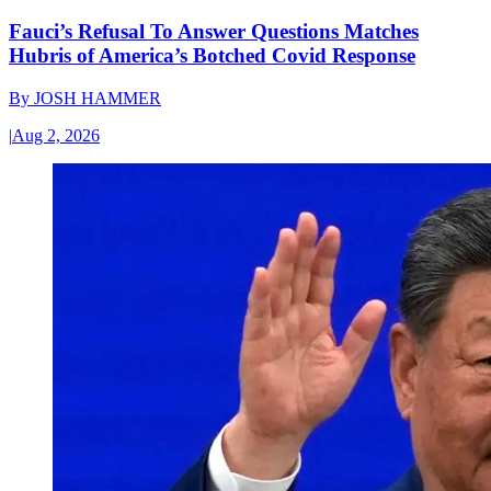
Fauci’s Refusal To Answer Questions Matches
Hubris of America’s Botched Covid Response
By
JOSH HAMMER
|
Aug 2, 2026