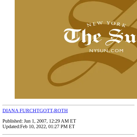
DIANA FURCHTGOTT-ROTH
Published:
Jun 1, 2007, 12:29 AM ET
Updated:
Feb 10, 2022, 01:27 PM ET