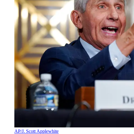
AP/J. Scott Applewhite