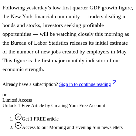
Following yesterday’s low first quarter GDP growth figure,
the New York financial community — traders dealing in
bonds and stocks, investors seeking profitable
opportunities — will be watching closely this morning as
the Bureau of Labor Statistics releases its initial estimate
of the number of new jobs created by employers in May.
This figure is the first major monthly indicator of our
economic strength.
Already have a subscription?
Sign in to continue reading
or
Limited Access
Unlock 1 Free Article by Creating Your Free Account
Get 1 FREE article
Access to our Morning and Evening Sun newsletters