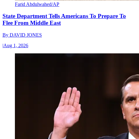
Farid Abdulwahed/AP
State Department Tells Americans To Prepare To
Flee From Middle East
By
DAVID JONES
|
Aug 1, 2026