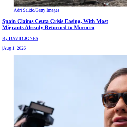
Adri Salido/Getty Images
Spain Claims Ceuta Crisis Easing, With Most
Migrants Already Returned to Morocco
By
DAVID JONES
|
Aug 1, 2026