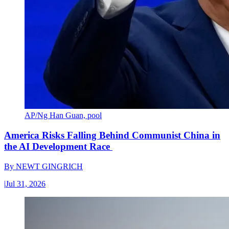
AP/Ng Han Guan, pool
America Risks Falling Behind Communist China in
the AI Development Race
By
NEWT GINGRICH
|
Jul 31, 2026