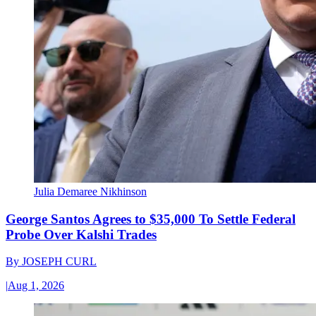
Julia Demaree Nikhinson
George Santos Agrees to $35,000 To Settle Federal
Probe Over Kalshi Trades
By
JOSEPH CURL
|
Aug 1, 2026