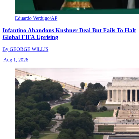
Eduardo Verdugo/AP
Infantino Abandons Kushner Deal But Fails To Halt
Global FIFA Uprising
By
GEORGE WILLIS
|
Aug 1, 2026