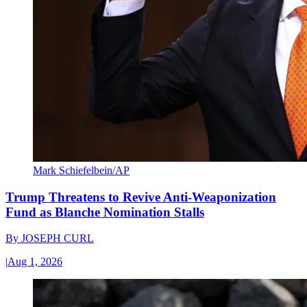
Mark Schiefelbein/AP
Trump Threatens to Revive Anti-Weaponization
Fund as Blanche Nomination Stalls
By
JOSEPH CURL
|
Aug 1, 2026