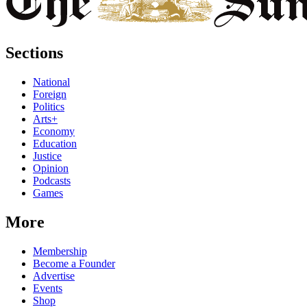
Sections
National
Foreign
Politics
Arts+
Economy
Education
Justice
Opinion
Podcasts
Games
More
Membership
Become a Founder
Advertise
Events
Shop