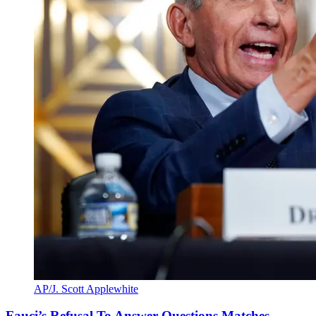
AP/J. Scott Applewhite
Fauci’s Refusal To Answer Questions Matches