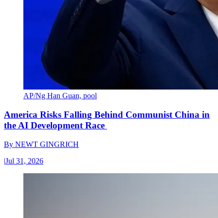
AP/Ng Han Guan, pool
America Risks Falling Behind Communist China in
the AI Development Race
By
NEWT GINGRICH
|
Jul 31, 2026