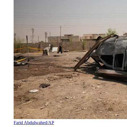
Farid Abdulwahed/AP