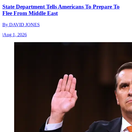
State Department Tells Americans To Prepare To
Flee From Middle East
By
DAVID JONES
|
Aug 1, 2026