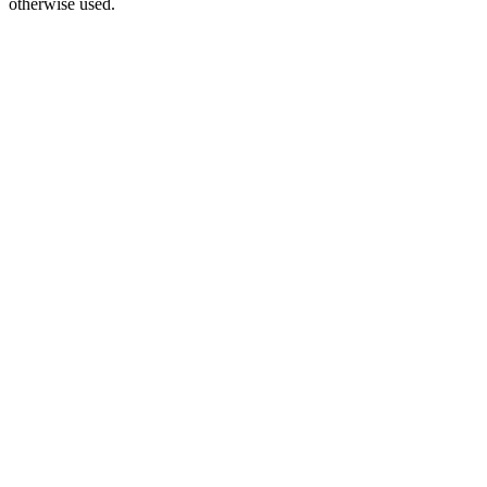
otherwise used.