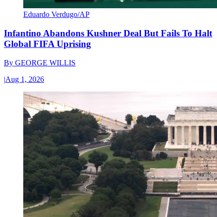
Eduardo Verdugo/AP
Infantino Abandons Kushner Deal But Fails To Halt
Global FIFA Uprising
By
GEORGE WILLIS
|
Aug 1, 2026