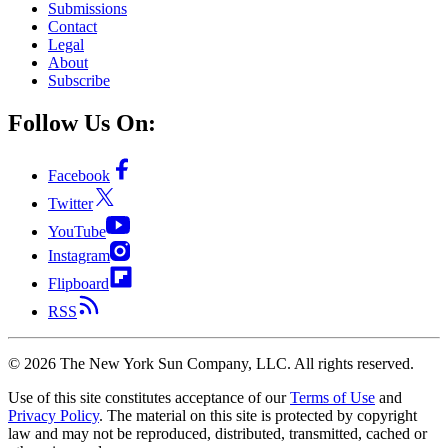
Submissions
Contact
Legal
About
Subscribe
Follow Us On:
Facebook
Twitter
YouTube
Instagram
Flipboard
RSS
©
2026
The New York Sun Company, LLC. All rights reserved.
Use of this site constitutes acceptance of our
Terms of Use
and
Privacy Policy
. The material on this site is protected by copyright
law and may not be reproduced, distributed, transmitted, cached or