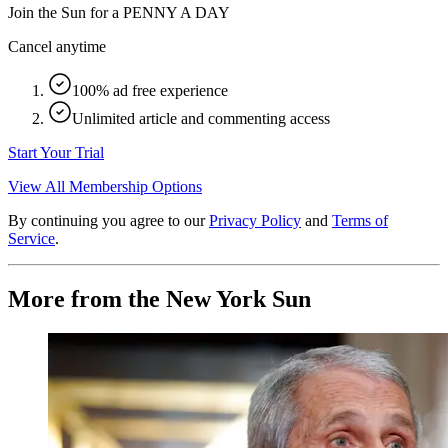
Join the Sun for a
PENNY A DAY
Cancel anytime
100% ad free experience
Unlimited article and commenting access
Start Your Trial
View All Membership Options
By continuing you agree to our
Privacy Policy
and
Terms of
Service
.
More from the New York Sun