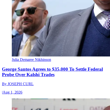
Julia Demaree Nikhinson
George Santos Agrees to $35,000 To Settle Federal
Probe Over Kalshi Trades
By
JOSEPH CURL
|
Aug 1, 2026