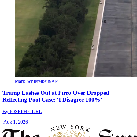
Mark Schiefelbein/AP
Trump Lashes Out at Pirro Over Dropped
Reflecting Pool Case: ‘I Disagree 100%’
By
JOSEPH CURL
|
Aug 1, 2026