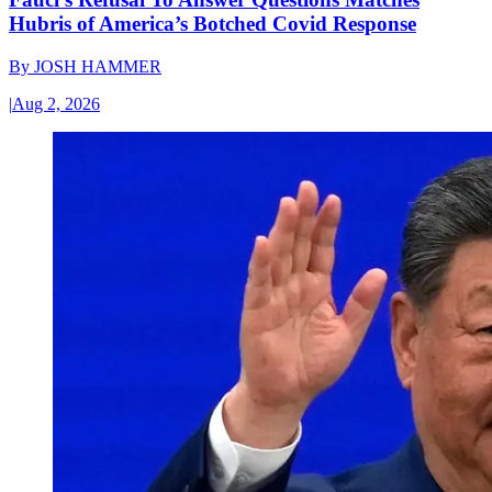
Hubris of America’s Botched Covid Response
By
JOSH HAMMER
|
Aug 2, 2026