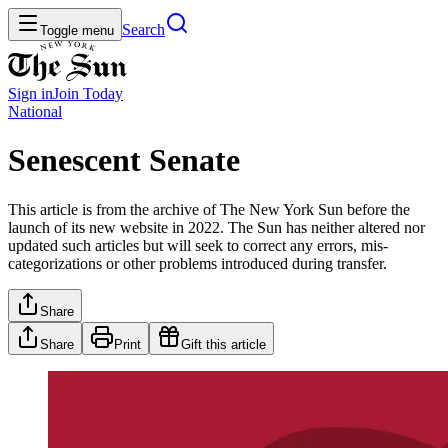
Search
Toggle menu
Sign in
Join
Today
National
Senescent Senate
This article is from the archive of The New York Sun before the
launch of its new website in 2022. The Sun has neither altered nor
updated such articles but will seek to correct any errors, mis-
categorizations or other problems introduced during transfer.
Share
Share
Print
Gift this article