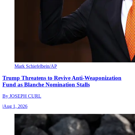
Mark Schiefelbein/AP
Trump Threatens to Revive Anti-Weaponization
Fund as Blanche Nomination Stalls
By
JOSEPH CURL
|
Aug 1, 2026