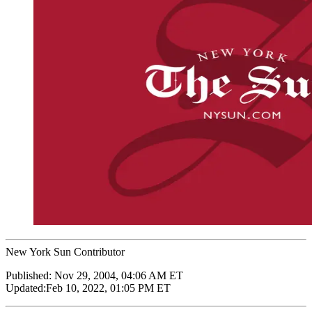
New York Sun Contributor
Published:
Nov 29, 2004, 04:06 AM ET
Updated:
Feb 10, 2022, 01:05 PM ET