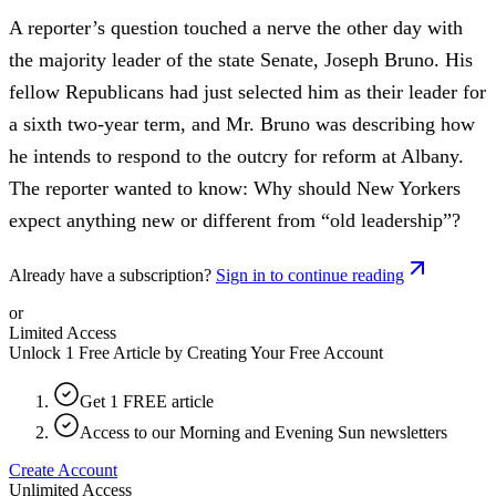
A reporter’s question touched a nerve the other day with
the majority leader of the state Senate, Joseph Bruno. His
fellow Republicans had just selected him as their leader for
a sixth two-year term, and Mr. Bruno was describing how
he intends to respond to the outcry for reform at Albany.
The reporter wanted to know: Why should New Yorkers
expect anything new or different from “old leadership”?
Already have a subscription?
Sign in to continue reading
or
Limited Access
Unlock 1 Free Article by Creating Your Free Account
Get 1 FREE article
Access to our Morning and Evening Sun newsletters
Create Account
Unlimited Access