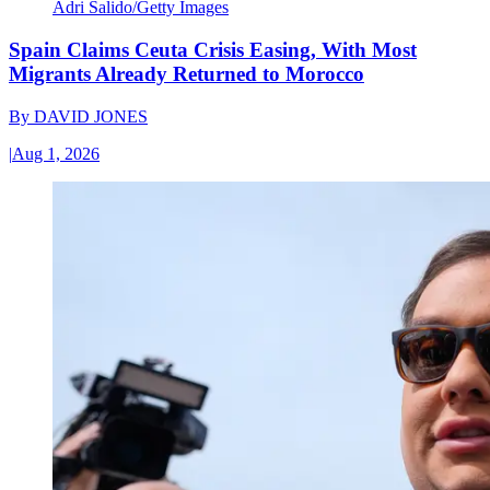
Adri Salido/Getty Images
Spain Claims Ceuta Crisis Easing, With Most
Migrants Already Returned to Morocco
By
DAVID JONES
|
Aug 1, 2026