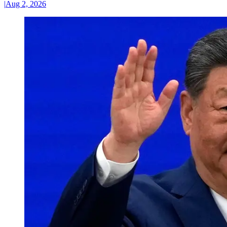
|
Aug 2, 2026