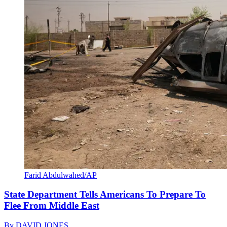
Farid Abdulwahed/AP
State Department Tells Americans To Prepare To
Flee From Middle East
By
DAVID JONES