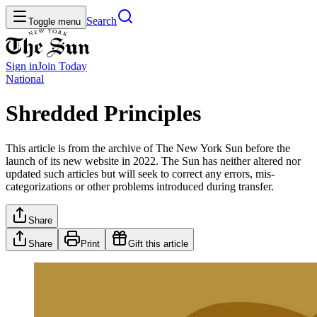
Search
Toggle menu
Sign in
Join
Today
National
Shredded Principles
This article is from the archive of The New York Sun before the
launch of its new website in 2022. The Sun has neither altered nor
updated such articles but will seek to correct any errors, mis-
categorizations or other problems introduced during transfer.
Share
Share
Print
Gift this article