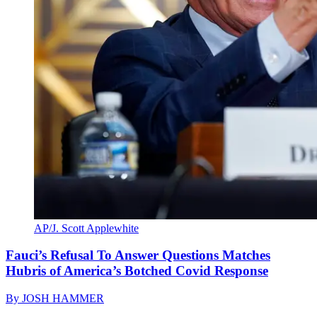
AP/J. Scott Applewhite
Fauci’s Refusal To Answer Questions Matches
Hubris of America’s Botched Covid Response
By
JOSH HAMMER