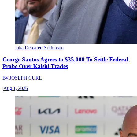
Julia Demaree Nikhinson
George Santos Agrees to $35,000 To Settle Federal
Probe Over Kalshi Trades
By
JOSEPH CURL
|
Aug 1, 2026