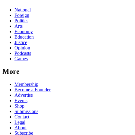
National
Foreign
Politics
Arts+
Economy
Education
Justice
Opinion
Podcasts
Games
More
Membership
Become a Founder
Advertise
Events
Shop
Submissions
Contact
Legal
About
Subscribe