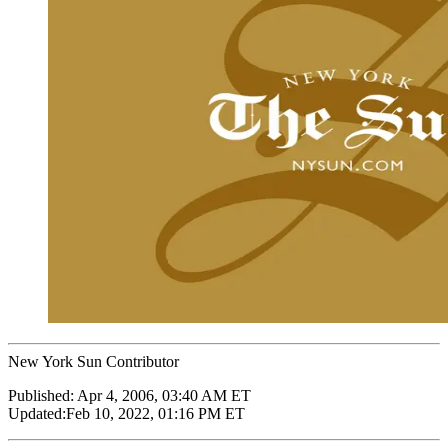
New York Sun Contributor
Published:
Apr 4, 2006, 03:40 AM ET
Updated:
Feb 10, 2022, 01:16 PM ET