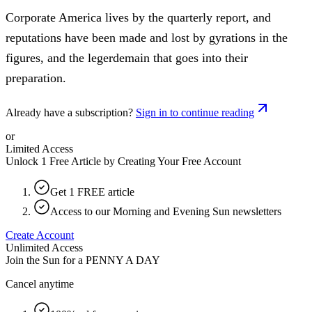
Corporate America lives by the quarterly report, and
reputations have been made and lost by gyrations in the
figures, and the legerdemain that goes into their
preparation.
Already have a subscription?
Sign in to continue reading
or
Limited Access
Unlock 1 Free Article by Creating Your Free Account
Get 1 FREE article
Access to our Morning and Evening Sun newsletters
Create Account
Unlimited Access
Join the Sun for a
PENNY A DAY
Cancel anytime