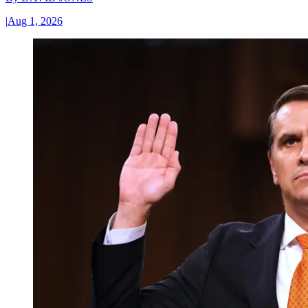
|
Aug 1, 2026