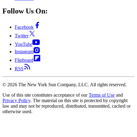
Follow Us On:
Facebook
Twitter
YouTube
Instagram
Flipboard
RSS
©
2026
The New York Sun Company, LLC. All rights reserved.
Use of this site constitutes acceptance of our
Terms of Use
and
Privacy Policy
. The material on this site is protected by copyright
law and may not be reproduced, distributed, transmitted, cached or
otherwise used.