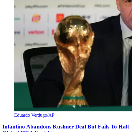
Eduardo Verdugo/AP
Infantino Abandons Kushner Deal But Fails To Halt