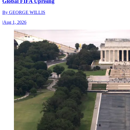
Global FIFA Uprising
By
GEORGE WILLIS
|
Aug 1, 2026