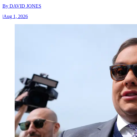
By
DAVID JONES
|
Aug 1, 2026