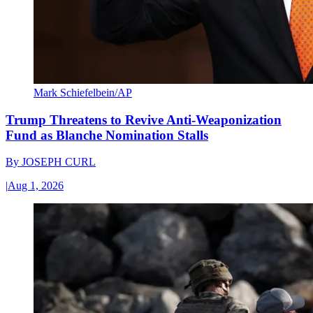
Mark Schiefelbein/AP
Trump Threatens to Revive Anti-Weaponization
Fund as Blanche Nomination Stalls
By
JOSEPH CURL
|
Aug 1, 2026