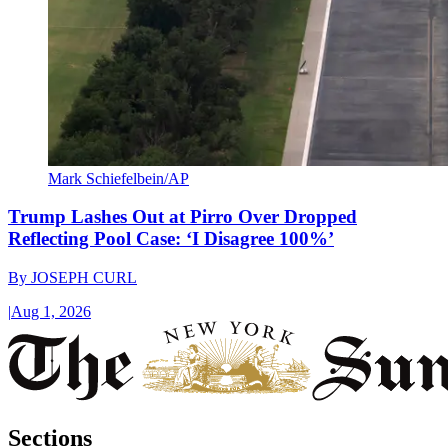
Mark Schiefelbein/AP
Trump Lashes Out at Pirro Over Dropped
Reflecting Pool Case: ‘I Disagree 100%’
By
JOSEPH CURL
|
Aug 1, 2026
Sections