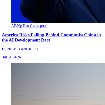
AP/Ng Han Guan, pool
America Risks Falling Behind Communist China in
the AI Development Race
By
NEWT GINGRICH
|
Jul 31, 2026