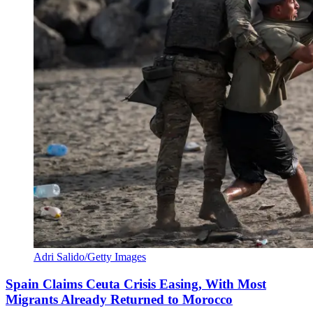
Adri Salido/Getty Images
Spain Claims Ceuta Crisis Easing, With Most
Migrants Already Returned to Morocco