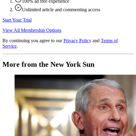
100% ad free experience
Unlimited article and commenting access
Start Your Trial
View All Membership Options
By continuing you agree to our
Privacy Policy
and
Terms of
Service
.
More from the New York Sun