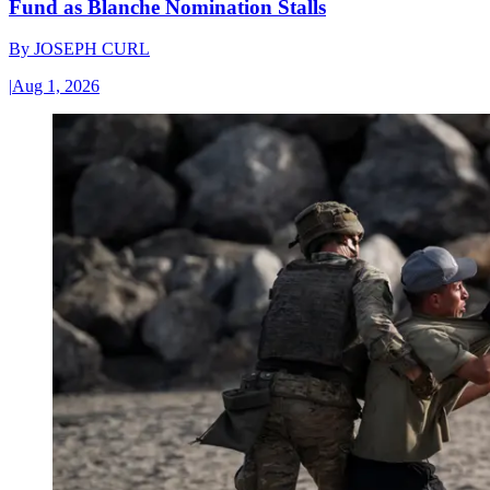
Fund as Blanche Nomination Stalls
By
JOSEPH CURL
|
Aug 1, 2026