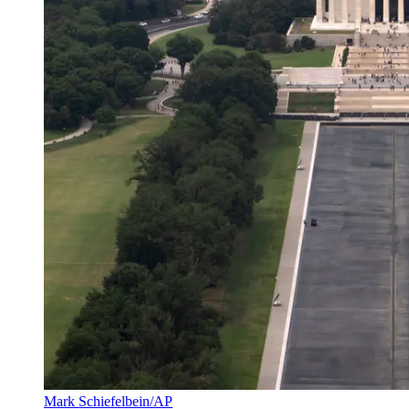
Mark Schiefelbein/AP