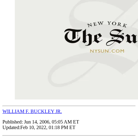
WILLIAM F. BUCKLEY JR.
Published:
Jun 14, 2006, 05:05 AM ET
Updated:
Feb 10, 2022, 01:18 PM ET