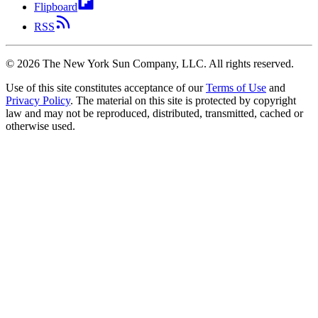
Flipboard
RSS
©
2026
The New York Sun Company, LLC. All rights reserved.
Use of this site constitutes acceptance of our
Terms of Use
and
Privacy Policy
. The material on this site is protected by copyright
law and may not be reproduced, distributed, transmitted, cached or
otherwise used.