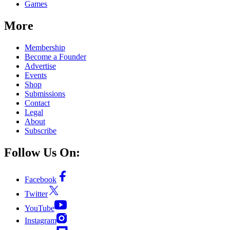
Games
More
Membership
Become a Founder
Advertise
Events
Shop
Submissions
Contact
Legal
About
Subscribe
Follow Us On:
Facebook
Twitter
YouTube
Instagram