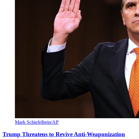
Mark Schiefelbein/AP
Trump Threatens to Revive Anti-Weaponization