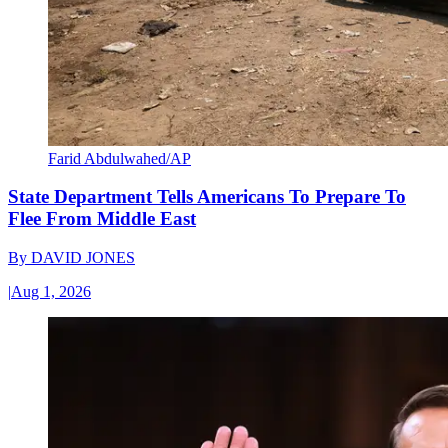
Farid Abdulwahed/AP
State Department Tells Americans To Prepare To
Flee From Middle East
By
DAVID JONES
|
Aug 1, 2026