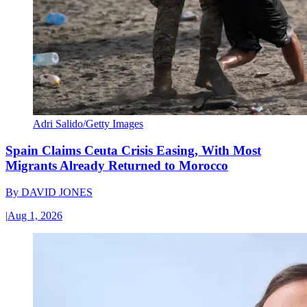
Adri Salido/Getty Images
Spain Claims Ceuta Crisis Easing, With Most
Migrants Already Returned to Morocco
By
DAVID JONES
|
Aug 1, 2026