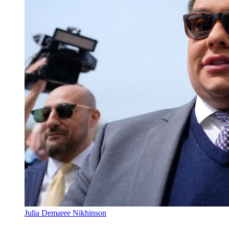
Julia Demaree Nikhinson