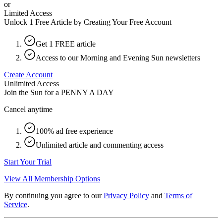
or
Limited Access
Unlock 1 Free Article by Creating Your Free Account
Get 1 FREE article
Access to our Morning and Evening Sun newsletters
Create Account
Unlimited Access
Join the Sun for a
PENNY A DAY
Cancel anytime
100% ad free experience
Unlimited article and commenting access
Start Your Trial
View All Membership Options
By continuing you agree to our
Privacy Policy
and
Terms of
Service
.