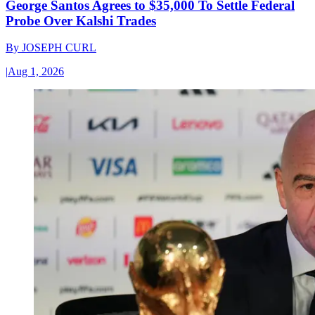
George Santos Agrees to $35,000 To Settle Federal
Probe Over Kalshi Trades
By
JOSEPH CURL
|
Aug 1, 2026