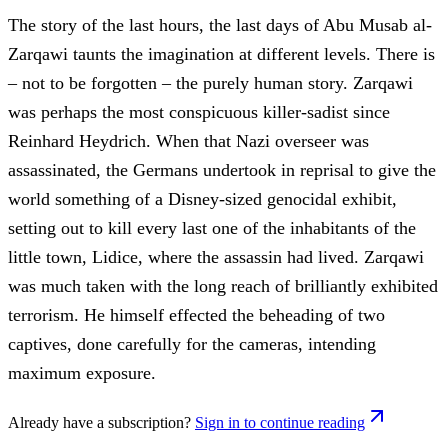
The story of the last hours, the last days of Abu Musab al-
Zarqawi taunts the imagination at different levels. There is
– not to be forgotten – the purely human story. Zarqawi
was perhaps the most conspicuous killer-sadist since
Reinhard Heydrich. When that Nazi overseer was
assassinated, the Germans undertook in reprisal to give the
world something of a Disney-sized genocidal exhibit,
setting out to kill every last one of the inhabitants of the
little town, Lidice, where the assassin had lived. Zarqawi
was much taken with the long reach of brilliantly exhibited
terrorism. He himself effected the beheading of two
captives, done carefully for the cameras, intending
maximum exposure.
Already have a subscription?
Sign in to continue reading