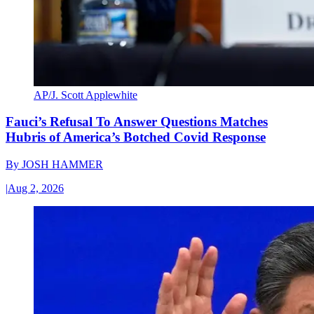
AP/J. Scott Applewhite
Fauci’s Refusal To Answer Questions Matches
Hubris of America’s Botched Covid Response
By
JOSH HAMMER
|
Aug 2, 2026