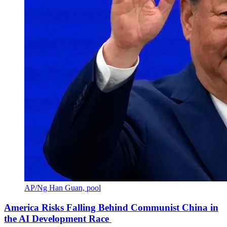
AP/Ng Han Guan, pool
America Risks Falling Behind Communist China in
the AI Development Race