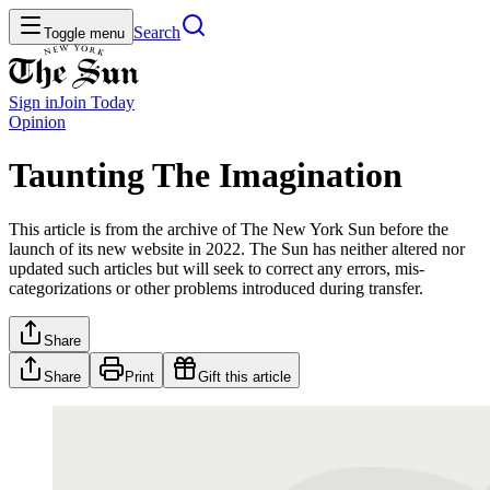
Search
Toggle menu
Sign in
Join
Today
Opinion
Taunting The Imagination
This article is from the archive of The New York Sun before the
launch of its new website in 2022. The Sun has neither altered nor
updated such articles but will seek to correct any errors, mis-
categorizations or other problems introduced during transfer.
Share
Share
Print
Gift this article