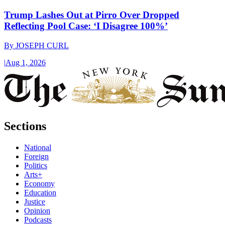
Trump Lashes Out at Pirro Over Dropped
Reflecting Pool Case: ‘I Disagree 100%’
By
JOSEPH CURL
|
Aug 1, 2026
Sections
National
Foreign
Politics
Arts+
Economy
Education
Justice
Opinion
Podcasts