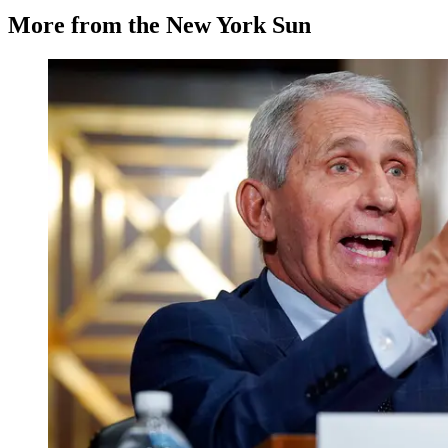
More from the New York Sun