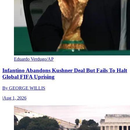
Eduardo Verdugo/AP
Infantino Abandons Kushner Deal But Fails To Halt
Global FIFA Uprising
By
GEORGE WILLIS
|
Aug 1, 2026