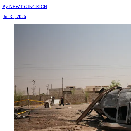
By
NEWT GINGRICH
|
Jul 31, 2026