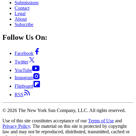
Submissions
Contact
Legal
About
Subscribe
Follow Us On:
Facebook
Twitter
YouTube
Instagram
Flipboard
RSS
©
2026
The New York Sun Company, LLC. All rights reserved.
Use of this site constitutes acceptance of our
Terms of Use
and
Privacy Policy
. The material on this site is protected by copyright
law and may not be reproduced, distributed, transmitted, cached or