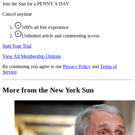
Join the Sun for a
PENNY A DAY
Cancel anytime
100% ad free experience
Unlimited article and commenting access
Start Your Trial
View All Membership Options
By continuing you agree to our
Privacy Policy
and
Terms of
Service
.
More from the New York Sun