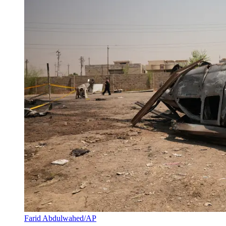
Farid Abdulwahed/AP