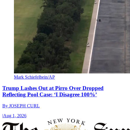
Mark Schiefelbein/AP
Trump Lashes Out at Pirro Over Dropped
Reflecting Pool Case: ‘I Disagree 100%’
By
JOSEPH CURL
|
Aug 1, 2026