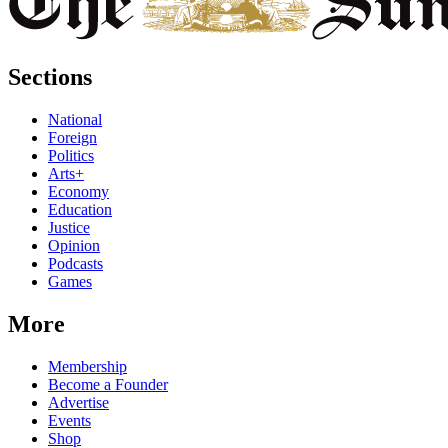
Sections
National
Foreign
Politics
Arts+
Economy
Education
Justice
Opinion
Podcasts
Games
More
Membership
Become a Founder
Advertise
Events
Shop