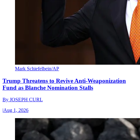
Mark Schiefelbein/AP
Trump Threatens to Revive Anti-Weaponization
Fund as Blanche Nomination Stalls
By
JOSEPH CURL
|
Aug 1, 2026