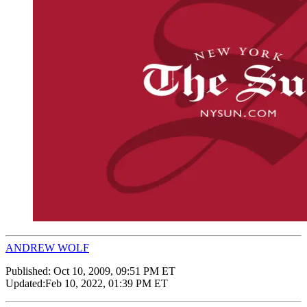
ANDREW WOLF
Published:
Oct 10, 2009, 09:51 PM ET
Updated:
Feb 10, 2022, 01:39 PM ET