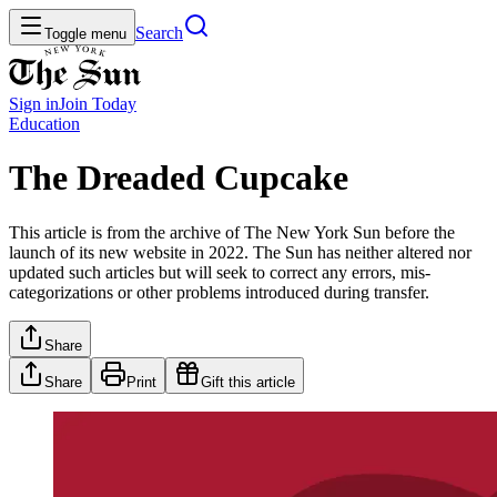
Search
Toggle menu
Sign in
Join
Today
Education
The Dreaded Cupcake
This article is from the archive of The New York Sun before the
launch of its new website in 2022. The Sun has neither altered nor
updated such articles but will seek to correct any errors, mis-
categorizations or other problems introduced during transfer.
Share
Share
Print
Gift this article