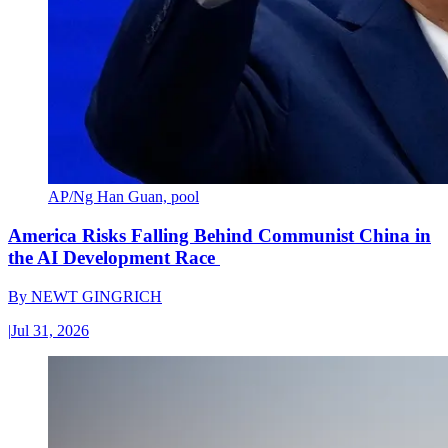
AP/Ng Han Guan, pool
America Risks Falling Behind Communist China in
the AI Development Race
By
NEWT GINGRICH
|
Jul 31, 2026