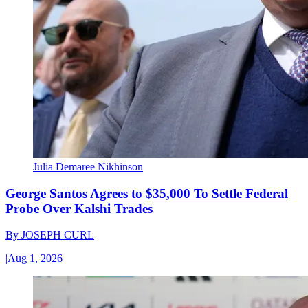
Julia Demaree Nikhinson
George Santos Agrees to $35,000 To Settle Federal
Probe Over Kalshi Trades
By
JOSEPH CURL
|
Aug 1, 2026