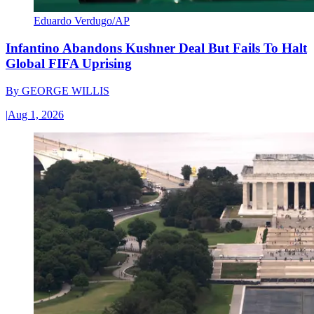
Eduardo Verdugo/AP
Infantino Abandons Kushner Deal But Fails To Halt
Global FIFA Uprising
By
GEORGE WILLIS
|
Aug 1, 2026