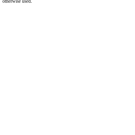
otherwise used.