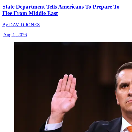
State Department Tells Americans To Prepare To
Flee From Middle East
By
DAVID JONES
|
Aug 1, 2026