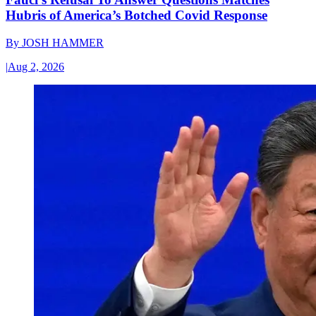
Hubris of America’s Botched Covid Response
By
JOSH HAMMER
|
Aug 2, 2026