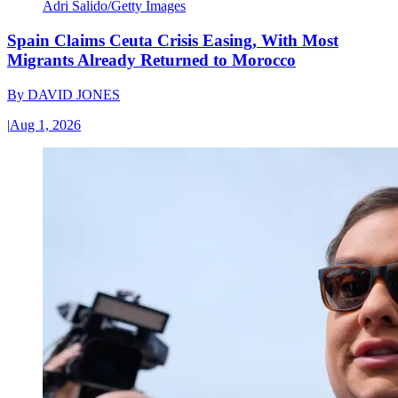
Adri Salido/Getty Images
Spain Claims Ceuta Crisis Easing, With Most
Migrants Already Returned to Morocco
By
DAVID JONES
|
Aug 1, 2026