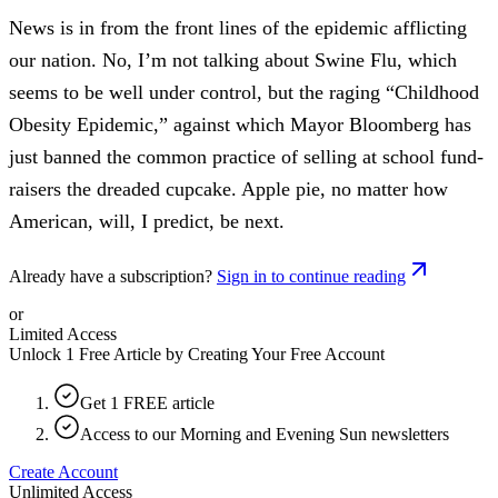
News is in from the front lines of the epidemic afflicting
our nation. No, I’m not talking about Swine Flu, which
seems to be well under control, but the raging “Childhood
Obesity Epidemic,” against which Mayor Bloomberg has
just banned the common practice of selling at school fund-
raisers the dreaded cupcake. Apple pie, no matter how
American, will, I predict, be next.
Already have a subscription?
Sign in to continue reading
or
Limited Access
Unlock 1 Free Article by Creating Your Free Account
Get 1 FREE article
Access to our Morning and Evening Sun newsletters
Create Account
Unlimited Access