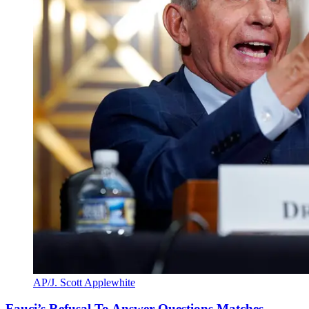
AP/J. Scott Applewhite
Fauci’s Refusal To Answer Questions Matches