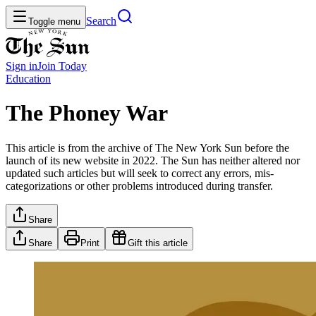
Search
Toggle menu
Sign in
Join
Today
Education
The Phoney War
This article is from the archive of The New York Sun before the
launch of its new website in 2022. The Sun has neither altered nor
updated such articles but will seek to correct any errors, mis-
categorizations or other problems introduced during transfer.
Share
Share
Print
Gift this article