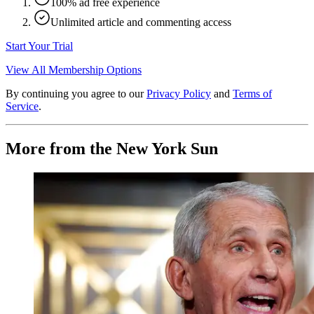
100% ad free experience
Unlimited article and commenting access
Start Your Trial
View All Membership Options
By continuing you agree to our
Privacy Policy
and
Terms of
Service
.
More from the New York Sun