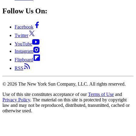
Follow Us On:
Facebook
Twitter
YouTube
Instagram
Flipboard
RSS
©
2026
The New York Sun Company, LLC. All rights reserved.
Use of this site constitutes acceptance of our
Terms of Use
and
Privacy Policy
. The material on this site is protected by copyright
law and may not be reproduced, distributed, transmitted, cached or
otherwise used.