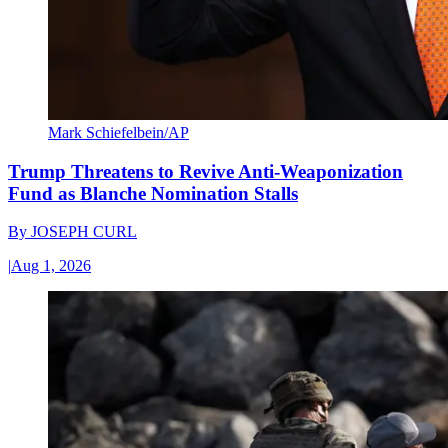
Mark Schiefelbein/AP
Trump Threatens to Revive Anti-Weaponization
Fund as Blanche Nomination Stalls
By
JOSEPH CURL
|
Aug 1, 2026