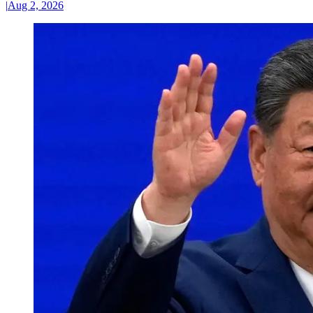
|
Aug 2, 2026