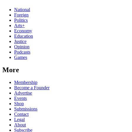
National
Foreign
Politics
Arts+
Economy
Education
Justice
Opinion
Podcasts
Games
More
Membership
Become a Founder
Advertise
Events
Shop
Submissions
Contact
Legal
About
Subscribe