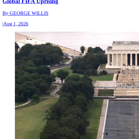
Global FIFA Uprising
By
GEORGE WILLIS
|
Aug 1, 2026