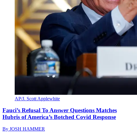
AP/J. Scott Applewhite
Fauci’s Refusal To Answer Questions Matches
Hubris of America’s Botched Covid Response
By
JOSH HAMMER