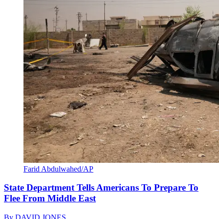
Farid Abdulwahed/AP
State Department Tells Americans To Prepare To
Flee From Middle East
By
DAVID JONES