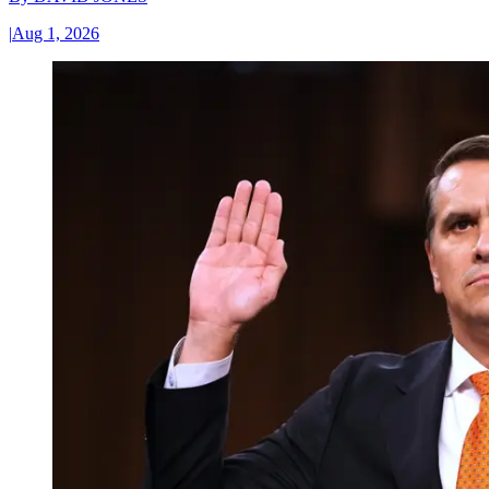
|
Aug 1, 2026