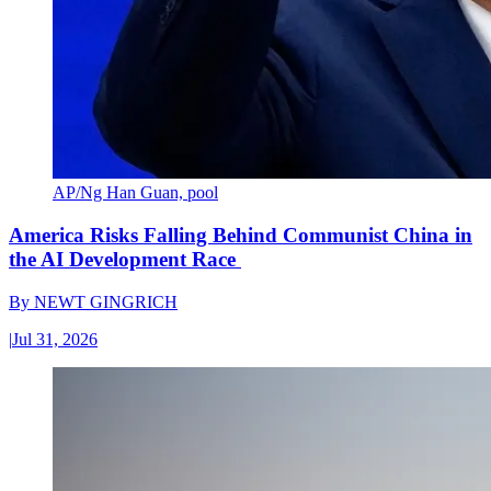
AP/Ng Han Guan, pool
America Risks Falling Behind Communist China in
the AI Development Race
By
NEWT GINGRICH
|
Jul 31, 2026