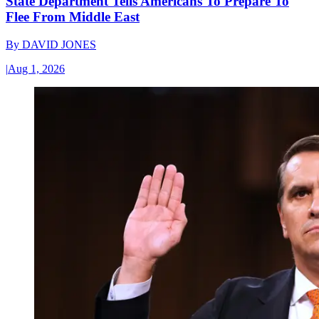
State Department Tells Americans To Prepare To
Flee From Middle East
By
DAVID JONES
|
Aug 1, 2026