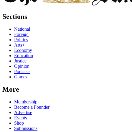
Sections
National
Foreign
Politics
Arts+
Economy
Education
Justice
Opinion
Podcasts
Games
More
Membership
Become a Founder
Advertise
Events
Shop
Submissions