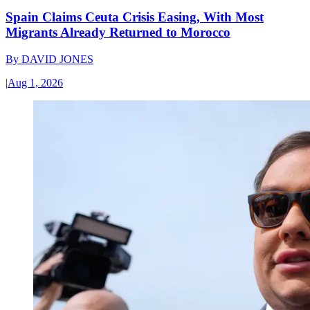
Spain Claims Ceuta Crisis Easing, With Most
Migrants Already Returned to Morocco
By
DAVID JONES
|
Aug 1, 2026