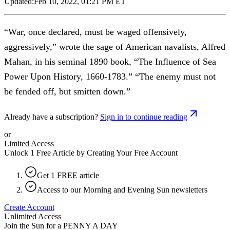
Updated:
Feb 10, 2022, 01:21 PM ET
“War, once declared, must be waged offensively,
aggressively,” wrote the sage of American navalists, Alfred
Mahan, in his seminal 1890 book, “The Influence of Sea
Power Upon History, 1660-1783.” “The enemy must not
be fended off, but smitten down.”
Already have a subscription?
Sign in to continue reading
or
Limited Access
Unlock 1 Free Article by Creating Your Free Account
Get 1 FREE article
Access to our Morning and Evening Sun newsletters
Create Account
Unlimited Access
Join the Sun for a
PENNY A DAY