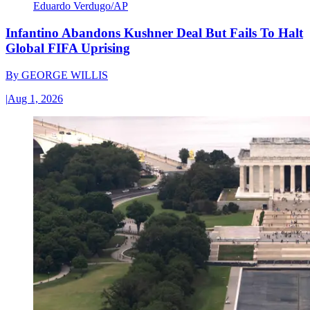
Eduardo Verdugo/AP
Infantino Abandons Kushner Deal But Fails To Halt
Global FIFA Uprising
By
GEORGE WILLIS
|
Aug 1, 2026