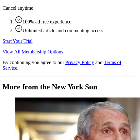
Cancel anytime
100% ad free experience
Unlimited article and commenting access
Start Your Trial
View All Membership Options
By continuing you agree to our
Privacy Policy
and
Terms of
Service
.
More from the New York Sun