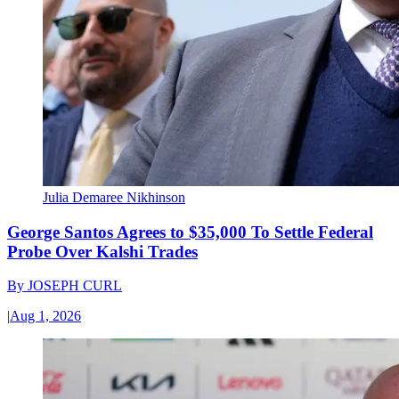
Julia Demaree Nikhinson
George Santos Agrees to $35,000 To Settle Federal
Probe Over Kalshi Trades
By
JOSEPH CURL
|
Aug 1, 2026