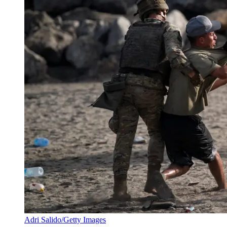
Adri Salido/Getty Images