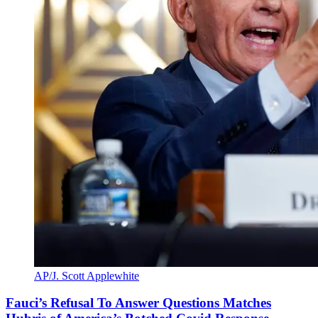
AP/J. Scott Applewhite
Fauci’s Refusal To Answer Questions Matches