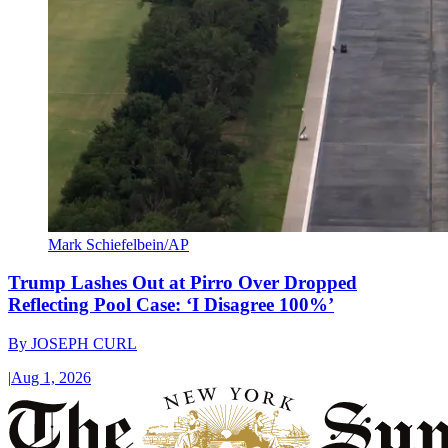
Mark Schiefelbein/AP
Trump Lashes Out at Pirro Over Dropped
Reflecting Pool Case: ‘I Disagree 100%’
By
JOSEPH CURL
|
Aug 1, 2026