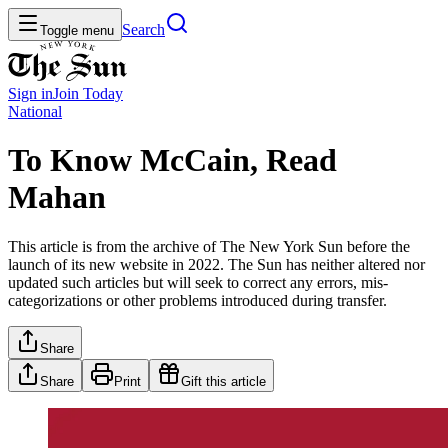
Search
Toggle menu
Sign in
Join
Today
National
To Know McCain, Read
Mahan
This article is from the archive of The New York Sun before the
launch of its new website in 2022. The Sun has neither altered nor
updated such articles but will seek to correct any errors, mis-
categorizations or other problems introduced during transfer.
Share
Share
Print
Gift this article