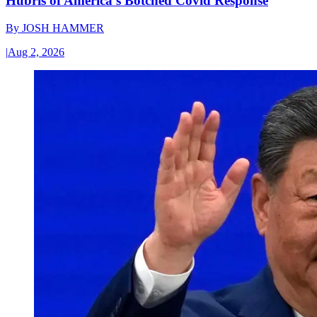
Hubris of America’s Botched Covid Response
By
JOSH HAMMER
|
Aug 2, 2026