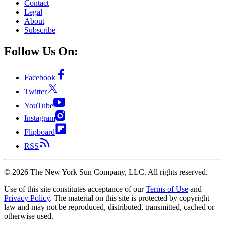
Contact
Legal
About
Subscribe
Follow Us On:
Facebook
Twitter
YouTube
Instagram
Flipboard
RSS
©
2026
The New York Sun Company, LLC. All rights reserved.
Use of this site constitutes acceptance of our
Terms of Use
and
Privacy Policy
. The material on this site is protected by copyright
law and may not be reproduced, distributed, transmitted, cached or
otherwise used.