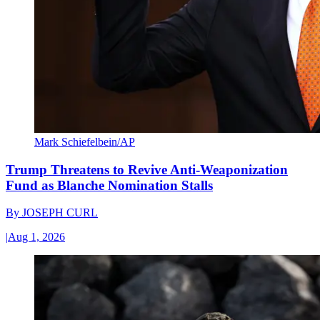
Mark Schiefelbein/AP
Trump Threatens to Revive Anti-Weaponization
Fund as Blanche Nomination Stalls
By
JOSEPH CURL
|
Aug 1, 2026