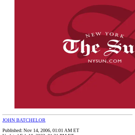
JOHN BATCHELOR
Published:
Nov 14, 2006, 01:01 AM ET