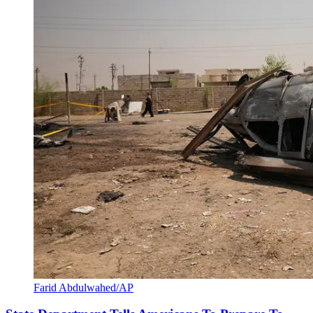
Farid Abdulwahed/AP