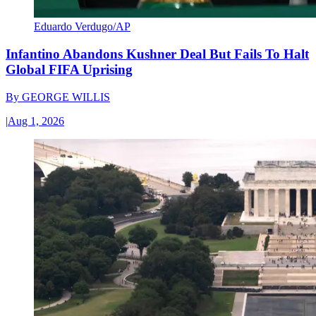
Eduardo Verdugo/AP
Infantino Abandons Kushner Deal But Fails To Halt
Global FIFA Uprising
By
GEORGE WILLIS
|
Aug 1, 2026