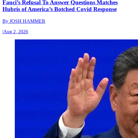
Fauci’s Refusal To Answer Questions Matches
Hubris of America’s Botched Covid Response
By
JOSH HAMMER
|
Aug 2, 2026