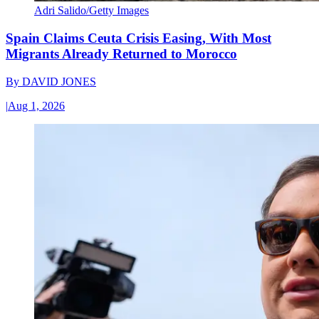
Adri Salido/Getty Images
Spain Claims Ceuta Crisis Easing, With Most
Migrants Already Returned to Morocco
By
DAVID JONES
|
Aug 1, 2026