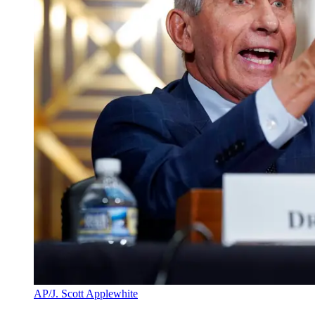
AP/J. Scott Applewhite