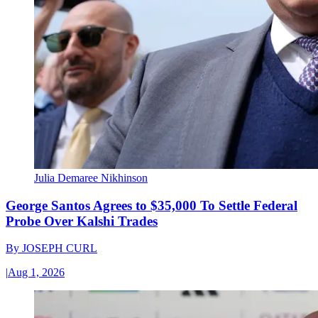
Julia Demaree Nikhinson
George Santos Agrees to $35,000 To Settle Federal
Probe Over Kalshi Trades
By
JOSEPH CURL
|
Aug 1, 2026