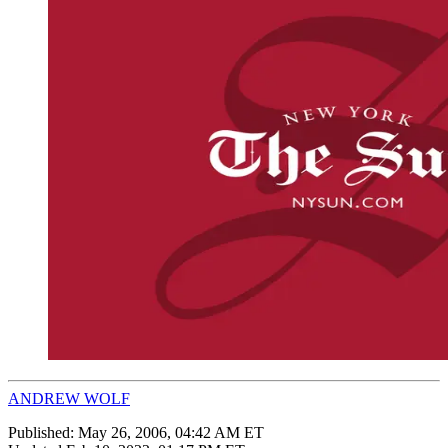
ANDREW WOLF
Published:
May 26, 2006, 04:42 AM ET