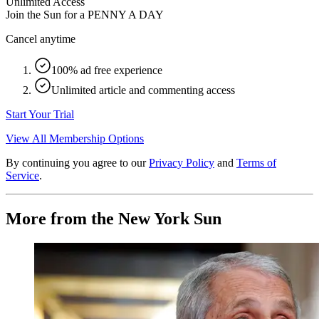
Unlimited Access
Join the Sun for a
PENNY A DAY
Cancel anytime
100% ad free experience
Unlimited article and commenting access
Start Your Trial
View All Membership Options
By continuing you agree to our
Privacy Policy
and
Terms of
Service
.
More from the New York Sun