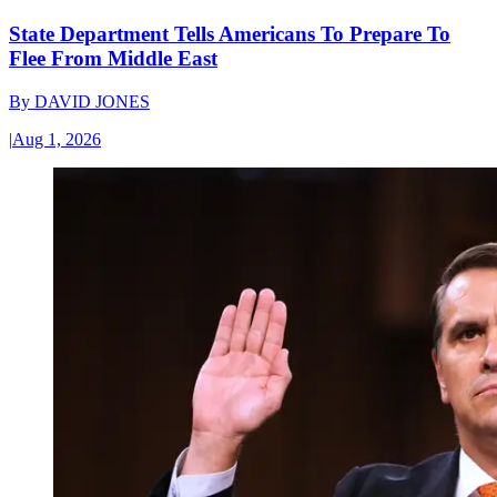
State Department Tells Americans To Prepare To
Flee From Middle East
By
DAVID JONES
|
Aug 1, 2026