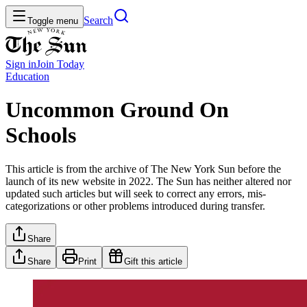
Search
Toggle menu
Sign in
Join
Today
Education
Uncommon Ground On
Schools
This article is from the archive of The New York Sun before the
launch of its new website in 2022. The Sun has neither altered nor
updated such articles but will seek to correct any errors, mis-
categorizations or other problems introduced during transfer.
Share
Share
Print
Gift this article