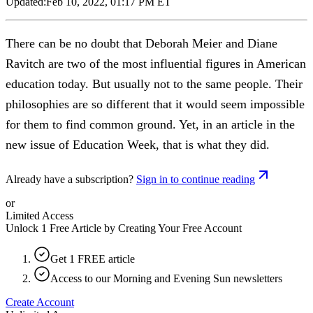
Updated:
Feb 10, 2022, 01:17 PM ET
There can be no doubt that Deborah Meier and Diane
Ravitch are two of the most influential figures in American
education today. But usually not to the same people. Their
philosophies are so different that it would seem impossible
for them to find common ground. Yet, in an article in the
new issue of Education Week, that is what they did.
Already have a subscription?
Sign in to continue reading
or
Limited Access
Unlock 1 Free Article by Creating Your Free Account
Get 1 FREE article
Access to our Morning and Evening Sun newsletters
Create Account