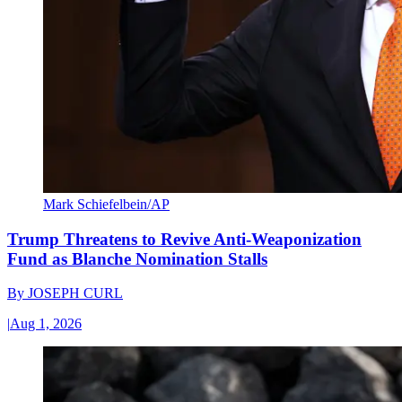
Mark Schiefelbein/AP
Trump Threatens to Revive Anti-Weaponization
Fund as Blanche Nomination Stalls
By
JOSEPH CURL
|
Aug 1, 2026