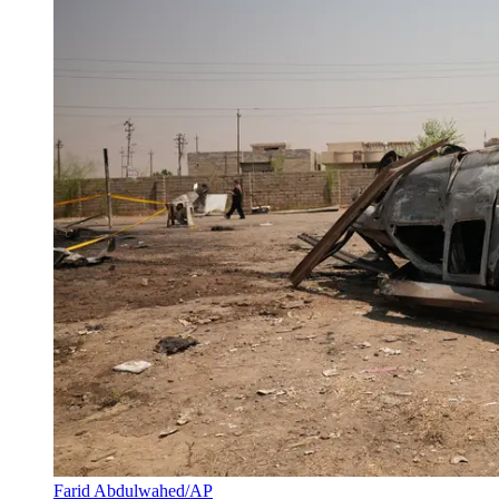
Farid Abdulwahed/AP