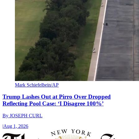
Mark Schiefelbein/AP
Trump Lashes Out at Pirro Over Dropped
Reflecting Pool Case: ‘I Disagree 100%’
By
JOSEPH CURL
|
Aug 1, 2026