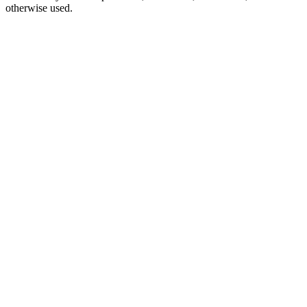
otherwise used.