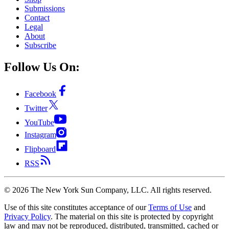
Submissions
Contact
Legal
About
Subscribe
Follow Us On:
Facebook
Twitter
YouTube
Instagram
Flipboard
RSS
©
2026
The New York Sun Company, LLC. All rights reserved.
Use of this site constitutes acceptance of our
Terms of Use
and
Privacy Policy
. The material on this site is protected by copyright
law and may not be reproduced, distributed, transmitted, cached or