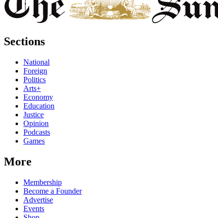
Sections
National
Foreign
Politics
Arts+
Economy
Education
Justice
Opinion
Podcasts
Games
More
Membership
Become a Founder
Advertise
Events
Shop