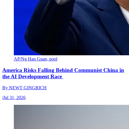
AP/Ng Han Guan, pool
America Risks Falling Behind Communist China in
the AI Development Race
By
NEWT GINGRICH
|
Jul 31, 2026