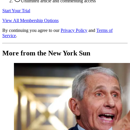
Unlimited article and commenting access
Start Your Trial
View All Membership Options
By continuing you agree to our
Privacy Policy
and
Terms of
Service
.
More from the New York Sun