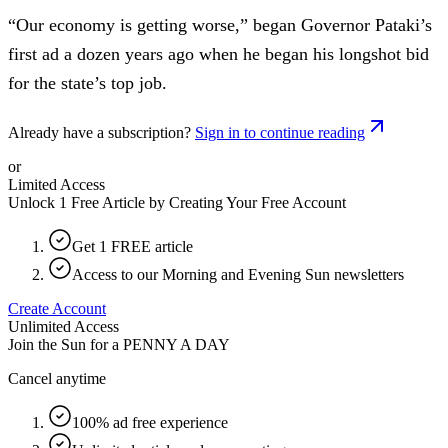
“Our economy is getting worse,” began Governor Pataki’s
first ad a dozen years ago when he began his longshot bid
for the state’s top job.
Already have a subscription?
Sign in to continue reading
or
Limited Access
Unlock 1 Free Article by Creating Your Free Account
Get 1 FREE article
Access to our Morning and Evening Sun newsletters
Create Account
Unlimited Access
Join the Sun for a
PENNY A DAY
Cancel anytime
100% ad free experience