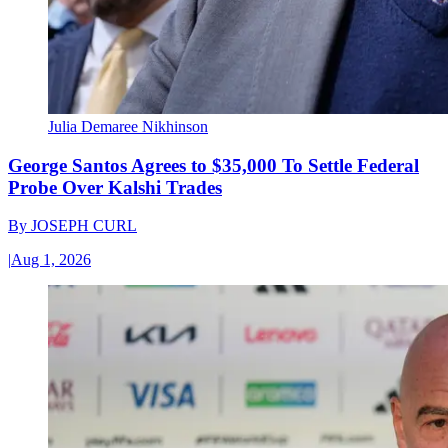
Julia Demaree Nikhinson
George Santos Agrees to $35,000 To Settle Federal
Probe Over Kalshi Trades
By
JOSEPH CURL
|
Aug 1, 2026