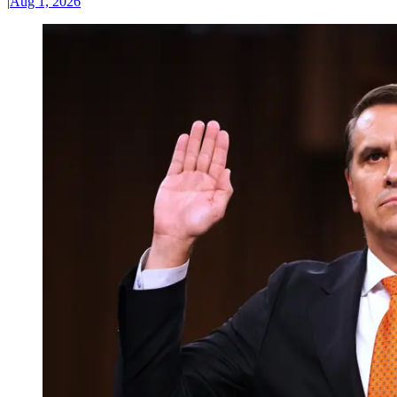
|
Aug 1, 2026