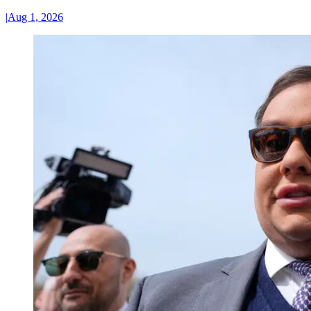
|
Aug 1, 2026