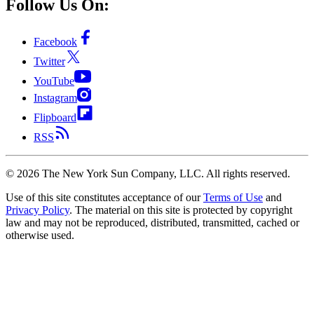
Follow Us On:
Facebook
Twitter
YouTube
Instagram
Flipboard
RSS
©
2026
The New York Sun Company, LLC. All rights reserved.
Use of this site constitutes acceptance of our
Terms of Use
and
Privacy Policy
. The material on this site is protected by copyright
law and may not be reproduced, distributed, transmitted, cached or
otherwise used.