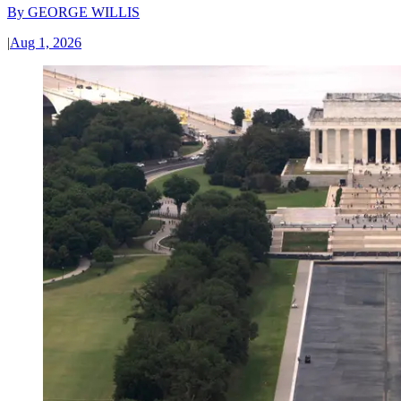
By
GEORGE WILLIS
|
Aug 1, 2026