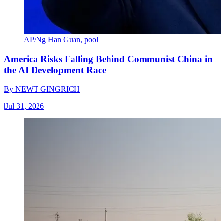
AP/Ng Han Guan, pool
America Risks Falling Behind Communist China in
the AI Development Race
By
NEWT GINGRICH
|
Jul 31, 2026