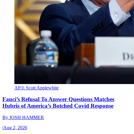
AP/J. Scott Applewhite
Fauci’s Refusal To Answer Questions Matches
Hubris of America’s Botched Covid Response
By
JOSH HAMMER
|
Aug 2, 2026