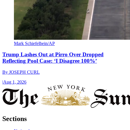
Mark Schiefelbein/AP
Trump Lashes Out at Pirro Over Dropped
Reflecting Pool Case: ‘I Disagree 100%’
By
JOSEPH CURL
|
Aug 1, 2026
Sections