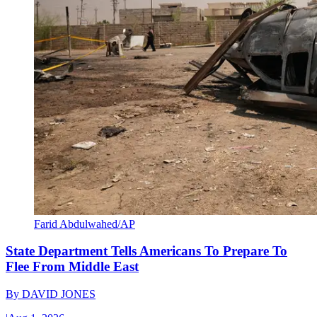
Farid Abdulwahed/AP
State Department Tells Americans To Prepare To
Flee From Middle East
By
DAVID JONES