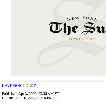
DAVIDSON GOLDIN
Published:
Apr 3, 2006, 03:56 AM ET
Updated:
Feb 10, 2022, 01:16 PM ET