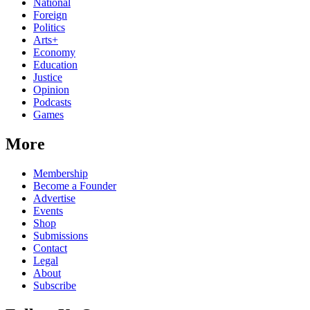
National
Foreign
Politics
Arts+
Economy
Education
Justice
Opinion
Podcasts
Games
More
Membership
Become a Founder
Advertise
Events
Shop
Submissions
Contact
Legal
About
Subscribe