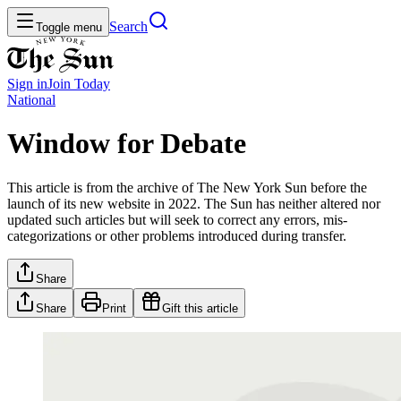
Search
Toggle menu
Sign in
Join
Today
National
Window for Debate
This article is from the archive of The New York Sun before the
launch of its new website in 2022. The Sun has neither altered nor
updated such articles but will seek to correct any errors, mis-
categorizations or other problems introduced during transfer.
Share
Share
Print
Gift this article