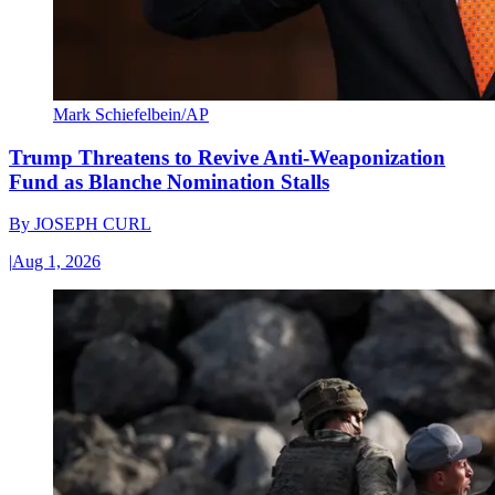
Mark Schiefelbein/AP
Trump Threatens to Revive Anti-Weaponization
Fund as Blanche Nomination Stalls
By
JOSEPH CURL
|
Aug 1, 2026