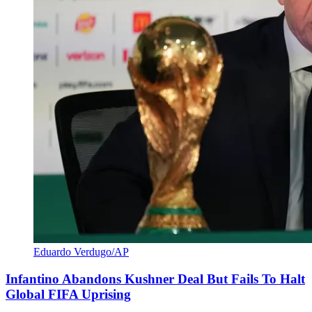
Eduardo Verdugo/AP
Infantino Abandons Kushner Deal But Fails To Halt
Global FIFA Uprising