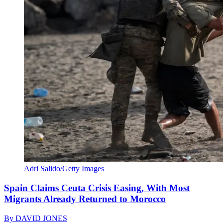
Adri Salido/Getty Images
Spain Claims Ceuta Crisis Easing, With Most
Migrants Already Returned to Morocco
By
DAVID JONES