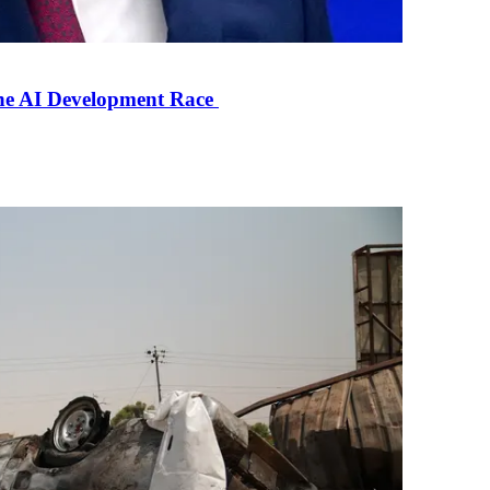
the AI Development Race