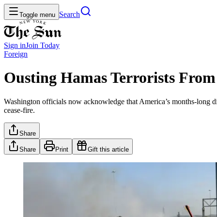
Search
Toggle menu
Sign in
Join
Today
Foreign
Ousting Hamas Terrorists From 
Washington officials now acknowledge that America’s months-long dipl
cease-fire.
Share
Share
Print
Gift this article