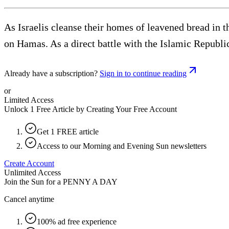
As Israelis cleanse their homes of leavened bread in t
on Hamas. As a direct battle with the Islamic Republi
Already have a subscription?
Sign in to continue reading
or
Limited Access
Unlock 1 Free Article by Creating Your Free Account
Get 1 FREE article
Access to our Morning and Evening Sun newsletters
Create Account
Unlimited Access
Join the Sun for a
PENNY A DAY
Cancel anytime
100% ad free experience