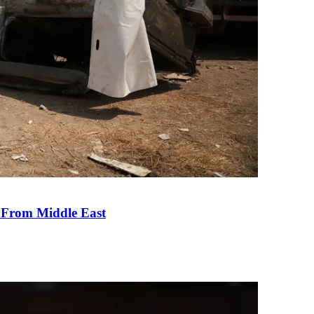
e From Middle East