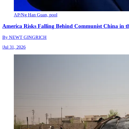
AP/Ng Han Guan, pool
America Risks Falling Behind Communist China in 
By
NEWT GINGRICH
|
Jul 31, 2026