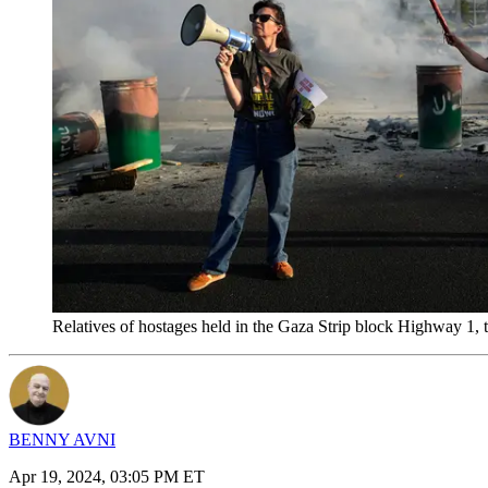
Relatives of hostages held in the Gaza Strip block Highway 1, t
BENNY AVNI
Apr 19, 2024, 03:05 PM ET