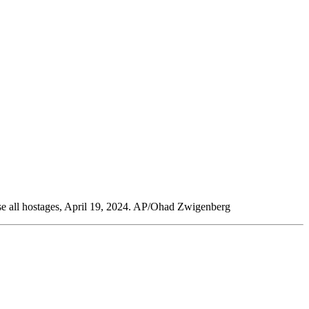
ease all hostages, April 19, 2024. AP/Ohad Zwigenberg