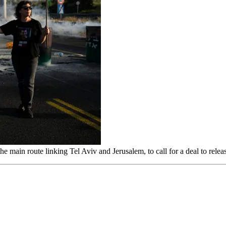
he main route linking Tel Aviv and Jerusalem, to call for a deal to rel