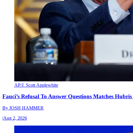
AP/J. Scott Applewhite
Fauci’s Refusal To Answer Questions Matches Hubris
By
JOSH HAMMER
|
Aug 2, 2026