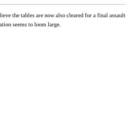
eve the tables are now also cleared for a final assault
ration seems to loom large.