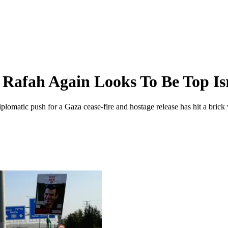
Rafah Again Looks To Be Top Isr
omatic push for a Gaza cease-fire and hostage release has hit a brick w