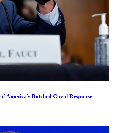
 of America’s Botched Covid Response