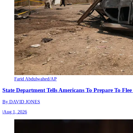
Farid Abdulwahed/AP
State Department Tells Americans To Prepare To Fle
By
DAVID JONES
|
Aug 1, 2026