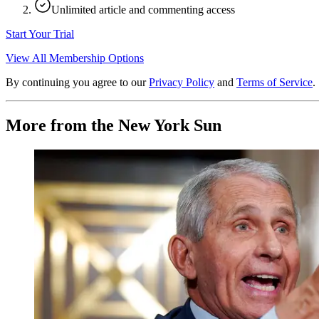
Unlimited article and commenting access
Start Your Trial
View All Membership Options
By continuing you agree to our
Privacy Policy
and
Terms of Service
.
More from the New York Sun