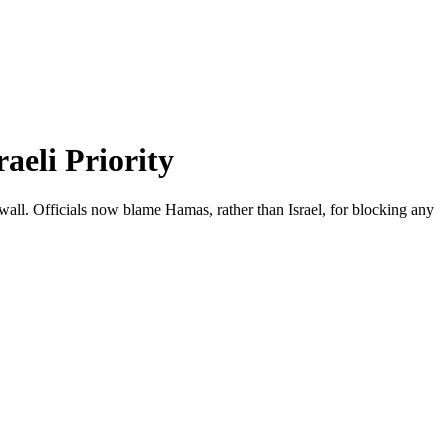
aeli Priority
all. Officials now blame Hamas, rather than Israel, for blocking any