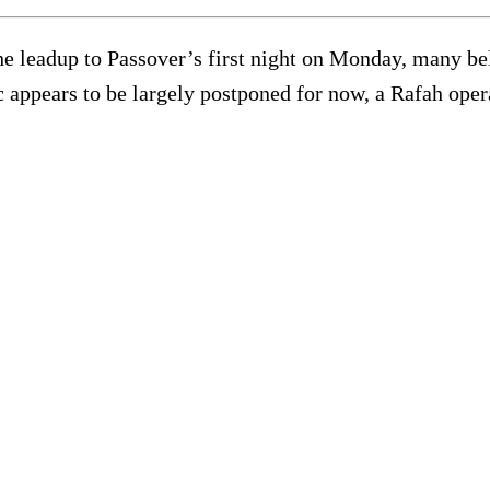
he leadup to Passover’s first night on Monday, many beli
c appears to be largely postponed for now, a Rafah ope