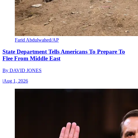
Farid Abdulwahed/AP
State Department Tells Americans To Prepare To
Flee From Middle East
By
DAVID JONES
|
Aug 1, 2026