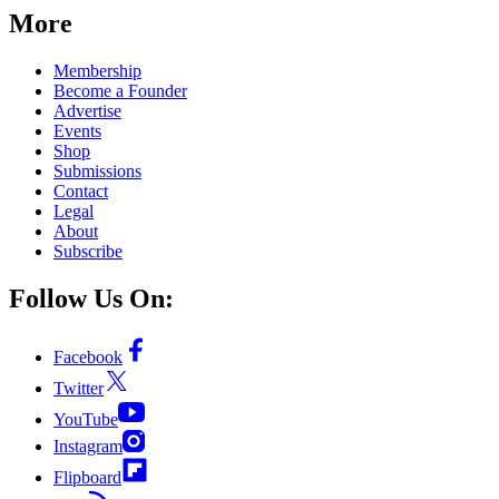
More
Membership
Become a Founder
Advertise
Events
Shop
Submissions
Contact
Legal
About
Subscribe
Follow Us On:
Facebook
Twitter
YouTube
Instagram
Flipboard