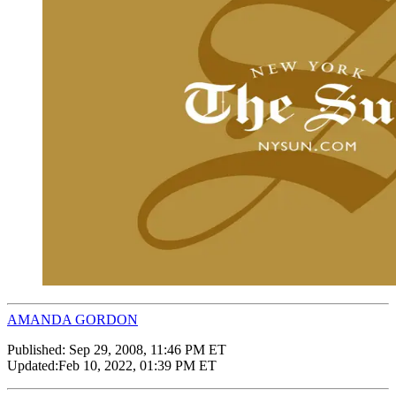
AMANDA GORDON
Published:
Sep 29, 2008, 11:46 PM ET
Updated:
Feb 10, 2022, 01:39 PM ET