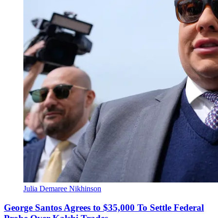
Julia Demaree Nikhinson
George Santos Agrees to $35,000 To Settle Federal