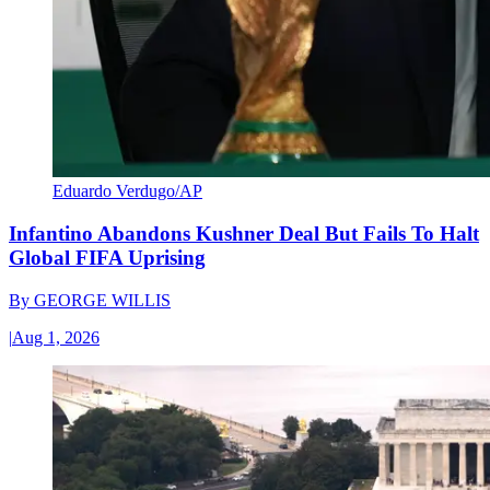
Eduardo Verdugo/AP
Infantino Abandons Kushner Deal But Fails To Halt
Global FIFA Uprising
By
GEORGE WILLIS
|
Aug 1, 2026