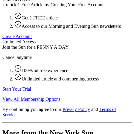
Unlock 1 Free Article by Creating Your Free Account
Get 1 FREE article
Access to our Morning and Evening Sun newsletters
Create Account
Unlimited Access
Join the Sun for a
PENNY A DAY
Cancel anytime
100% ad free experience
Unlimited article and commenting access
Start Your Trial
View All Membership Options
By continuing you agree to our
Privacy Policy
and
Terms of
Service
.
More from the New York Sun