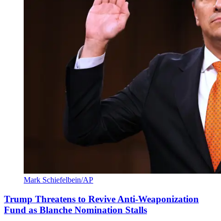
Mark Schiefelbein/AP
Trump Threatens to Revive Anti-Weaponization
Fund as Blanche Nomination Stalls