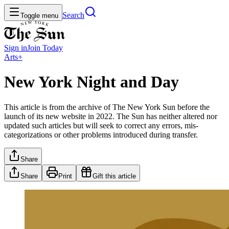
Search
Toggle menu
Sign in
Join
Today
Arts+
New York Night and Day
This article is from the archive of The New York Sun before the
launch of its new website in 2022. The Sun has neither altered nor
updated such articles but will seek to correct any errors, mis-
categorizations or other problems introduced during transfer.
Share
Share
Print
Gift this article