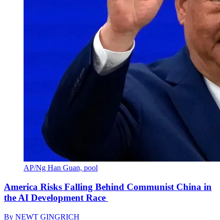
AP/Ng Han Guan, pool
America Risks Falling Behind Communist China in
the AI Development Race
By
NEWT GINGRICH