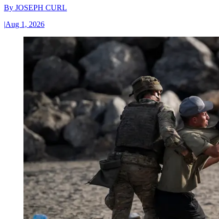
By
JOSEPH CURL
|
Aug 1, 2026