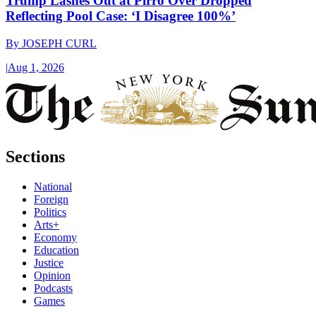
Trump Lashes Out at Pirro Over Dropped
Reflecting Pool Case: ‘I Disagree 100%’
By
JOSEPH CURL
|
Aug 1, 2026
Sections
National
Foreign
Politics
Arts+
Economy
Education
Justice
Opinion
Podcasts
Games