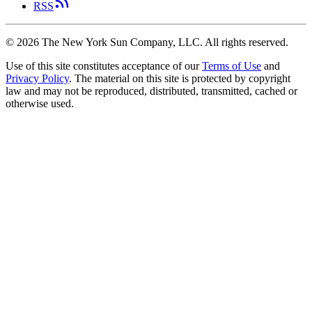
RSS
©
2026
The New York Sun Company, LLC. All rights reserved.
Use of this site constitutes acceptance of our
Terms of Use
and
Privacy Policy
. The material on this site is protected by copyright
law and may not be reproduced, distributed, transmitted, cached or
otherwise used.