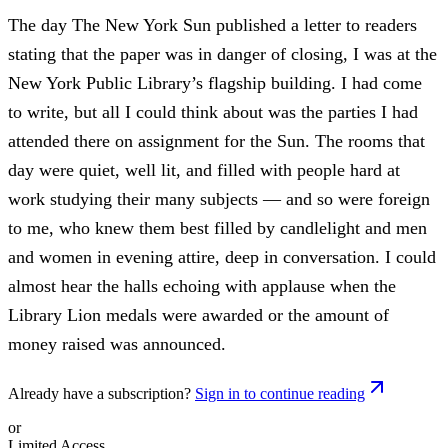
The day The New York Sun published a letter to readers
stating that the paper was in danger of closing, I was at the
New York Public Library’s flagship building. I had come
to write, but all I could think about was the parties I had
attended there on assignment for the Sun. The rooms that
day were quiet, well lit, and filled with people hard at
work studying their many subjects — and so were foreign
to me, who knew them best filled by candlelight and men
and women in evening attire, deep in conversation. I could
almost hear the halls echoing with applause when the
Library Lion medals were awarded or the amount of
money raised was announced.
Already have a subscription?
Sign in to continue reading
or
Limited Access