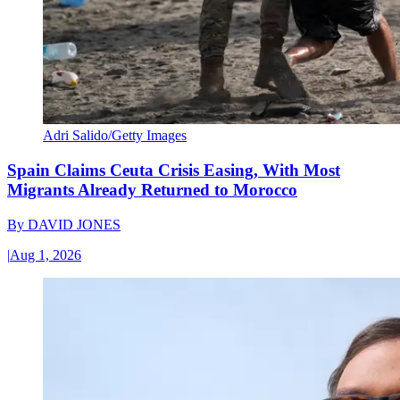
Adri Salido/Getty Images
Spain Claims Ceuta Crisis Easing, With Most
Migrants Already Returned to Morocco
By
DAVID JONES
|
Aug 1, 2026