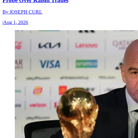
Probe Over Kalshi Trades
By
JOSEPH CURL
|
Aug 1, 2026