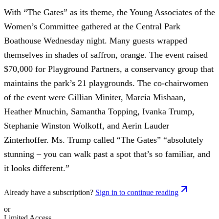
With “The Gates” as its theme, the Young Associates of the
Women’s Committee gathered at the Central Park
Boathouse Wednesday night. Many guests wrapped
themselves in shades of saffron, orange. The event raised
$70,000 for Playground Partners, a conservancy group that
maintains the park’s 21 playgrounds. The co-chairwomen
of the event were Gillian Miniter, Marcia Mishaan,
Heather Mnuchin, Samantha Topping, Ivanka Trump,
Stephanie Winston Wolkoff, and Aerin Lauder
Zinterhoffer. Ms. Trump called “The Gates” “absolutely
stunning – you can walk past a spot that’s so familiar, and
it looks different.”
Already have a subscription?
Sign in to continue reading
or
Limited Access