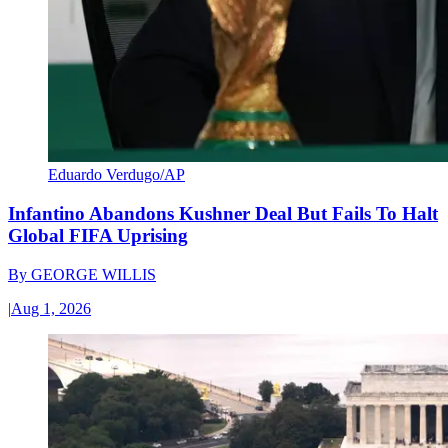
Eduardo Verdugo/AP
Infantino Abandons Kushner Deal But Fails To Halt
Global FIFA Uprising
By
GEORGE WILLIS
|
Aug 1, 2026