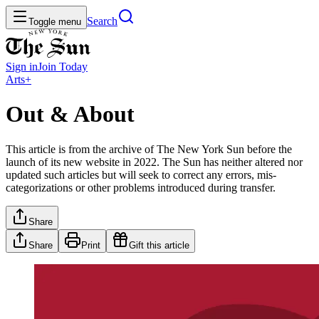
Search
Toggle menu
Sign in
Join
Today
Arts+
Out & About
This article is from the archive of The New York Sun before the
launch of its new website in 2022. The Sun has neither altered nor
updated such articles but will seek to correct any errors, mis-
categorizations or other problems introduced during transfer.
Share
Share
Print
Gift this article