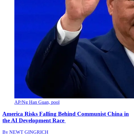
AP/Ng Han Guan, pool
America Risks Falling Behind Communist China in
the AI Development Race
By
NEWT GINGRICH