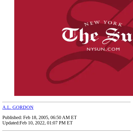
A.L. GORDON
Published:
Feb 18, 2005, 06:50 AM ET
Updated:
Feb 10, 2022, 01:07 PM ET