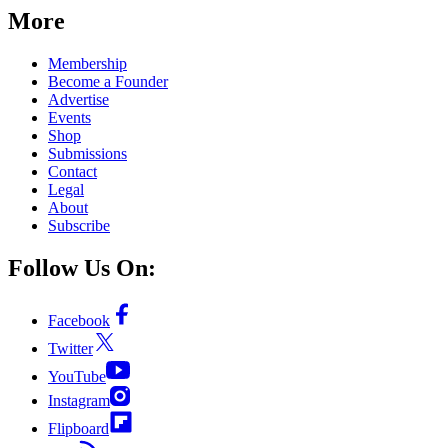
More
Membership
Become a Founder
Advertise
Events
Shop
Submissions
Contact
Legal
About
Subscribe
Follow Us On:
Facebook
Twitter
YouTube
Instagram
Flipboard