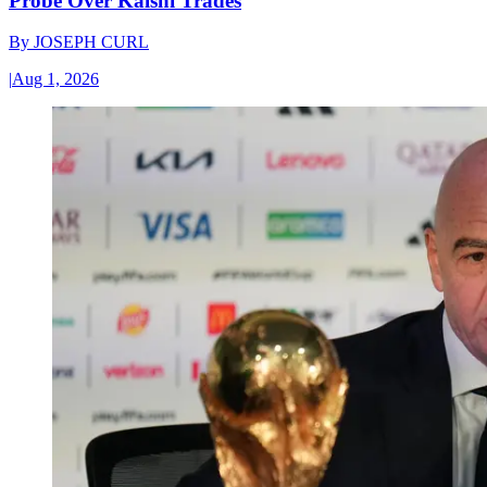
Probe Over Kalshi Trades
By
JOSEPH CURL
|
Aug 1, 2026