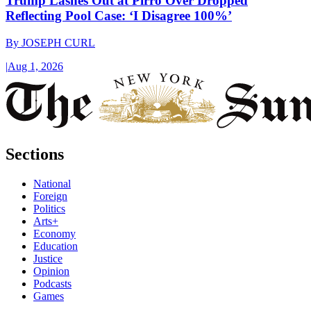
Trump Lashes Out at Pirro Over Dropped
Reflecting Pool Case: ‘I Disagree 100%’
By
JOSEPH CURL
|
Aug 1, 2026
Sections
National
Foreign
Politics
Arts+
Economy
Education
Justice
Opinion
Podcasts
Games