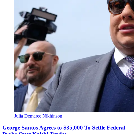
Julia Demaree Nikhinson
George Santos Agrees to $35,000 To Settle Federal