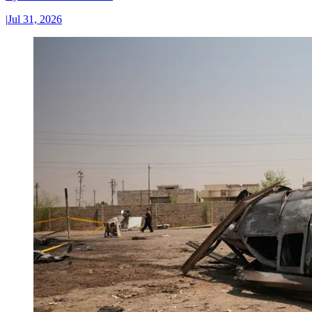
|
Jul 31, 2026