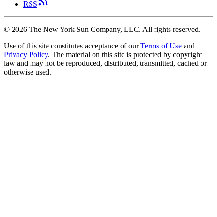
RSS
©
2026
The New York Sun Company, LLC. All rights reserved.
Use of this site constitutes acceptance of our
Terms of Use
and
Privacy Policy
. The material on this site is protected by copyright
law and may not be reproduced, distributed, transmitted, cached or
otherwise used.