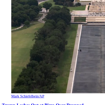
Mark Schiefelbein/AP