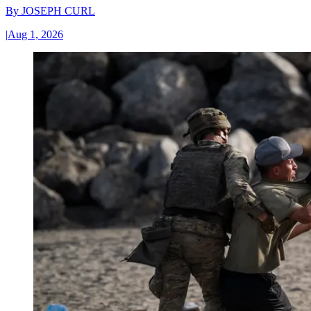
By
JOSEPH CURL
|
Aug 1, 2026