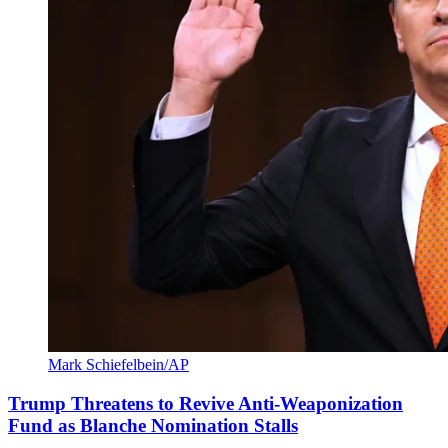
Mark Schiefelbein/AP
Trump Threatens to Revive Anti-Weaponization
Fund as Blanche Nomination Stalls