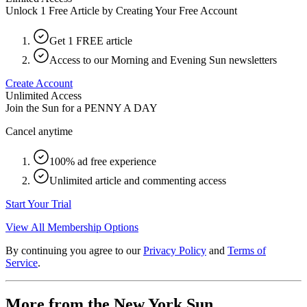
Unlock 1 Free Article by Creating Your Free Account
Get 1 FREE article
Access to our Morning and Evening Sun newsletters
Create Account
Unlimited Access
Join the Sun for a
PENNY A DAY
Cancel anytime
100% ad free experience
Unlimited article and commenting access
Start Your Trial
View All Membership Options
By continuing you agree to our
Privacy Policy
and
Terms of
Service
.
More from the New York Sun