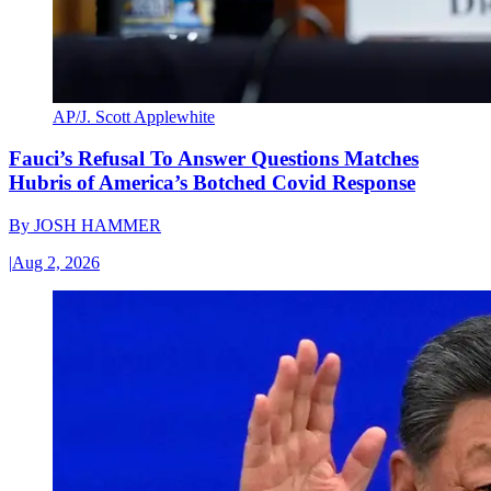
AP/J. Scott Applewhite
Fauci’s Refusal To Answer Questions Matches
Hubris of America’s Botched Covid Response
By
JOSH HAMMER
|
Aug 2, 2026