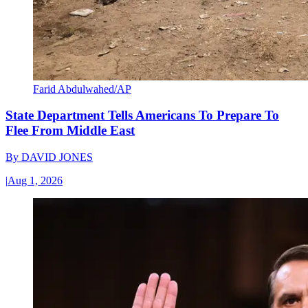
Farid Abdulwahed/AP
State Department Tells Americans To Prepare To
Flee From Middle East
By
DAVID JONES
|
Aug 1, 2026