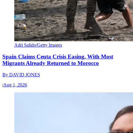
Adri Salido/Getty Images
Spain Claims Ceuta Crisis Easing, With Most
Migrants Already Returned to Morocco
By
DAVID JONES
|
Aug 1, 2026