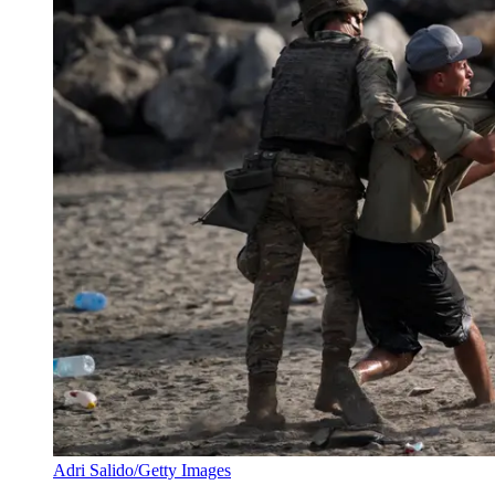
Adri Salido/Getty Images