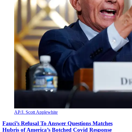
AP/J. Scott Applewhite
Fauci’s Refusal To Answer Questions Matches
Hubris of America’s Botched Covid Response