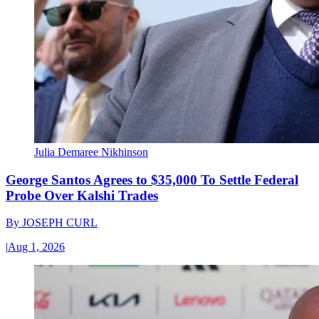
Julia Demaree Nikhinson
George Santos Agrees to $35,000 To Settle Federal
Probe Over Kalshi Trades
By
JOSEPH CURL
|
Aug 1, 2026