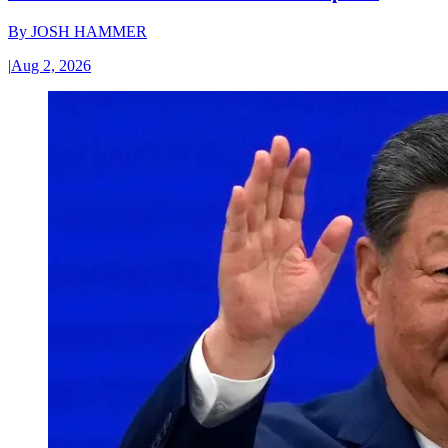
By
JOSH HAMMER
|
Aug 2, 2026