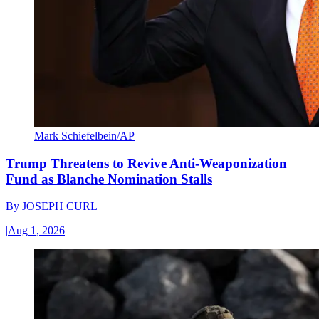
Mark Schiefelbein/AP
Trump Threatens to Revive Anti-Weaponization
Fund as Blanche Nomination Stalls
By
JOSEPH CURL
|
Aug 1, 2026