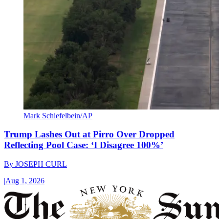
Mark Schiefelbein/AP
Trump Lashes Out at Pirro Over Dropped
Reflecting Pool Case: ‘I Disagree 100%’
By
JOSEPH CURL
|
Aug 1, 2026