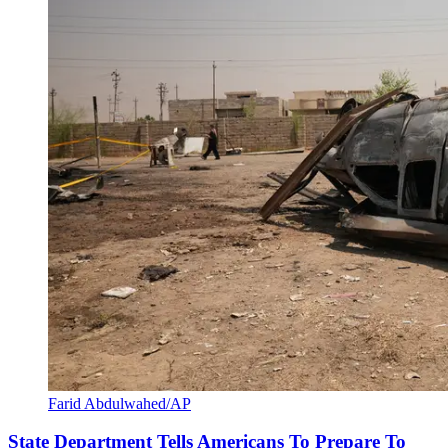
Farid Abdulwahed/AP
State Department Tells Americans To Prepare To