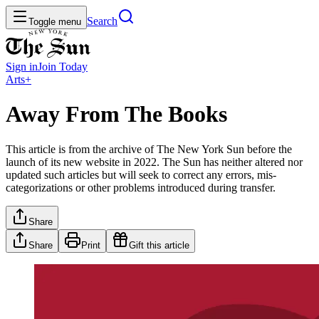
Search
Toggle menu
Sign in
Join
Today
Arts+
Away From The Books
This article is from the archive of The New York Sun before the
launch of its new website in 2022. The Sun has neither altered nor
updated such articles but will seek to correct any errors, mis-
categorizations or other problems introduced during transfer.
Share
Share
Print
Gift this article