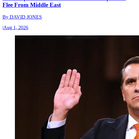
Flee From Middle East
By
DAVID JONES
|
Aug 1, 2026