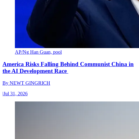
AP/Ng Han Guan, pool
America Risks Falling Behind Communist China in
the AI Development Race
By
NEWT GINGRICH
|
Jul 31, 2026