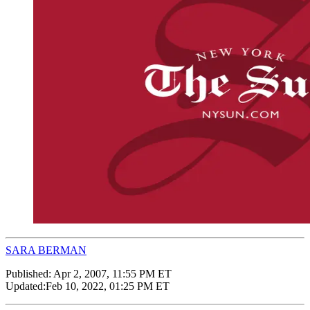
SARA BERMAN
Published:
Apr 2, 2007, 11:55 PM ET
Updated:
Feb 10, 2022, 01:25 PM ET