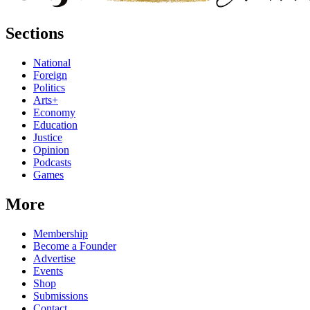
Sections
National
Foreign
Politics
Arts+
Economy
Education
Justice
Opinion
Podcasts
Games
More
Membership
Become a Founder
Advertise
Events
Shop
Submissions
Contact