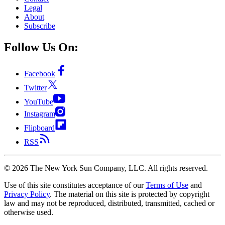
Legal
About
Subscribe
Follow Us On:
Facebook
Twitter
YouTube
Instagram
Flipboard
RSS
©
2026
The New York Sun Company, LLC. All rights reserved.
Use of this site constitutes acceptance of our
Terms of Use
and
Privacy Policy
. The material on this site is protected by copyright
law and may not be reproduced, distributed, transmitted, cached or
otherwise used.