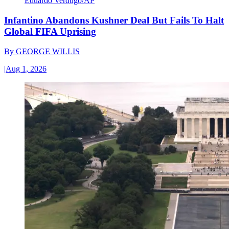
Eduardo Verdugo/AP
Infantino Abandons Kushner Deal But Fails To Halt
Global FIFA Uprising
By
GEORGE WILLIS
|
Aug 1, 2026