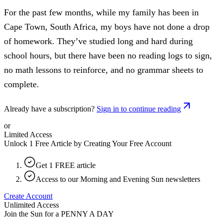
For the past few months, while my family has been in
Cape Town, South Africa, my boys have not done a drop
of homework. They’ve studied long and hard during
school hours, but there have been no reading logs to sign,
no math lessons to reinforce, and no grammar sheets to
complete.
Already have a subscription?
Sign in to continue reading
or
Limited Access
Unlock 1 Free Article by Creating Your Free Account
Get 1 FREE article
Access to our Morning and Evening Sun newsletters
Create Account
Unlimited Access
Join the Sun for a
PENNY A DAY