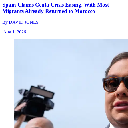
Spain Claims Ceuta Crisis Easing, With Most
Migrants Already Returned to Morocco
By
DAVID JONES
|
Aug 1, 2026