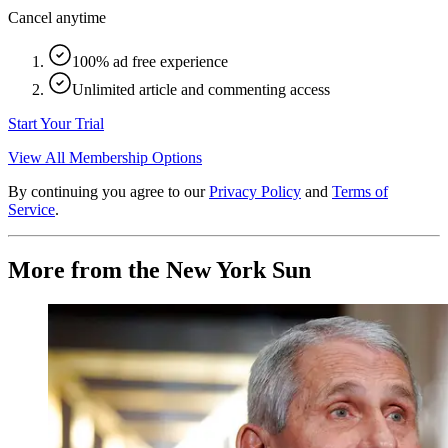
Cancel anytime
100% ad free experience
Unlimited article and commenting access
Start Your Trial
View All Membership Options
By continuing you agree to our
Privacy Policy
and
Terms of
Service
.
More from the New York Sun