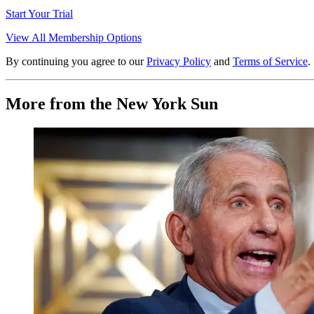
Start Your Trial
View All Membership Options
By continuing you agree to our
Privacy Policy
and
Terms of Service
.
More from the New York Sun