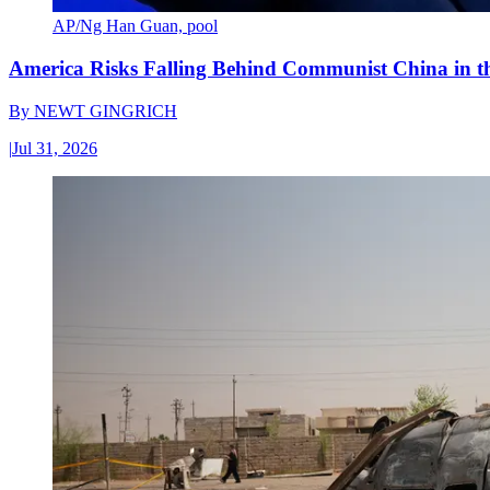
AP/Ng Han Guan, pool
America Risks Falling Behind Communist China in 
By
NEWT GINGRICH
|
Jul 31, 2026