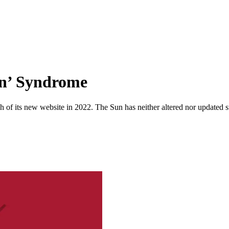
ion’ Syndrome
 of its new website in 2022. The Sun has neither altered nor updated suc