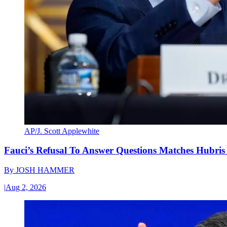
AP/J. Scott Applewhite
Fauci’s Refusal To Answer Questions Matches Hubris
By
JOSH HAMMER
|
Aug 2, 2026