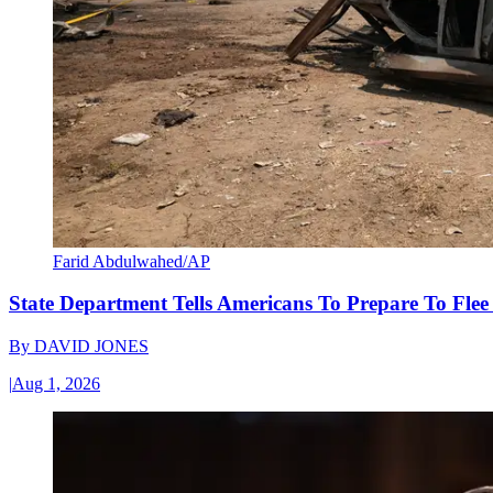
Farid Abdulwahed/AP
State Department Tells Americans To Prepare To Fle
By
DAVID JONES
|
Aug 1, 2026