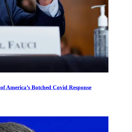
 of America’s Botched Covid Response