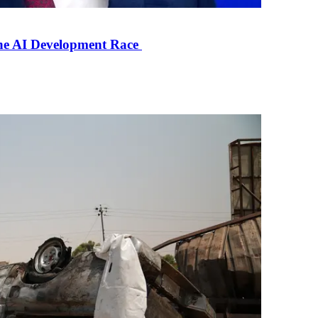
the AI Development Race