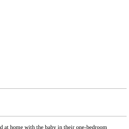
ed at home with the baby in their one-bedroom