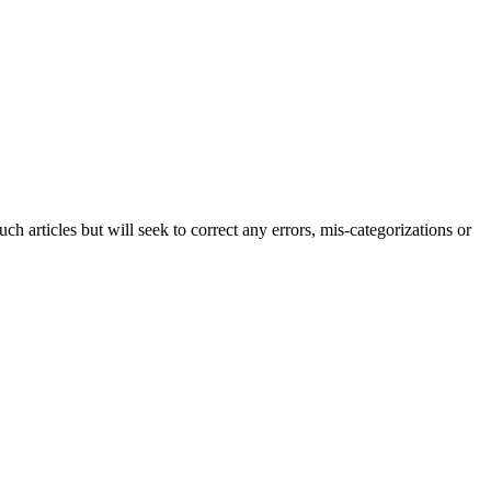
h articles but will seek to correct any errors, mis-categorizations or