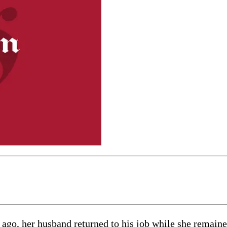
 ago, her husband returned to his job while she remain