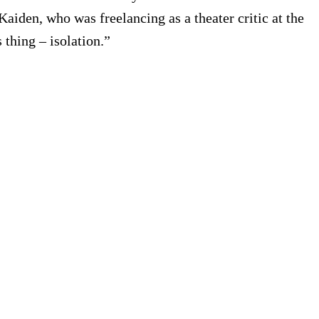
aiden, who was freelancing as a theater critic at the
 thing – isolation.”