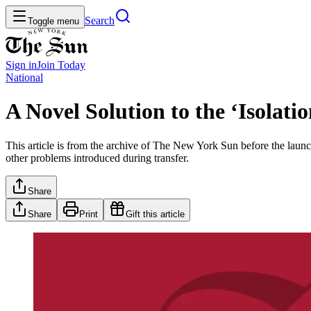
Search
Toggle menu
Sign in
Join
Today
National
A Novel Solution to the ‘Isolat
This article is from the archive of The New York Sun before the launch
other problems introduced during transfer.
Share
Share
Print
Gift this article