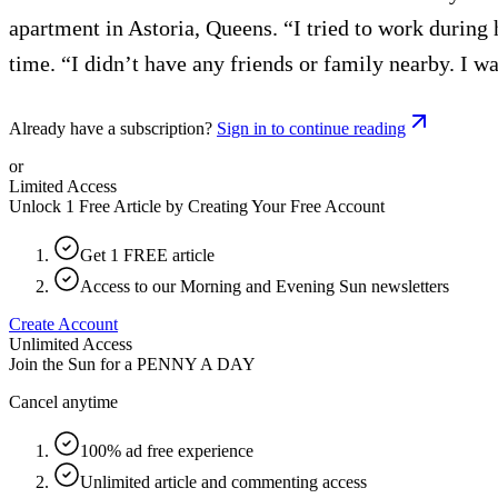
apartment in Astoria, Queens. “I tried to work during 
time. “I didn’t have any friends or family nearby. I w
Already have a subscription?
Sign in to continue reading
or
Limited Access
Unlock 1 Free Article by Creating Your Free Account
Get 1 FREE article
Access to our Morning and Evening Sun newsletters
Create Account
Unlimited Access
Join the Sun for a
PENNY A DAY
Cancel anytime
100% ad free experience
Unlimited article and commenting access