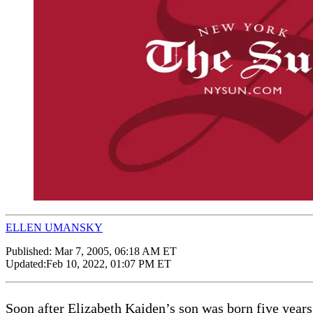
ELLEN UMANSKY
Published:
Mar 7, 2005, 06:18 AM ET
Updated:
Feb 10, 2022, 01:07 PM ET
Soon after Elizabeth Kaiden’s son was born five years