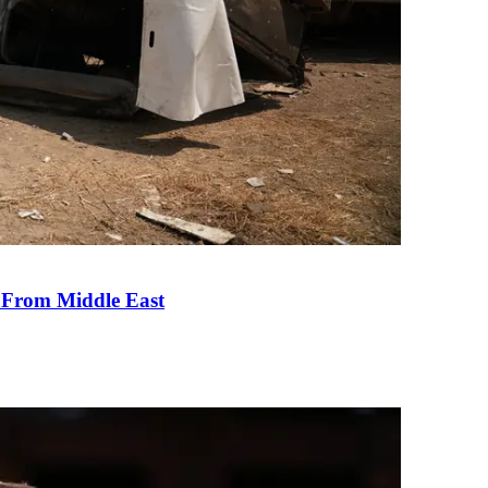
e From Middle East