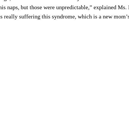
his naps, but those were unpredictable,” explained Ms. K
as really suffering this syndrome, which is a new mom’s