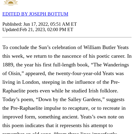
EDITED BY JOSEPH BOTTUM
Published:
Jun 17, 2022, 05:51 AM ET
Updated:
Feb 21, 2023, 02:00 PM ET
To conclude the Sun’s celebration of William Butler Yeats
this week, we return to the nascence of his poetic career. In
1889, the year his first full-length book, “The Wanderings
of Oisin,” appeared, the twenty-four-year-old Yeats was
living in London, steeping in the influence of the Pre-
Raphaelite poets even while he studied Irish folklore.
Today’s poem, “Down by the Salley Gardens,” suggests
the Pre-Raphaelite impulse to recapture, or to recreate in
improved form, something ancient. Yeats’s own note on
this poem indicates that it represents his attempt to
remember an old song, “from three lines imperfectly