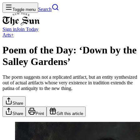
Search
Toggle menu
Sign in
Join
Today
Arts+
Poem of the Day: ‘Down by the
Salley Gardens’
The poem suggests not a replicated artifact, but an entity synthesized
out of actual artifacts whose very existence in tradition extends the
patina of antiquity to the new thing.
Share
Share
Print
Gift this article