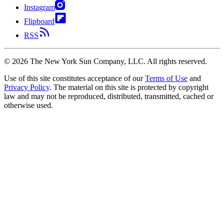
Instagram
Flipboard
RSS
©
2026
The New York Sun Company, LLC. All rights reserved.
Use of this site constitutes acceptance of our
Terms of Use
and
Privacy Policy
. The material on this site is protected by copyright
law and may not be reproduced, distributed, transmitted, cached or
otherwise used.