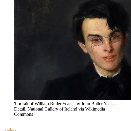
'Portrait of William Butler Yeats,' by John Butler Yeats.
Detail. National Gallery of Ireland via Wikimedia
Commons