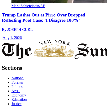
Mark Schiefelbein/AP
Trump Lashes Out at Pirro Over Dropped
Reflecting Pool Case: ‘I Disagree 100%’
By
JOSEPH CURL
|
Aug 1, 2026
Sections
National
Foreign
Politics
Arts+
Economy
Education
Justice