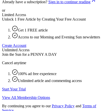
Already have a subscription?
Sign in to continue reading
or
Limited Access
Unlock 1 Free Article by Creating Your Free Account
Get 1 FREE article
Access to our Morning and Evening Sun newsletters
Create Account
Unlimited Access
Join the Sun for a
PENNY A DAY
Cancel anytime
100% ad free experience
Unlimited article and commenting access
Start Your Trial
View All Membership Options
By continuing you agree to our
Privacy Policy
and
Terms of
Service
.