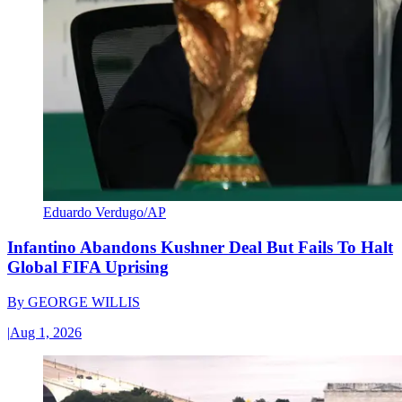
Eduardo Verdugo/AP
Infantino Abandons Kushner Deal But Fails To Halt
Global FIFA Uprising
By
GEORGE WILLIS
|
Aug 1, 2026