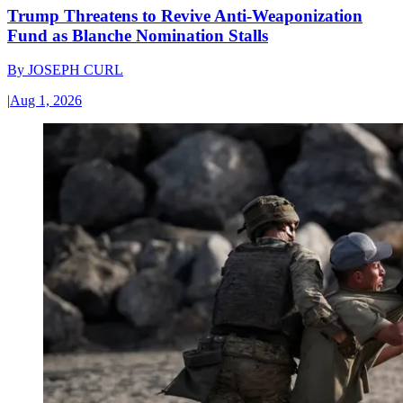
Trump Threatens to Revive Anti-Weaponization
Fund as Blanche Nomination Stalls
By
JOSEPH CURL
|
Aug 1, 2026