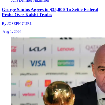
Julia Demaree Nikhinson
George Santos Agrees to $35,000 To Settle Federal
Probe Over Kalshi Trades
By
JOSEPH CURL
|
Aug 1, 2026