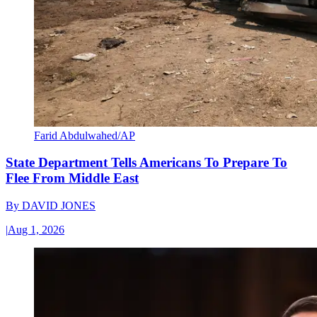
Farid Abdulwahed/AP
State Department Tells Americans To Prepare To
Flee From Middle East
By
DAVID JONES
|
Aug 1, 2026