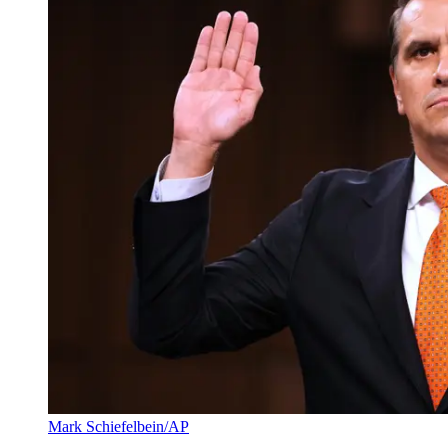
Mark Schiefelbein/AP