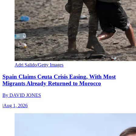
Adri Salido/Getty Images
Spain Claims Ceuta Crisis Easing, With Most
Migrants Already Returned to Morocco
By
DAVID JONES
|
Aug 1, 2026