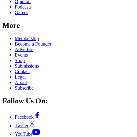
Opinion
Podcasts
Games
More
Membership
Become a Founder
Advertise
Events
Shop
Submissions
Contact
Legal
About
Subscribe
Follow Us On:
Facebook
Twitter
YouTube