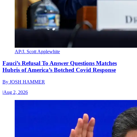
AP/J. Scott Applewhite
Fauci’s Refusal To Answer Questions Matches
Hubris of America’s Botched Covid Response
By
JOSH HAMMER
|
Aug 2, 2026