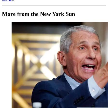
More from the New York Sun