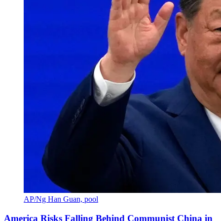
AP/Ng Han Guan, pool
America Risks Falling Behind Communist China in