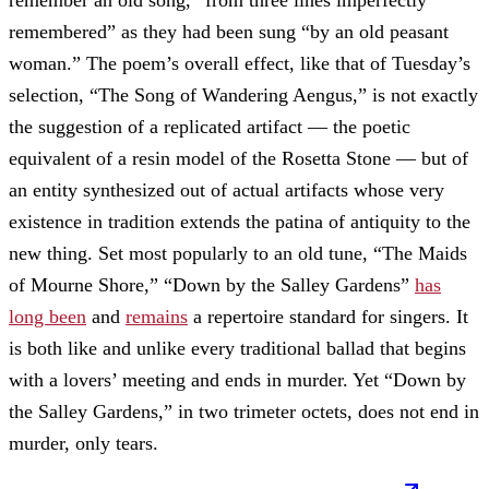
remembered” as they had been sung “by an old peasant
woman.” The poem’s overall effect, like that of Tuesday’s
selection, “The Song of Wandering Aengus,” is not exactly
the suggestion of a replicated artifact — the poetic
equivalent of a resin model of the Rosetta Stone — but of
an entity synthesized out of actual artifacts whose very
existence in tradition extends the patina of antiquity to the
new thing. Set most popularly to an old tune, “The Maids
of Mourne Shore,” “Down by the Salley Gardens”
has
long been
and
remains
a repertoire standard for singers. It
is both like and unlike every traditional ballad that begins
with a lovers’ meeting and ends in murder. Yet “Down by
the Salley Gardens,” in two trimeter octets, does not end in
murder, only tears.