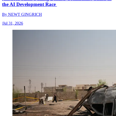
the AI Development Race
By
NEWT GINGRICH
|
Jul 31, 2026