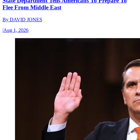
State Department Tells Americans To Prepare To
Flee From Middle East
By
DAVID JONES
|
Aug 1, 2026