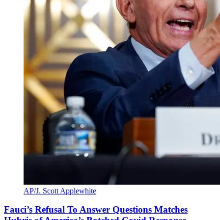
AP/J. Scott Applewhite
Fauci’s Refusal To Answer Questions Matches