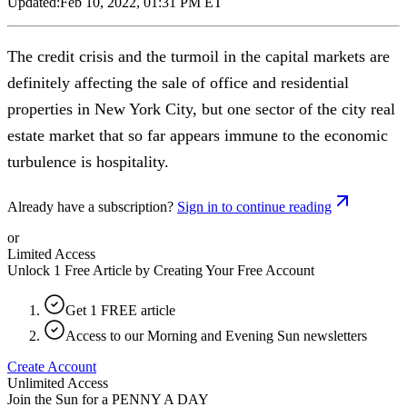
Updated:
Feb 10, 2022, 01:31 PM ET
The credit crisis and the turmoil in the capital markets are
definitely affecting the sale of office and residential
properties in New York City, but one sector of the city real
estate market that so far appears immune to the economic
turbulence is hospitality.
Already have a subscription?
Sign in to continue reading
or
Limited Access
Unlock 1 Free Article by Creating Your Free Account
Get 1 FREE article
Access to our Morning and Evening Sun newsletters
Create Account
Unlimited Access
Join the Sun for a
PENNY A DAY