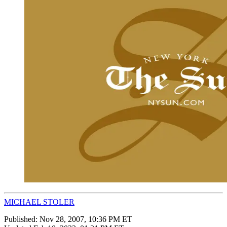
MICHAEL STOLER
Published:
Nov 28, 2007, 10:36 PM ET