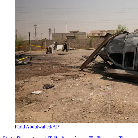
Farid Abdulwahed/AP