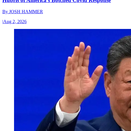
Hubris of America’s Botched Covid Response
By
JOSH HAMMER
|
Aug 2, 2026