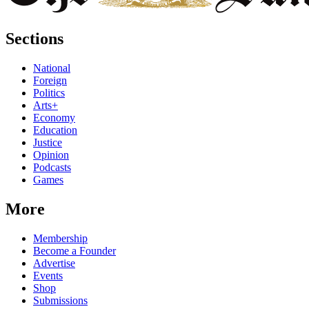
Sections
National
Foreign
Politics
Arts+
Economy
Education
Justice
Opinion
Podcasts
Games
More
Membership
Become a Founder
Advertise
Events
Shop
Submissions