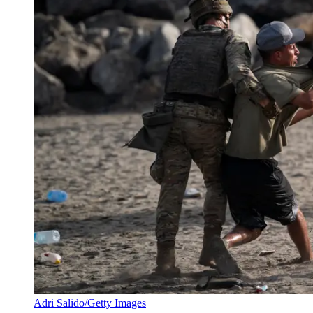
Adri Salido/Getty Images