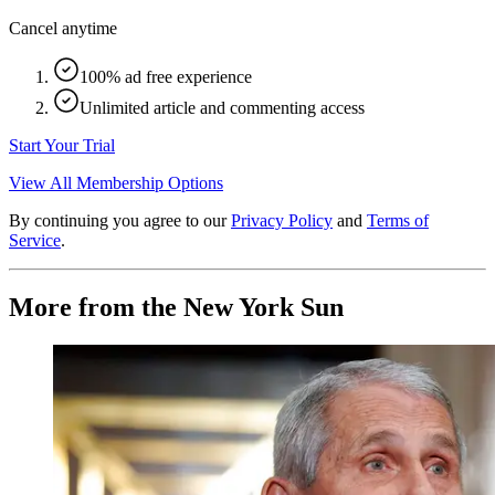
Cancel anytime
100% ad free experience
Unlimited article and commenting access
Start Your Trial
View All Membership Options
By continuing you agree to our
Privacy Policy
and
Terms of
Service
.
More from the New York Sun