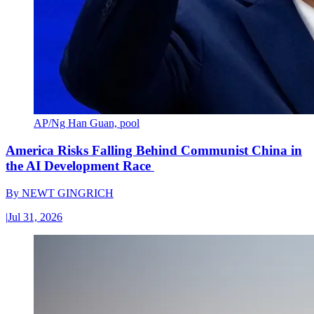
AP/Ng Han Guan, pool
America Risks Falling Behind Communist China in
the AI Development Race
By
NEWT GINGRICH
|
Jul 31, 2026