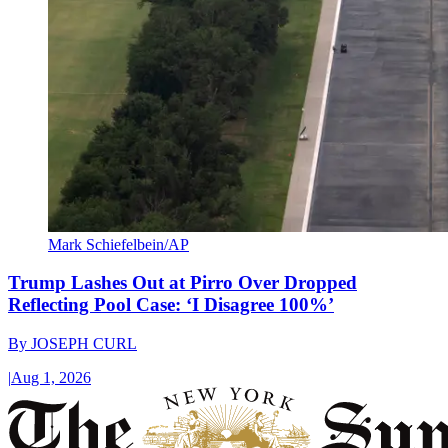
Mark Schiefelbein/AP
Trump Lashes Out at Pirro Over Dropped
Reflecting Pool Case: ‘I Disagree 100%’
By
JOSEPH CURL
|
Aug 1, 2026