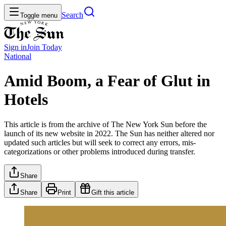
Search
Toggle menu
Sign in
Join
Today
National
Amid Boom, a Fear of Glut in
Hotels
This article is from the archive of The New York Sun before the
launch of its new website in 2022. The Sun has neither altered nor
updated such articles but will seek to correct any errors, mis-
categorizations or other problems introduced during transfer.
Share
Share
Print
Gift this article