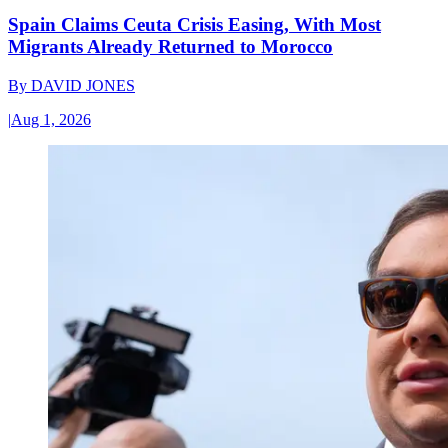
Spain Claims Ceuta Crisis Easing, With Most
Migrants Already Returned to Morocco
By
DAVID JONES
|
Aug 1, 2026