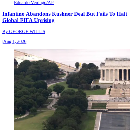
Eduardo Verdugo/AP
Infantino Abandons Kushner Deal But Fails To Halt
Global FIFA Uprising
By
GEORGE WILLIS
|
Aug 1, 2026