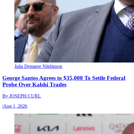
Julia Demaree Nikhinson
George Santos Agrees to $35,000 To Settle Federal
Probe Over Kalshi Trades
By
JOSEPH CURL
|
Aug 1, 2026