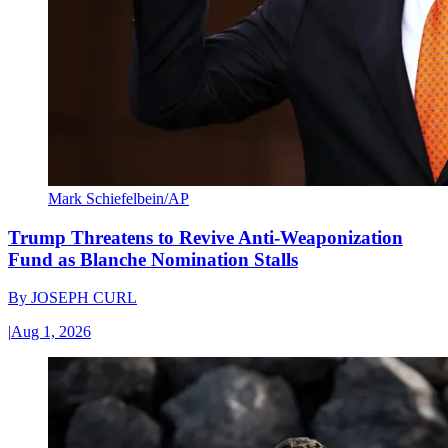
Mark Schiefelbein/AP
Trump Threatens to Revive Anti-Weaponization
Fund as Blanche Nomination Stalls
By
JOSEPH CURL
|
Aug 1, 2026