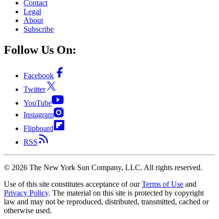
Contact
Legal
About
Subscribe
Follow Us On:
Facebook
Twitter
YouTube
Instagram
Flipboard
RSS
©
2026
The New York Sun Company, LLC. All rights reserved.
Use of this site constitutes acceptance of our
Terms of Use
and
Privacy Policy
. The material on this site is protected by copyright
law and may not be reproduced, distributed, transmitted, cached or
otherwise used.