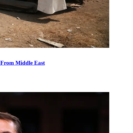
e From Middle East