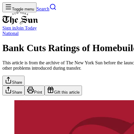
Search
Toggle menu
Sign in
Join
Today
National
Bank Cuts Ratings of Homebuil
This article is from the archive of The New York Sun before the launch
other problems introduced during transfer.
Share
Share
Print
Gift this article