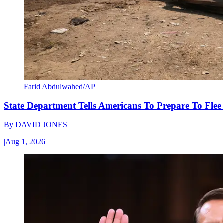
Farid Abdulwahed/AP
State Department Tells Americans To Prepare To Fle
By
DAVID JONES
|
Aug 1, 2026