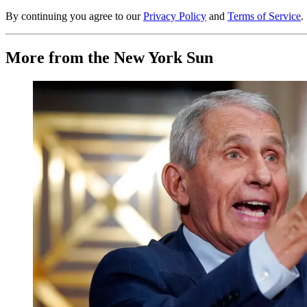
By continuing you agree to our
Privacy Policy
and
Terms of Service
.
More from the New York Sun