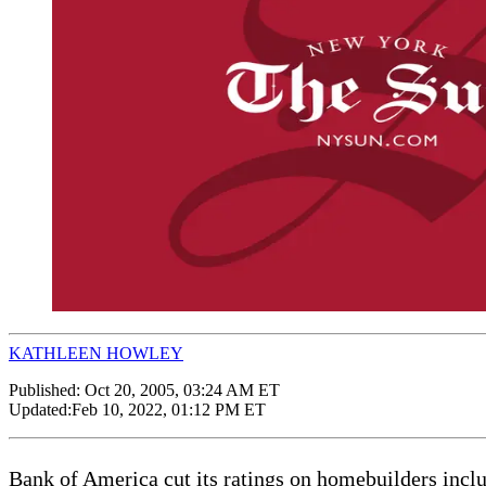
KATHLEEN HOWLEY
Published:
Oct 20, 2005, 03:24 AM ET
Updated:
Feb 10, 2022, 01:12 PM ET
Bank of America cut its ratings on homebuilders incl