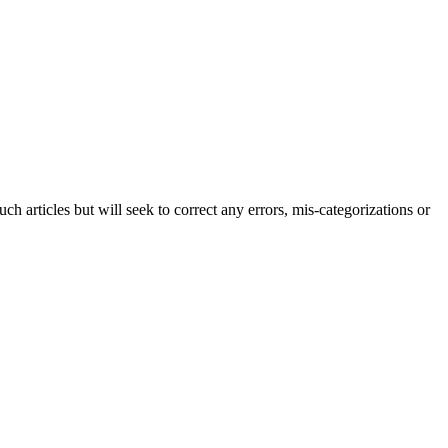
h articles but will seek to correct any errors, mis-categorizations or