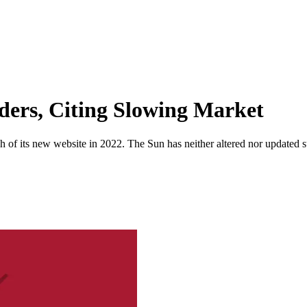
ders, Citing Slowing Market
 of its new website in 2022. The Sun has neither altered nor updated suc