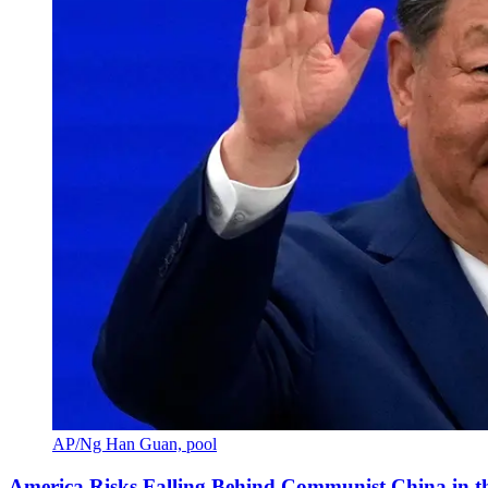
AP/Ng Han Guan, pool
America Risks Falling Behind Communist China in 