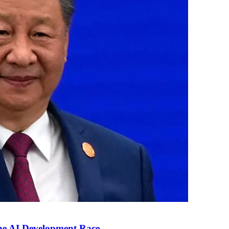
the AI Development Race