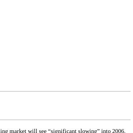
ng market will see “significant slowing” into 2006.