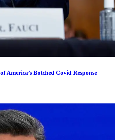
 of America’s Botched Covid Response