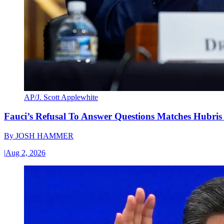
AP/J. Scott Applewhite
Fauci’s Refusal To Answer Questions Matches Hubris
By
JOSH HAMMER
|
Aug 2, 2026