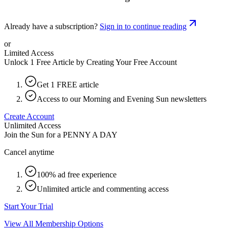
Already have a subscription?
Sign in to continue reading
or
Limited Access
Unlock 1 Free Article by Creating Your Free Account
Get 1 FREE article
Access to our Morning and Evening Sun newsletters
Create Account
Unlimited Access
Join the Sun for a
PENNY A DAY
Cancel anytime
100% ad free experience
Unlimited article and commenting access
Start Your Trial
View All Membership Options