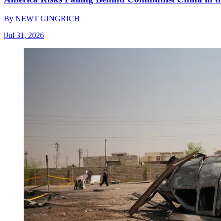
By
NEWT GINGRICH
|
Jul 31, 2026