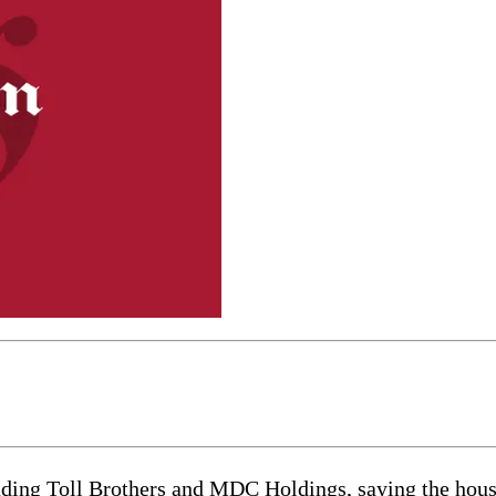
uding Toll Brothers and MDC Holdings, saying the housi