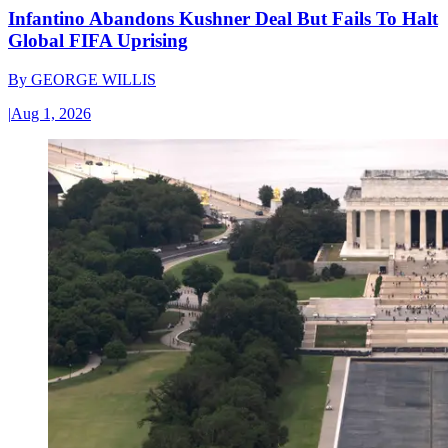
Infantino Abandons Kushner Deal But Fails To Halt
Global FIFA Uprising
By
GEORGE WILLIS
|
Aug 1, 2026