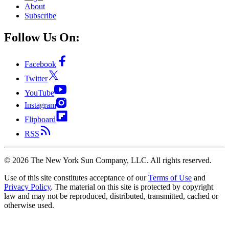
About
Subscribe
Follow Us On:
Facebook
Twitter
YouTube
Instagram
Flipboard
RSS
©
2026
The New York Sun Company, LLC. All rights reserved.
Use of this site constitutes acceptance of our
Terms of Use
and
Privacy Policy
. The material on this site is protected by copyright
law and may not be reproduced, distributed, transmitted, cached or
otherwise used.