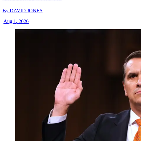
By
DAVID JONES
|
Aug 1, 2026