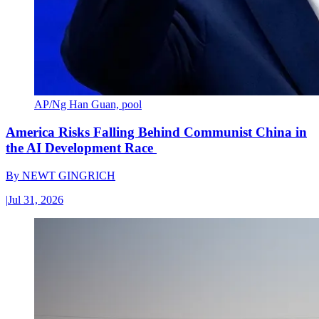
AP/Ng Han Guan, pool
America Risks Falling Behind Communist China in
the AI Development Race
By
NEWT GINGRICH
|
Jul 31, 2026