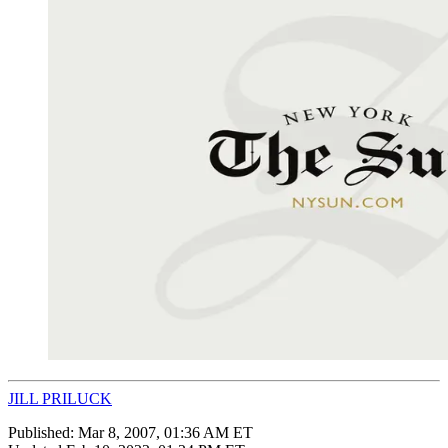
JILL PRILUCK
Published:
Mar 8, 2007, 01:36 AM ET