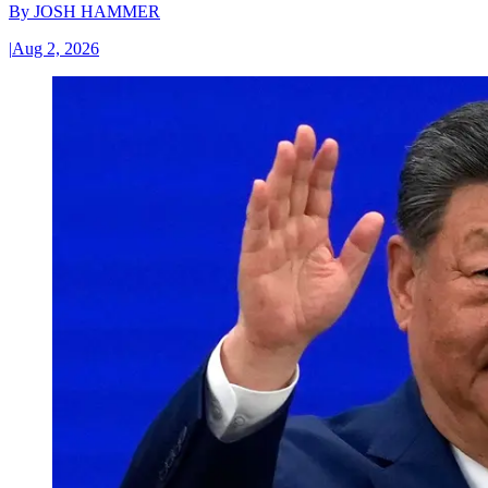
By
JOSH HAMMER
|
Aug 2, 2026