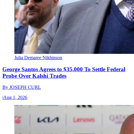
Julia Demaree Nikhinson
George Santos Agrees to $35,000 To Settle Federal
Probe Over Kalshi Trades
By
JOSEPH CURL
|
Aug 1, 2026