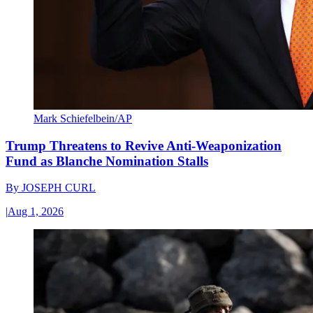
Mark Schiefelbein/AP
Trump Threatens to Revive Anti-Weaponization
Fund as Blanche Nomination Stalls
By
JOSEPH CURL
|
Aug 1, 2026