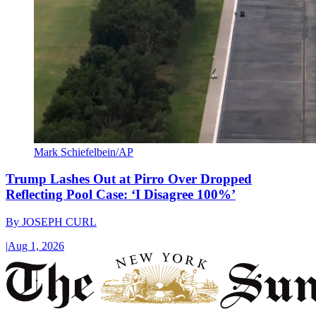
Mark Schiefelbein/AP
Trump Lashes Out at Pirro Over Dropped
Reflecting Pool Case: ‘I Disagree 100%’
By
JOSEPH CURL
|
Aug 1, 2026