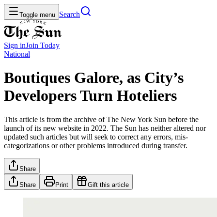
Search
Toggle menu
Sign in
Join
Today
National
Boutiques Galore, as City’s
Developers Turn Hoteliers
This article is from the archive of The New York Sun before the
launch of its new website in 2022. The Sun has neither altered nor
updated such articles but will seek to correct any errors, mis-
categorizations or other problems introduced during transfer.
Share
Share
Print
Gift this article