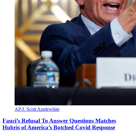
AP/J. Scott Applewhite
Fauci’s Refusal To Answer Questions Matches
Hubris of America’s Botched Covid Response