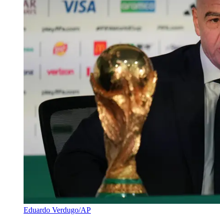
Eduardo Verdugo/AP