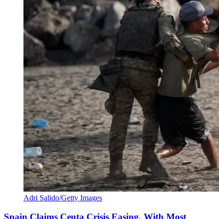
Adri Salido/Getty Images
Spain Claims Ceuta Crisis Easing, With Most