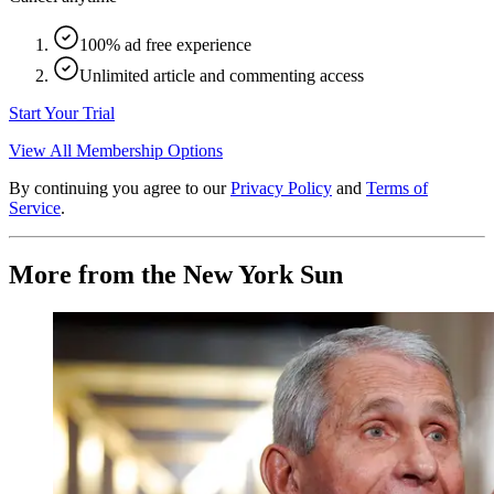
100% ad free experience
Unlimited article and commenting access
Start Your Trial
View All Membership Options
By continuing you agree to our
Privacy Policy
and
Terms of
Service
.
More from the New York Sun