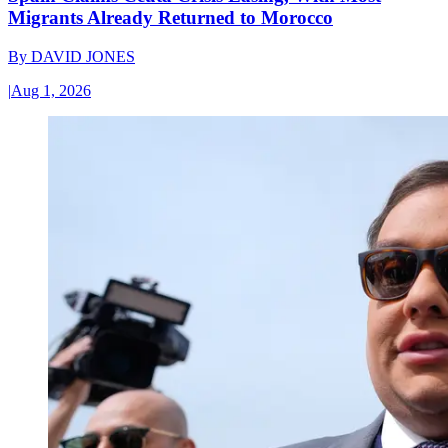
Migrants Already Returned to Morocco
By
DAVID JONES
|
Aug 1, 2026