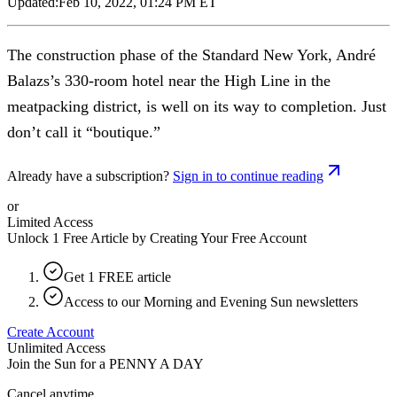
Updated:
Feb 10, 2022, 01:24 PM ET
The construction phase of the Standard New York, André
Balazs’s 330-room hotel near the High Line in the
meatpacking district, is well on its way to completion. Just
don’t call it “boutique.”
Already have a subscription?
Sign in to continue reading
or
Limited Access
Unlock 1 Free Article by Creating Your Free Account
Get 1 FREE article
Access to our Morning and Evening Sun newsletters
Create Account
Unlimited Access
Join the Sun for a
PENNY A DAY
Cancel anytime