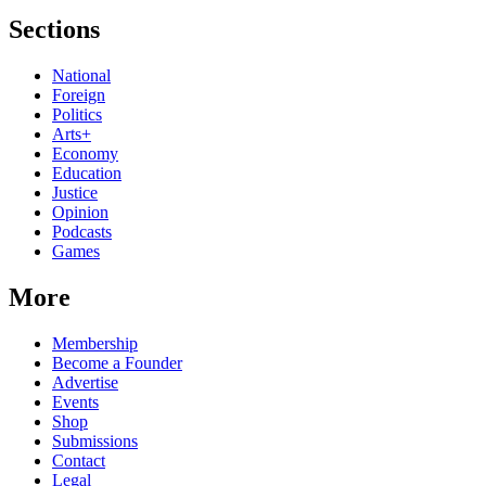
Sections
National
Foreign
Politics
Arts+
Economy
Education
Justice
Opinion
Podcasts
Games
More
Membership
Become a Founder
Advertise
Events
Shop
Submissions
Contact
Legal