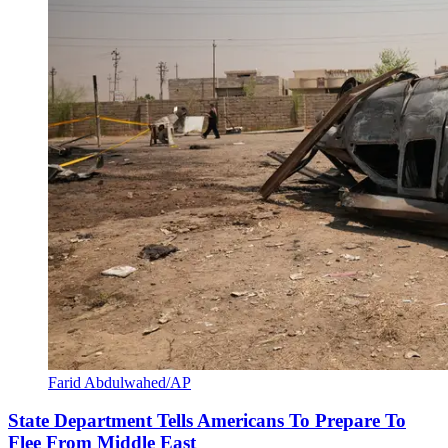
Farid Abdulwahed/AP
State Department Tells Americans To Prepare To
Flee From Middle East