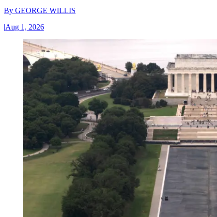
By
GEORGE WILLIS
|
Aug 1, 2026