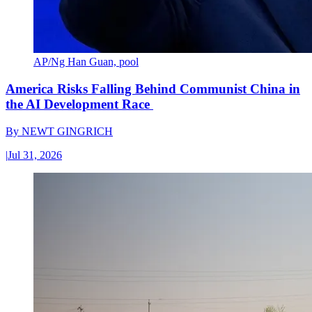
AP/Ng Han Guan, pool
America Risks Falling Behind Communist China in
the AI Development Race
By
NEWT GINGRICH
|
Jul 31, 2026