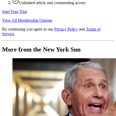
Unlimited article and commenting access
Start Your Trial
View All Membership Options
By continuing you agree to our
Privacy Policy
and
Terms of
Service
.
More from the New York Sun