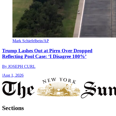
Mark Schiefelbein/AP
Trump Lashes Out at Pirro Over Dropped
Reflecting Pool Case: ‘I Disagree 100%’
By
JOSEPH CURL
|
Aug 1, 2026
Sections