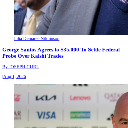
Julia Demaree Nikhinson
George Santos Agrees to $35,000 To Settle Federal
Probe Over Kalshi Trades
By
JOSEPH CURL
|
Aug 1, 2026