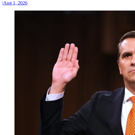
|
Aug 1, 2026