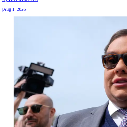
|
Aug 1, 2026