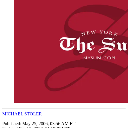
MICHAEL STOLER
Published:
May 25, 2006, 03:56 AM ET