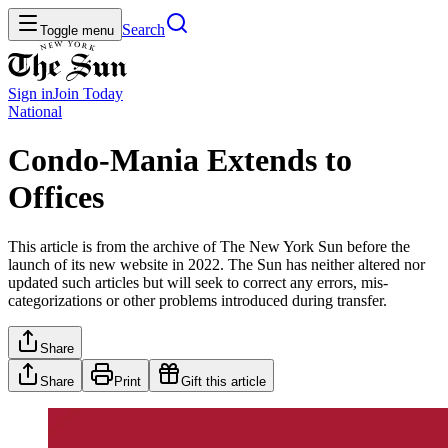
Search
Toggle menu
Sign in
Join
Today
National
Condo-Mania Extends to
Offices
This article is from the archive of The New York Sun before the
launch of its new website in 2022. The Sun has neither altered nor
updated such articles but will seek to correct any errors, mis-
categorizations or other problems introduced during transfer.
Share
Share
Print
Gift this article