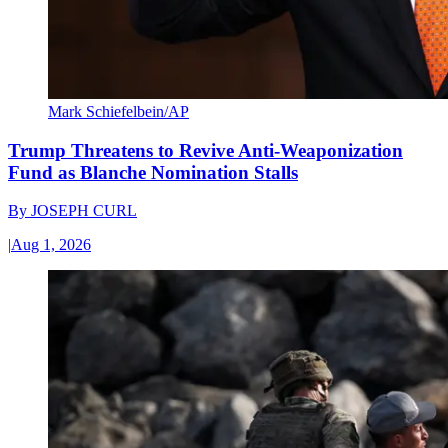
Mark Schiefelbein/AP
Trump Threatens to Revive Anti-Weaponization
Fund as Blanche Nomination Stalls
By
JOSEPH CURL
|
Aug 1, 2026