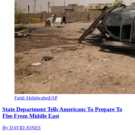
Farid Abdulwahed/AP
State Department Tells Americans To Prepare To
Flee From Middle East
By
DAVID JONES