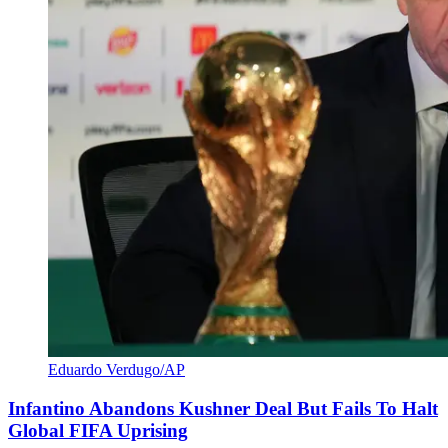
Eduardo Verdugo/AP
Infantino Abandons Kushner Deal But Fails To Halt
Global FIFA Uprising