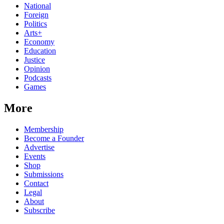
National
Foreign
Politics
Arts+
Economy
Education
Justice
Opinion
Podcasts
Games
More
Membership
Become a Founder
Advertise
Events
Shop
Submissions
Contact
Legal
About
Subscribe