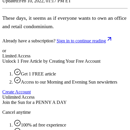
Updated:
Feb 10, 2022, 01:17 PM ET
These days, it seems as if everyone wants to own an office
and retail condominium.
Already have a subscription?
Sign in to continue reading
or
Limited Access
Unlock 1 Free Article by Creating Your Free Account
Get 1 FREE article
Access to our Morning and Evening Sun newsletters
Create Account
Unlimited Access
Join the Sun for a
PENNY A DAY
Cancel anytime
100% ad free experience