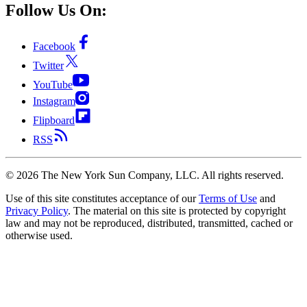
Follow Us On:
Facebook
Twitter
YouTube
Instagram
Flipboard
RSS
©
2026
The New York Sun Company, LLC. All rights reserved.
Use of this site constitutes acceptance of our
Terms of Use
and
Privacy Policy
. The material on this site is protected by copyright
law and may not be reproduced, distributed, transmitted, cached or
otherwise used.