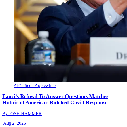
AP/J. Scott Applewhite
Fauci’s Refusal To Answer Questions Matches
Hubris of America’s Botched Covid Response
By
JOSH HAMMER
|
Aug 2, 2026