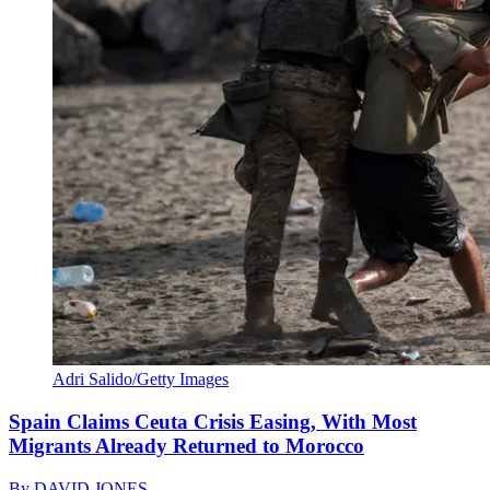
Adri Salido/Getty Images
Spain Claims Ceuta Crisis Easing, With Most
Migrants Already Returned to Morocco
By
DAVID JONES