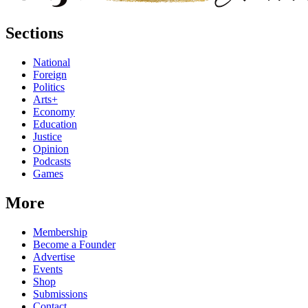
Sections
National
Foreign
Politics
Arts+
Economy
Education
Justice
Opinion
Podcasts
Games
More
Membership
Become a Founder
Advertise
Events
Shop
Submissions
Contact