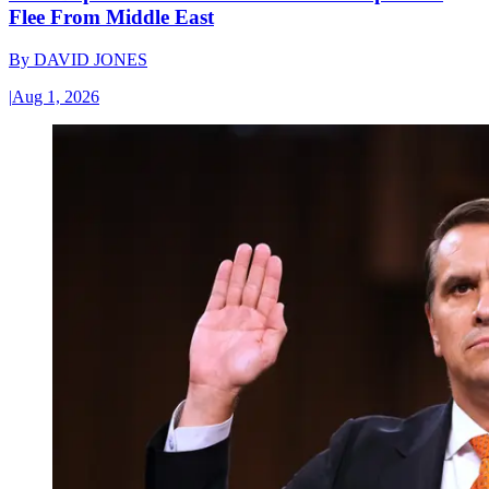
Flee From Middle East
By
DAVID JONES
|
Aug 1, 2026