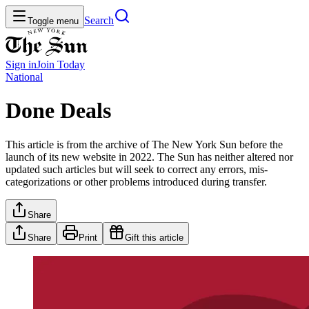
Search
Toggle menu
Sign in
Join
Today
National
Done Deals
This article is from the archive of The New York Sun before the
launch of its new website in 2022. The Sun has neither altered nor
updated such articles but will seek to correct any errors, mis-
categorizations or other problems introduced during transfer.
Share
Share
Print
Gift this article