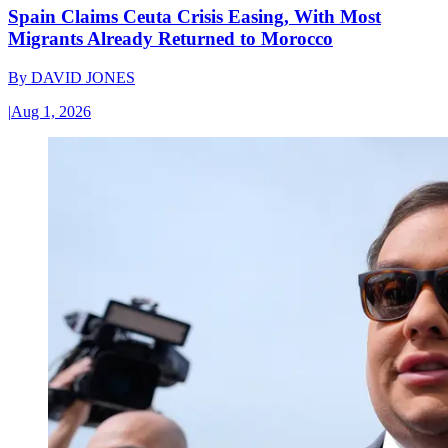
Spain Claims Ceuta Crisis Easing, With Most
Migrants Already Returned to Morocco
By
DAVID JONES
|
Aug 1, 2026