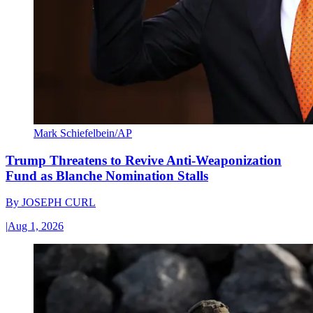
Mark Schiefelbein/AP
Trump Threatens to Revive Anti-Weaponization
Fund as Blanche Nomination Stalls
By
JOSEPH CURL
|
Aug 1, 2026