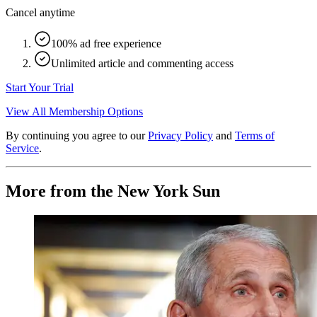
Cancel anytime
100% ad free experience
Unlimited article and commenting access
Start Your Trial
View All Membership Options
By continuing you agree to our
Privacy Policy
and
Terms of
Service
.
More from the New York Sun