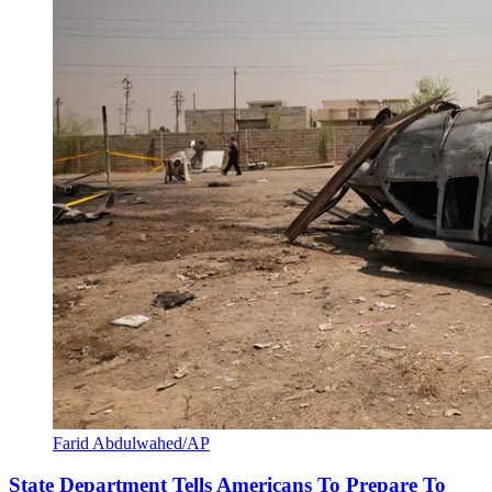
Farid Abdulwahed/AP
State Department Tells Americans To Prepare To