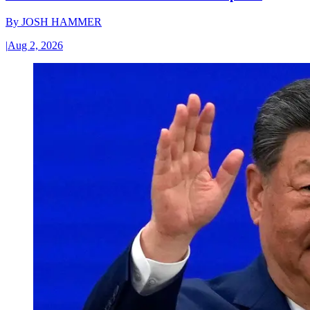
By
JOSH HAMMER
|
Aug 2, 2026