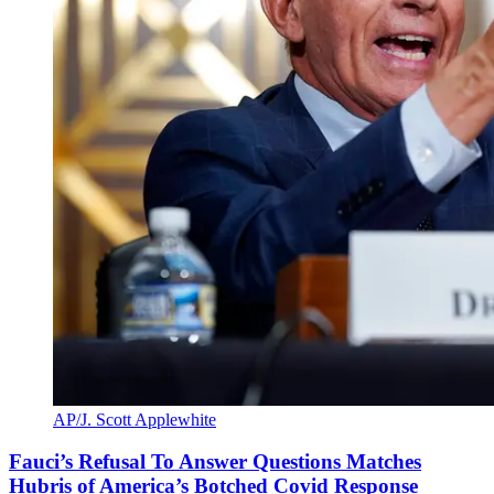
AP/J. Scott Applewhite
Fauci’s Refusal To Answer Questions Matches
Hubris of America’s Botched Covid Response