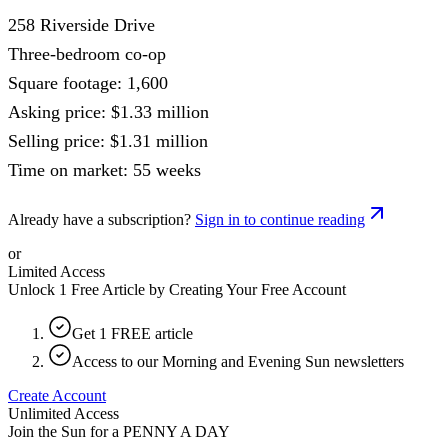
258 Riverside Drive
Three-bedroom co-op
Square footage: 1,600
Asking price: $1.33 million
Selling price: $1.31 million
Time on market: 55 weeks
Already have a subscription?
Sign in to continue reading
or
Limited Access
Unlock 1 Free Article by Creating Your Free Account
Get 1 FREE article
Access to our Morning and Evening Sun newsletters
Create Account
Unlimited Access
Join the Sun for a
PENNY A DAY