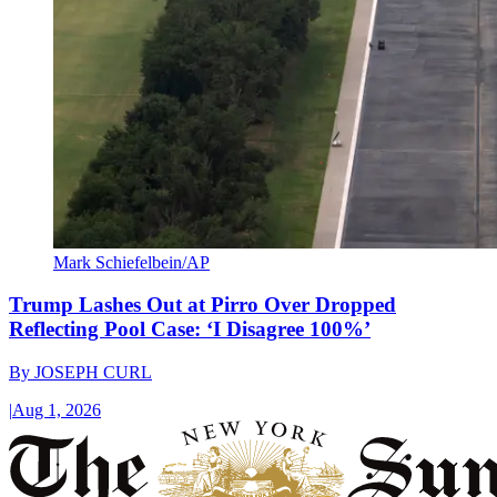
Mark Schiefelbein/AP
Trump Lashes Out at Pirro Over Dropped
Reflecting Pool Case: ‘I Disagree 100%’
By
JOSEPH CURL
|
Aug 1, 2026