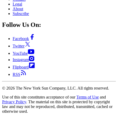
Legal
About
Subscribe
Follow Us On:
Facebook
Twitter
YouTube
Instagram
Flipboard
RSS
©
2026
The New York Sun Company, LLC. All rights reserved.
Use of this site constitutes acceptance of our
Terms of Use
and
Privacy Policy
. The material on this site is protected by copyright
law and may not be reproduced, distributed, transmitted, cached or
otherwise used.