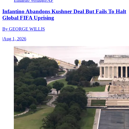
Eduardo Verdugo/AP
Infantino Abandons Kushner Deal But Fails To Halt
Global FIFA Uprising
By
GEORGE WILLIS
|
Aug 1, 2026