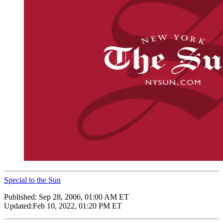
Special to the Sun
Published:
Sep 28, 2006, 01:00 AM ET
Updated:
Feb 10, 2022, 01:20 PM ET