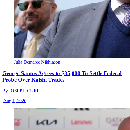
Julia Demaree Nikhinson
George Santos Agrees to $35,000 To Settle Federal
Probe Over Kalshi Trades
By
JOSEPH CURL
|
Aug 1, 2026