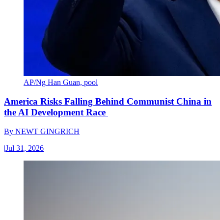
AP/Ng Han Guan, pool
America Risks Falling Behind Communist China in
the AI Development Race
By
NEWT GINGRICH
|
Jul 31, 2026