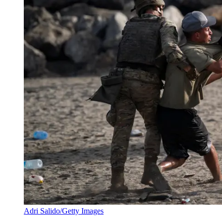
Adri Salido/Getty Images