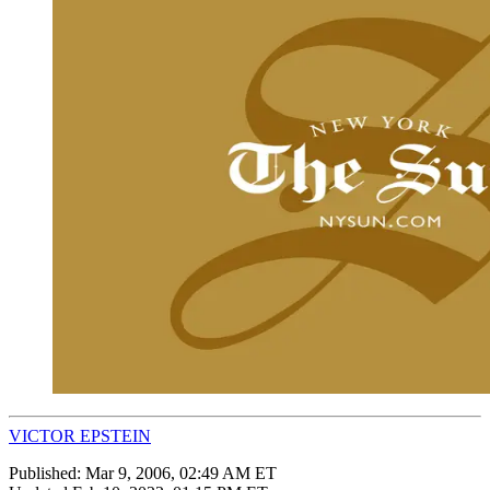
VICTOR EPSTEIN
Published:
Mar 9, 2006, 02:49 AM ET