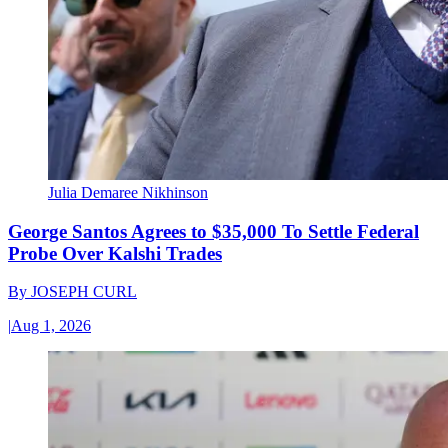
Julia Demaree Nikhinson
George Santos Agrees to $35,000 To Settle Federal
Probe Over Kalshi Trades
By
JOSEPH CURL
|
Aug 1, 2026