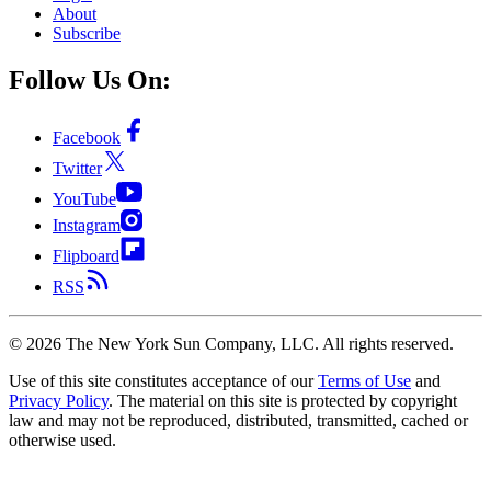
About
Subscribe
Follow Us On:
Facebook
Twitter
YouTube
Instagram
Flipboard
RSS
©
2026
The New York Sun Company, LLC. All rights reserved.
Use of this site constitutes acceptance of our
Terms of Use
and
Privacy Policy
. The material on this site is protected by copyright
law and may not be reproduced, distributed, transmitted, cached or
otherwise used.