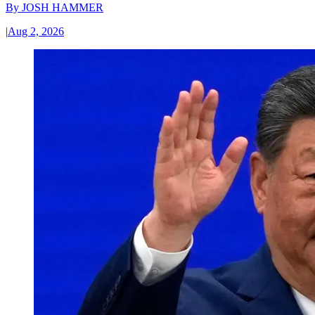
By
JOSH HAMMER
|
Aug 2, 2026