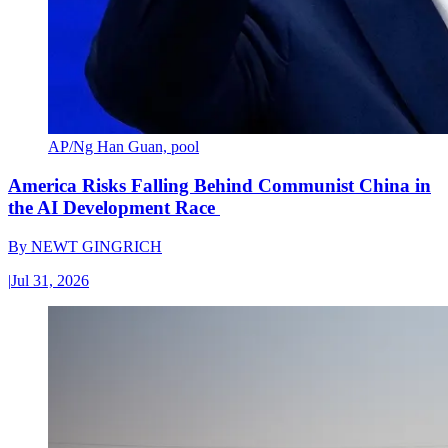
AP/Ng Han Guan, pool
America Risks Falling Behind Communist China in
the AI Development Race
By
NEWT GINGRICH
|
Jul 31, 2026