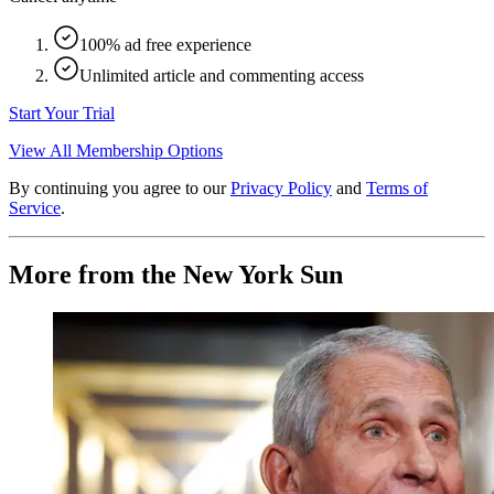
100% ad free experience
Unlimited article and commenting access
Start Your Trial
View All Membership Options
By continuing you agree to our
Privacy Policy
and
Terms of
Service
.
More from the New York Sun