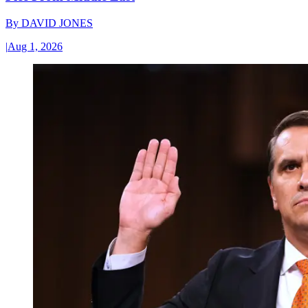
By
DAVID JONES
|
Aug 1, 2026