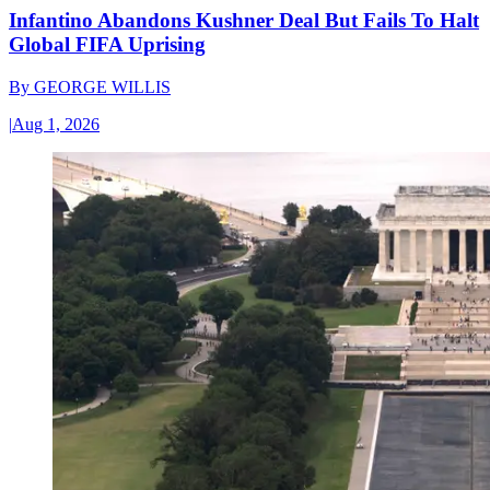
Infantino Abandons Kushner Deal But Fails To Halt
Global FIFA Uprising
By
GEORGE WILLIS
|
Aug 1, 2026