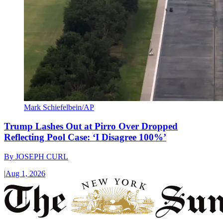
Mark Schiefelbein/AP
Trump Lashes Out at Pirro Over Dropped
Reflecting Pool Case: ‘I Disagree 100%’
By
JOSEPH CURL
|
Aug 1, 2026