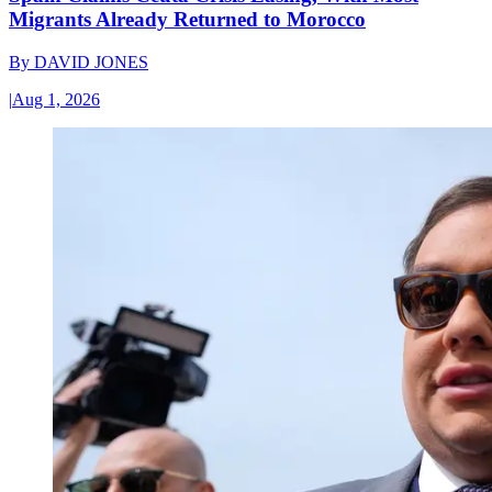
Migrants Already Returned to Morocco
By
DAVID JONES
|
Aug 1, 2026