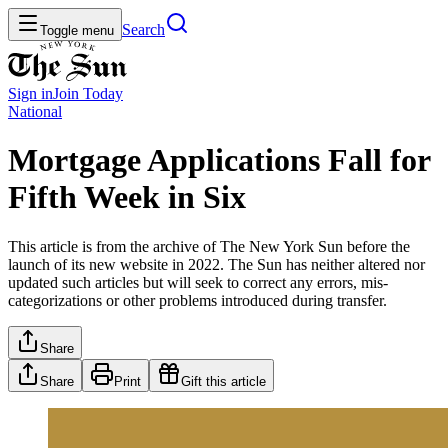
Search
Toggle menu
Sign in
Join
Today
National
Mortgage Applications Fall for
Fifth Week in Six
This article is from the archive of The New York Sun before the
launch of its new website in 2022. The Sun has neither altered nor
updated such articles but will seek to correct any errors, mis-
categorizations or other problems introduced during transfer.
Share
Share
Print
Gift this article