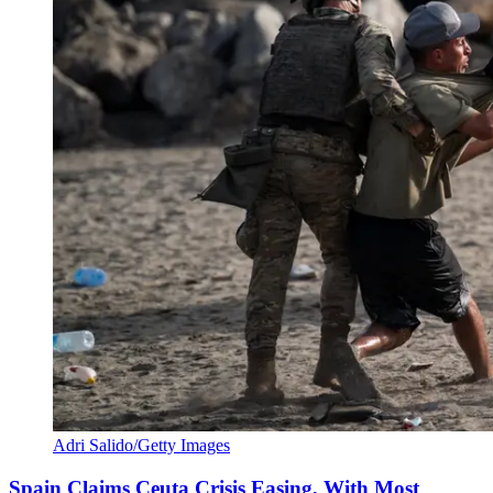
Adri Salido/Getty Images
Spain Claims Ceuta Crisis Easing, With Most