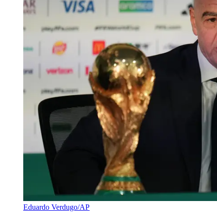
Eduardo Verdugo/AP