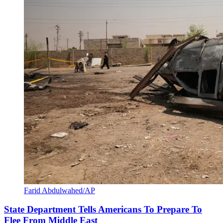
Farid Abdulwahed/AP
State Department Tells Americans To Prepare To
Flee From Middle East