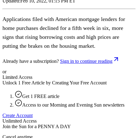
Updated:
Feb 10, 2022, 01:15 PM ET
Applications filed with American mortgage lenders for
home purchases declined for a fifth week in six, more
signs that rising borrowing costs and high prices are
putting the brakes on the housing market.
Already have a subscription?
Sign in to continue reading
or
Limited Access
Unlock 1 Free Article by Creating Your Free Account
Get 1 FREE article
Access to our Morning and Evening Sun newsletters
Create Account
Unlimited Access
Join the Sun for a
PENNY A DAY
Cancel anytime