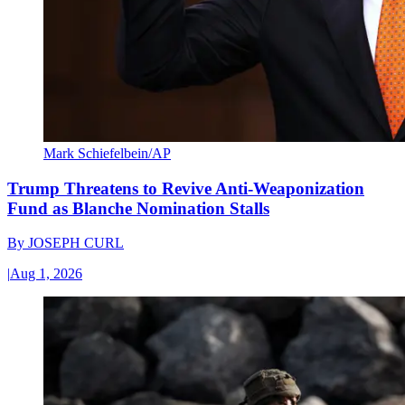
Mark Schiefelbein/AP
Trump Threatens to Revive Anti-Weaponization
Fund as Blanche Nomination Stalls
By
JOSEPH CURL
|
Aug 1, 2026