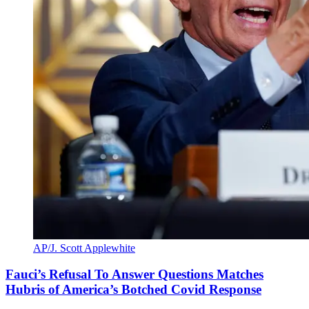
AP/J. Scott Applewhite
Fauci’s Refusal To Answer Questions Matches
Hubris of America’s Botched Covid Response