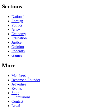
Sections
National
Foreign
Politics
Arts+
Economy
Education
Justice
Opinion
Podcasts
Games
More
Membership
Become a Founder
Advertise
Events
Shop
Submissions
Contact
Legal