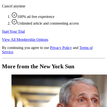
Cancel anytime
100% ad free experience
Unlimited article and commenting access
Start Your Trial
View All Membership Options
By continuing you agree to our
Privacy Policy
and
Terms of
Service
.
More from the New York Sun