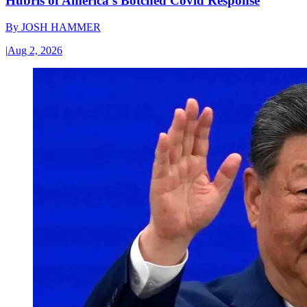
Hubris of America’s Botched Covid Response
By
JOSH HAMMER
|
Aug 2, 2026