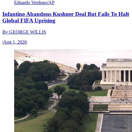
Eduardo Verdugo/AP
Infantino Abandons Kushner Deal But Fails To Halt
Global FIFA Uprising
By
GEORGE WILLIS
|
Aug 1, 2026