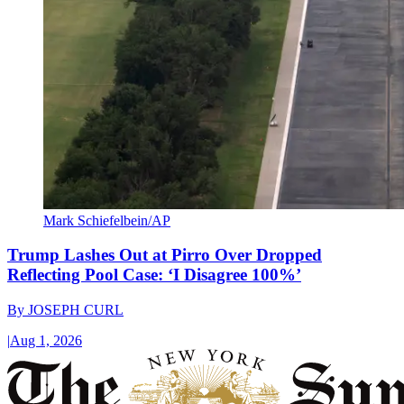
Mark Schiefelbein/AP
Trump Lashes Out at Pirro Over Dropped
Reflecting Pool Case: ‘I Disagree 100%’
By
JOSEPH CURL
|
Aug 1, 2026