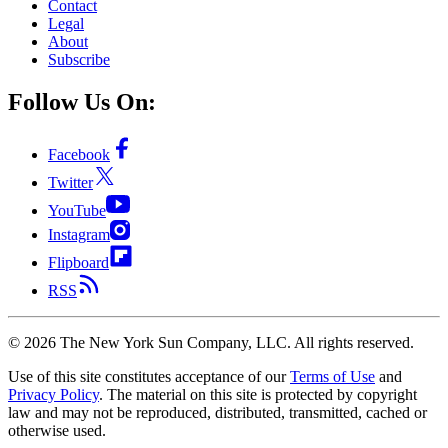
Contact
Legal
About
Subscribe
Follow Us On:
Facebook
Twitter
YouTube
Instagram
Flipboard
RSS
©
2026
The New York Sun Company, LLC. All rights reserved.
Use of this site constitutes acceptance of our
Terms of Use
and
Privacy Policy
. The material on this site is protected by copyright
law and may not be reproduced, distributed, transmitted, cached or
otherwise used.