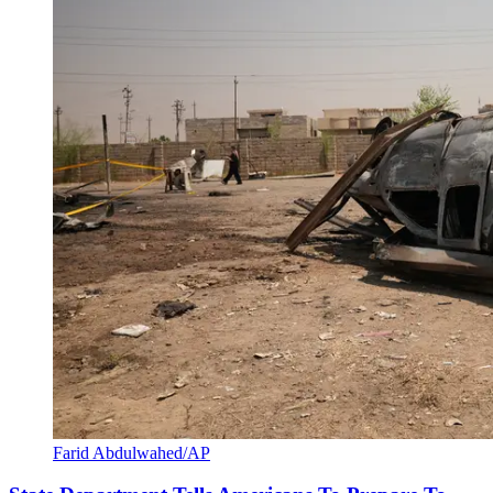
Farid Abdulwahed/AP