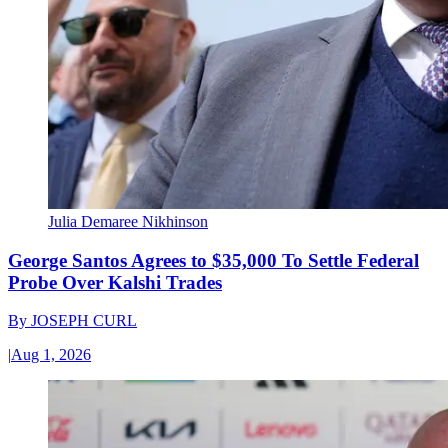
Julia Demaree Nikhinson
George Santos Agrees to $35,000 To Settle Federal
Probe Over Kalshi Trades
By
JOSEPH CURL
|
Aug 1, 2026