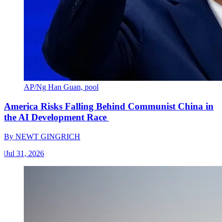
AP/Ng Han Guan, pool
America Risks Falling Behind Communist China in
the AI Development Race
By
NEWT GINGRICH
|
Jul 31, 2026