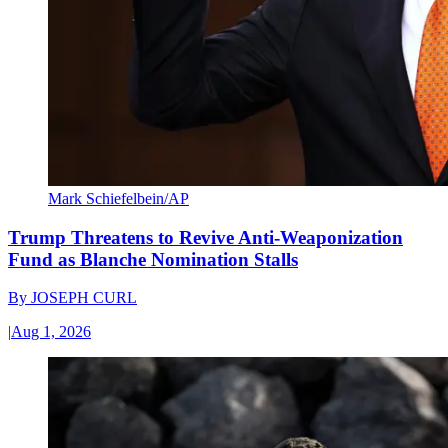
Mark Schiefelbein/AP
Trump Threatens to Revive Anti-Weaponization
Fund as Blanche Nomination Stalls
By
JOSEPH CURL
|
Aug 1, 2026