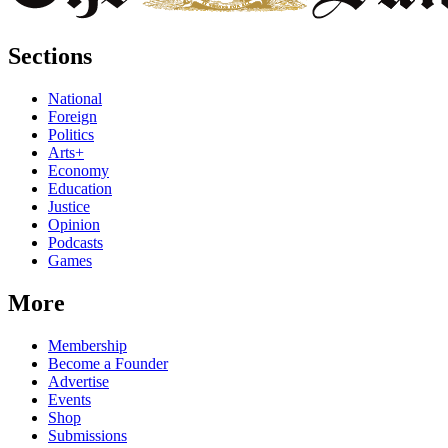
Sections
National
Foreign
Politics
Arts+
Economy
Education
Justice
Opinion
Podcasts
Games
More
Membership
Become a Founder
Advertise
Events
Shop
Submissions