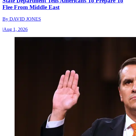
State Department Tells Americans To Prepare To
Flee From Middle East
By
DAVID JONES
|
Aug 1, 2026