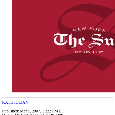
KATE JULIAN
Published:
Mar 7, 2007, 11:22 PM ET