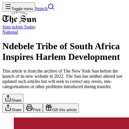
Search
Toggle menu
Sign in
Join
Today
National
Ndebele Tribe of South Africa
Inspires Harlem Development
This article is from the archive of The New York Sun before the
launch of its new website in 2022. The Sun has neither altered nor
updated such articles but will seek to correct any errors, mis-
categorizations or other problems introduced during transfer.
Share
Share
Print
Gift this article