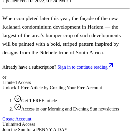
Updated:
Feb 10, 2022, 01:24 PM ET
When completed later this year, the façade of the new
Kalahari condominium development in Harlem — the
largest of the area’s bumper crop of such developments —
will be painted with a bold, striped pattern inspired by
designs from the Ndebele tribe of South Africa.
Already have a subscription?
Sign in to continue reading
or
Limited Access
Unlock 1 Free Article by Creating Your Free Account
Get 1 FREE article
Access to our Morning and Evening Sun newsletters
Create Account
Unlimited Access
Join the Sun for a
PENNY A DAY