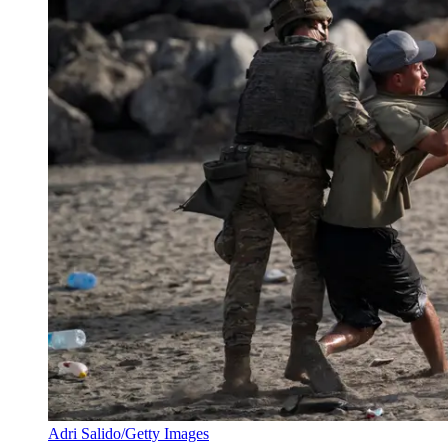
Adri Salido/Getty Images