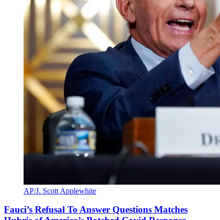
AP/J. Scott Applewhite
Fauci’s Refusal To Answer Questions Matches