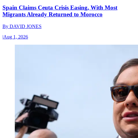
Spain Claims Ceuta Crisis Easing, With Most
Migrants Already Returned to Morocco
By
DAVID JONES
|
Aug 1, 2026