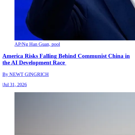
AP/Ng Han Guan, pool
America Risks Falling Behind Communist China in
the AI Development Race
By
NEWT GINGRICH
|
Jul 31, 2026