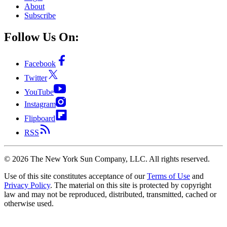
About
Subscribe
Follow Us On:
Facebook
Twitter
YouTube
Instagram
Flipboard
RSS
©
2026
The New York Sun Company, LLC. All rights reserved.
Use of this site constitutes acceptance of our
Terms of Use
and
Privacy Policy
. The material on this site is protected by copyright
law and may not be reproduced, distributed, transmitted, cached or
otherwise used.