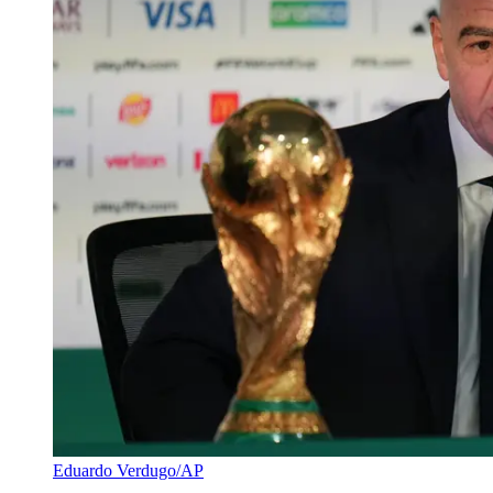
Eduardo Verdugo/AP