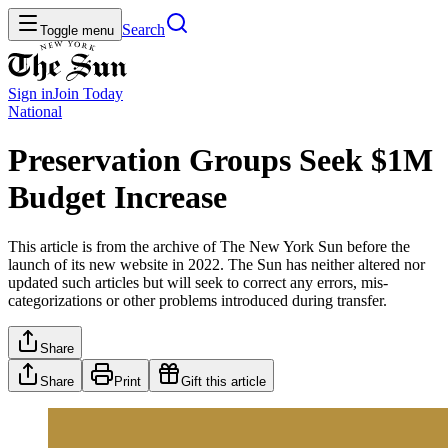
Search
Toggle menu
Sign in
Join
Today
National
Preservation Groups Seek $1M
Budget Increase
This article is from the archive of The New York Sun before the
launch of its new website in 2022. The Sun has neither altered nor
updated such articles but will seek to correct any errors, mis-
categorizations or other problems introduced during transfer.
Share
Share
Print
Gift this article