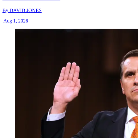
By
DAVID JONES
|
Aug 1, 2026