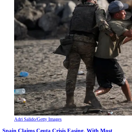
Adri Salido/Getty Images
Spain Claims Ceuta Crisis Easing, With Most