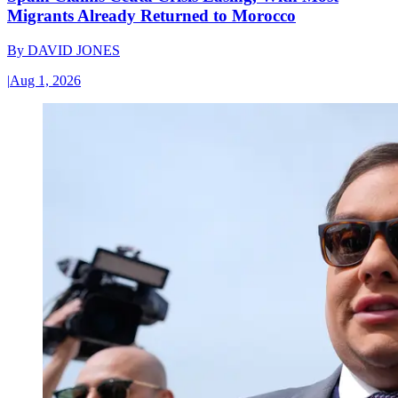
Migrants Already Returned to Morocco
By
DAVID JONES
|
Aug 1, 2026