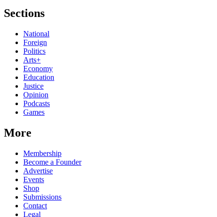
Sections
National
Foreign
Politics
Arts+
Economy
Education
Justice
Opinion
Podcasts
Games
More
Membership
Become a Founder
Advertise
Events
Shop
Submissions
Contact
Legal