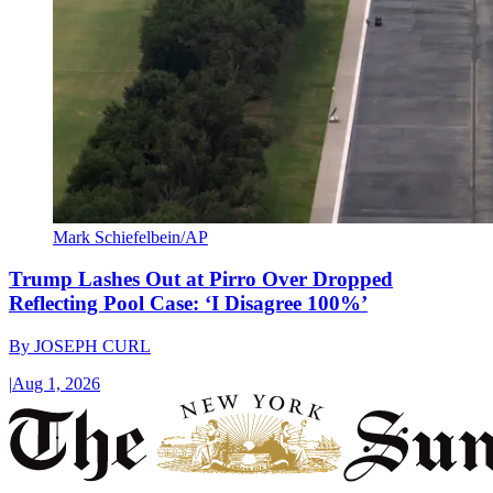
Mark Schiefelbein/AP
Trump Lashes Out at Pirro Over Dropped
Reflecting Pool Case: ‘I Disagree 100%’
By
JOSEPH CURL
|
Aug 1, 2026