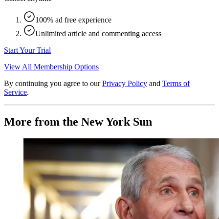
100% ad free experience
Unlimited article and commenting access
Start Your Trial
View All Membership Options
By continuing you agree to our
Privacy Policy
and
Terms of
Service
.
More from the New York Sun