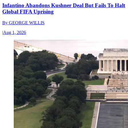
Infantino Abandons Kushner Deal But Fails To Halt
Global FIFA Uprising
By
GEORGE WILLIS
|
Aug 1, 2026