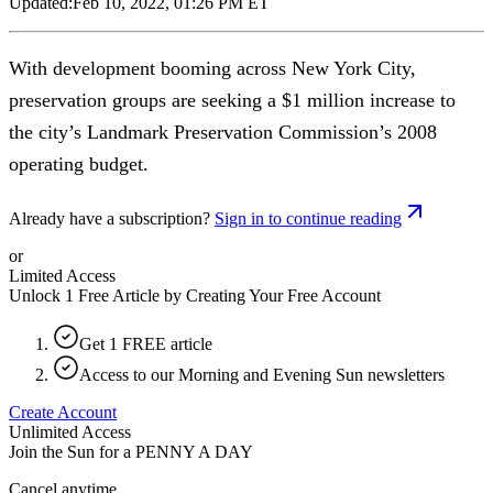
Updated:
Feb 10, 2022, 01:26 PM ET
With development booming across New York City,
preservation groups are seeking a $1 million increase to
the city’s Landmark Preservation Commission’s 2008
operating budget.
Already have a subscription?
Sign in to continue reading
or
Limited Access
Unlock 1 Free Article by Creating Your Free Account
Get 1 FREE article
Access to our Morning and Evening Sun newsletters
Create Account
Unlimited Access
Join the Sun for a
PENNY A DAY
Cancel anytime