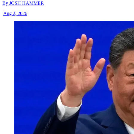
By
JOSH HAMMER
|
Aug 2, 2026