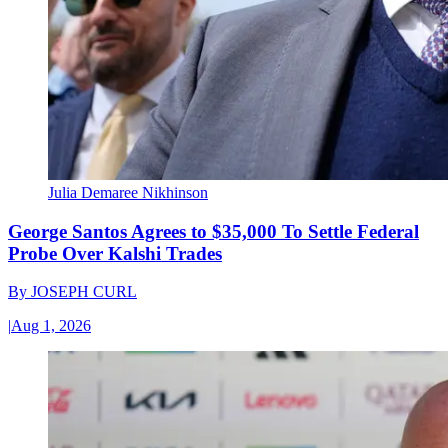
Julia Demaree Nikhinson
George Santos Agrees to $35,000 To Settle Federal
Probe Over Kalshi Trades
By
JOSEPH CURL
|
Aug 1, 2026