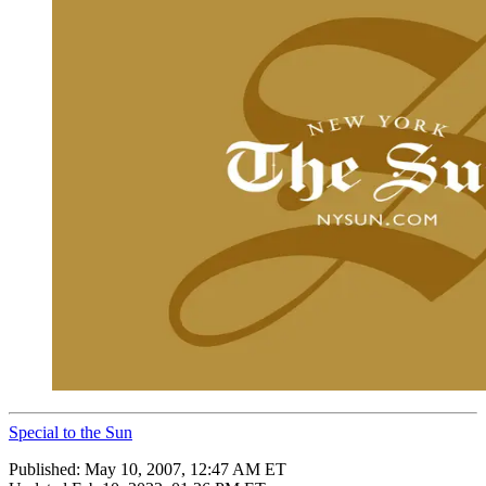
Special to the Sun
Published:
May 10, 2007, 12:47 AM ET