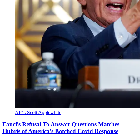
AP/J. Scott Applewhite
Fauci’s Refusal To Answer Questions Matches
Hubris of America’s Botched Covid Response