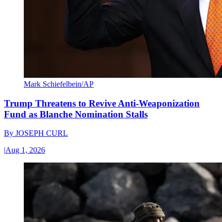
Mark Schiefelbein/AP
Trump Threatens to Revive Anti-Weaponization
Fund as Blanche Nomination Stalls
By
JOSEPH CURL
|
Aug 1, 2026