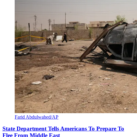
Farid Abdulwahed/AP
State Department Tells Americans To Prepare To
Flee From Middle East