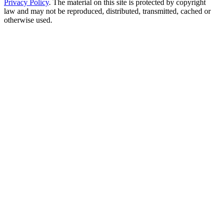
Privacy Policy
. The material on this site is protected by copyright
law and may not be reproduced, distributed, transmitted, cached or
otherwise used.