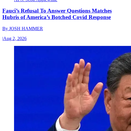
Fauci’s Refusal To Answer Questions Matches
Hubris of America’s Botched Covid Response
By
JOSH HAMMER
|
Aug 2, 2026