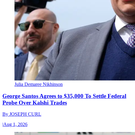
Julia Demaree Nikhinson
George Santos Agrees to $35,000 To Settle Federal
Probe Over Kalshi Trades
By
JOSEPH CURL
|
Aug 1, 2026