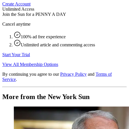
Create Account
Unlimited Access
Join the Sun for a
PENNY A DAY
Cancel anytime
100% ad free experience
Unlimited article and commenting access
Start Your Trial
View All Membership Options
By continuing you agree to our
Privacy Policy
and
Terms of
Service
.
More from the New York Sun