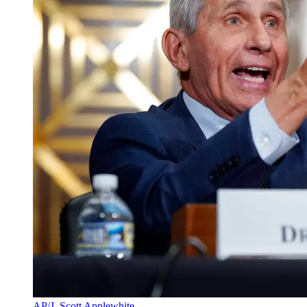
AP/J. Scott Applewhite