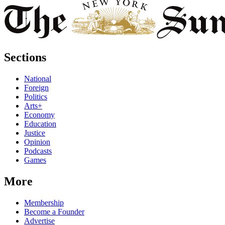
Sections
National
Foreign
Politics
Arts+
Economy
Education
Justice
Opinion
Podcasts
Games
More
Membership
Become a Founder
Advertise