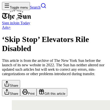
Search
Toggle menu
Sign in
Join
Today
Arts+
‘Skip Stop’ Elevators Rile
Disabled
This article is from the archive of The New York Sun before the
launch of its new website in 2022. The Sun has neither altered nor
updated such articles but will seek to correct any errors, mis-
categorizations or other problems introduced during transfer.
Share
Share
Print
Gift this article