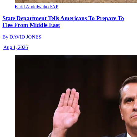
Farid Abdulwahed/AP
State Department Tells Americans To Prepare To
Flee From Middle East
By
DAVID JONES
|
Aug 1, 2026