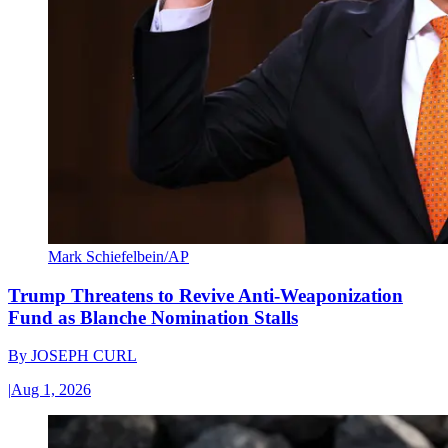
Mark Schiefelbein/AP
Trump Threatens to Revive Anti-Weaponization
Fund as Blanche Nomination Stalls
By
JOSEPH CURL
|
Aug 1, 2026