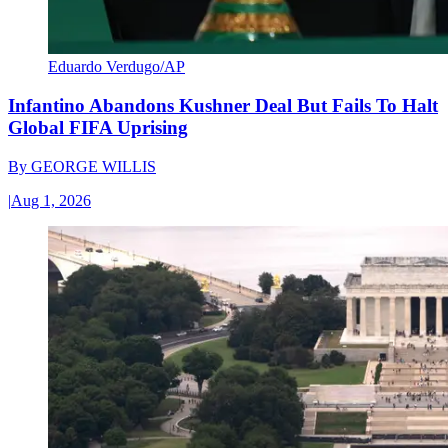
Eduardo Verdugo/AP
Infantino Abandons Kushner Deal But Fails To Halt
Global FIFA Uprising
By
GEORGE WILLIS
|
Aug 1, 2026