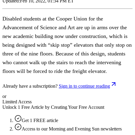
Updated:
Feb 10, 2022, 01:34 PM ET
Disabled students at the Cooper Union for the
Advancement of Science and Art are up in arms over the
new academic building now under construction, which is
being designed with “skip stop” elevators that only stop on
three of the nine floors. Because of this design, students
who cannot walk up the stairs to reach the intervening
floors will be forced to ride the freight elevator.
Already have a subscription?
Sign in to continue reading
or
Limited Access
Unlock 1 Free Article by Creating Your Free Account
Get 1 FREE article
Access to our Morning and Evening Sun newsletters