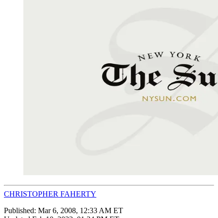
CHRISTOPHER FAHERTY
Published:
Mar 6, 2008, 12:33 AM ET