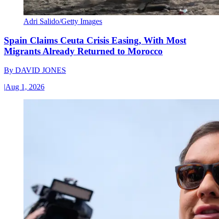
Adri Salido/Getty Images
Spain Claims Ceuta Crisis Easing, With Most
Migrants Already Returned to Morocco
By
DAVID JONES
|
Aug 1, 2026