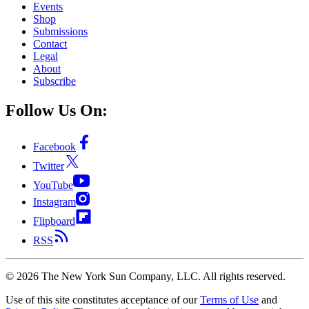
Events
Shop
Submissions
Contact
Legal
About
Subscribe
Follow Us On:
Facebook
Twitter
YouTube
Instagram
Flipboard
RSS
©
2026
The New York Sun Company, LLC. All rights reserved.
Use of this site constitutes acceptance of our
Terms of Use
and