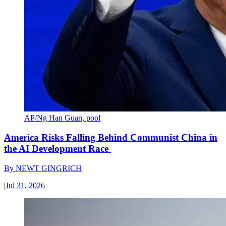
AP/Ng Han Guan, pool
America Risks Falling Behind Communist China in
the AI Development Race
By
NEWT GINGRICH
|
Jul 31, 2026