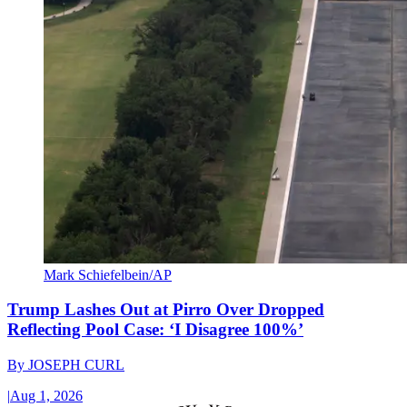
Mark Schiefelbein/AP
Trump Lashes Out at Pirro Over Dropped
Reflecting Pool Case: ‘I Disagree 100%’
By
JOSEPH CURL
|
Aug 1, 2026