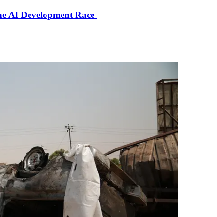
the AI Development Race