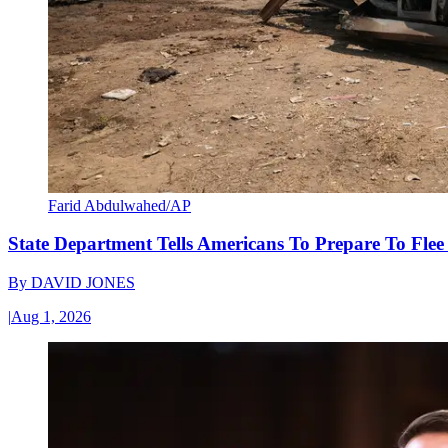
Farid Abdulwahed/AP
State Department Tells Americans To Prepare To Fle
By
DAVID JONES
|
Aug 1, 2026