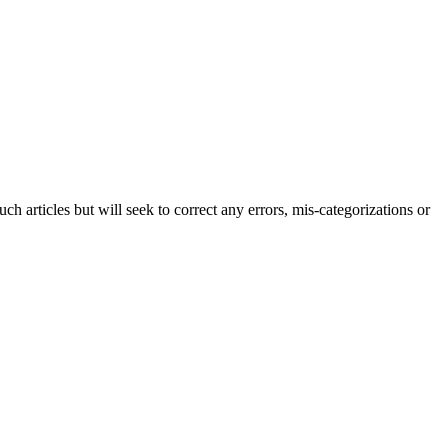
h articles but will seek to correct any errors, mis-categorizations or