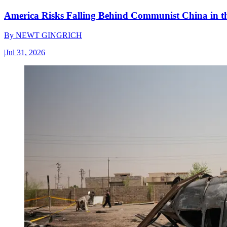
America Risks Falling Behind Communist China in 
By
NEWT GINGRICH
|
Jul 31, 2026