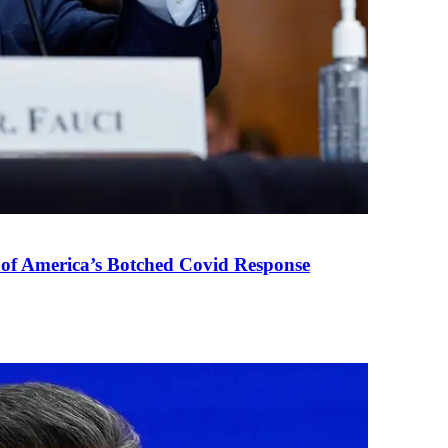
 of America’s Botched Covid Response