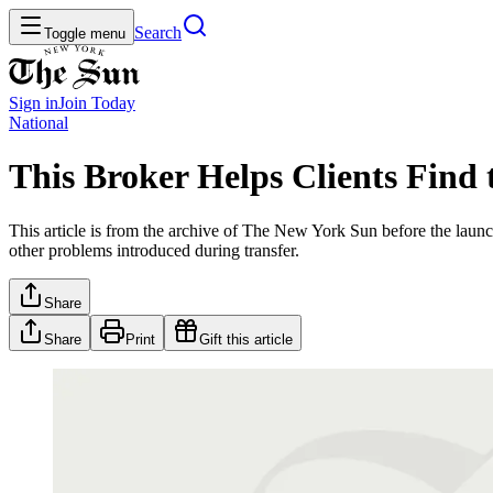
Search
Toggle menu
Sign in
Join
Today
National
This Broker Helps Clients Find
This article is from the archive of The New York Sun before the launch
other problems introduced during transfer.
Share
Share
Print
Gift this article