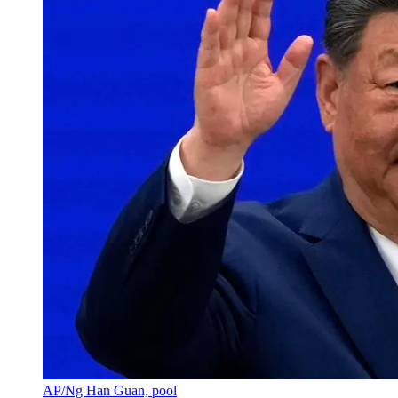
AP/Ng Han Guan, pool