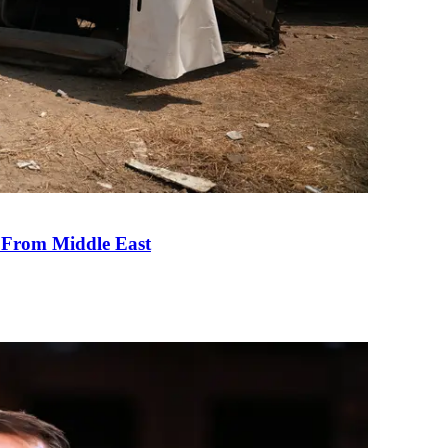
e From Middle East