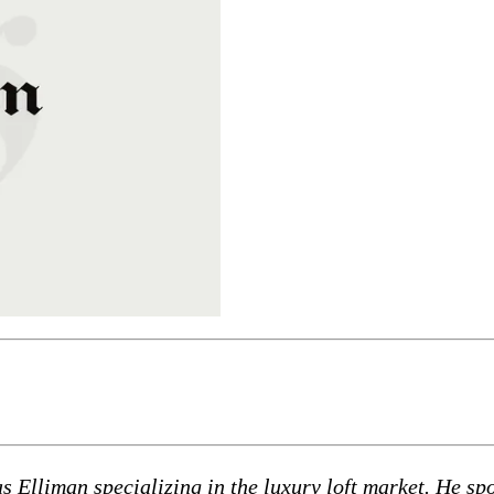
as Elliman specializing in the luxury loft market. He 