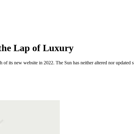
 the Lap of Luxury
 of its new website in 2022. The Sun has neither altered nor updated suc