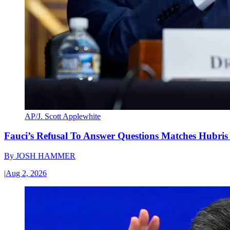
AP/J. Scott Applewhite
Fauci’s Refusal To Answer Questions Matches Hubris
By
JOSH HAMMER
|
Aug 2, 2026