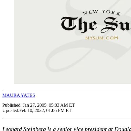
MAURA YATES
Published:
Jan 27, 2005, 05:03 AM ET
Updated:
Feb 10, 2022, 01:06 PM ET
Leonard Steinberg is a senior vice president at Dougl