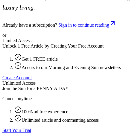
luxury living.
Already have a subscription?
Sign in to continue reading
or
Limited Access
Unlock 1 Free Article by Creating Your Free Account
Get 1 FREE article
Access to our Morning and Evening Sun newsletters
Create Account
Unlimited Access
Join the Sun for a
PENNY A DAY
Cancel anytime
100% ad free experience
Unlimited article and commenting access
Start Your Trial