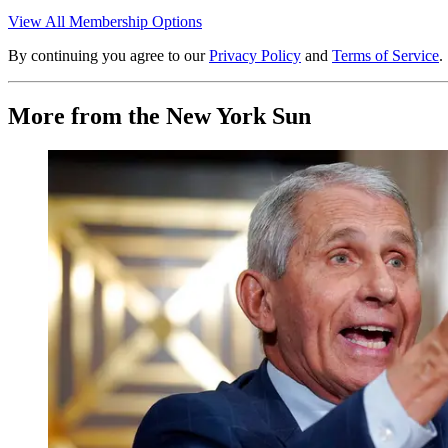
View All Membership Options
By continuing you agree to our
Privacy Policy
and
Terms of Service
.
More from the New York Sun