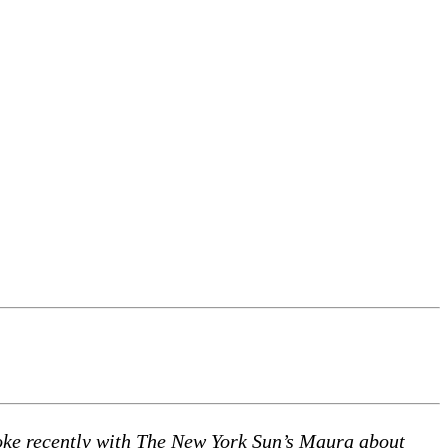
spoke recently with The New York Sun’s Maura about