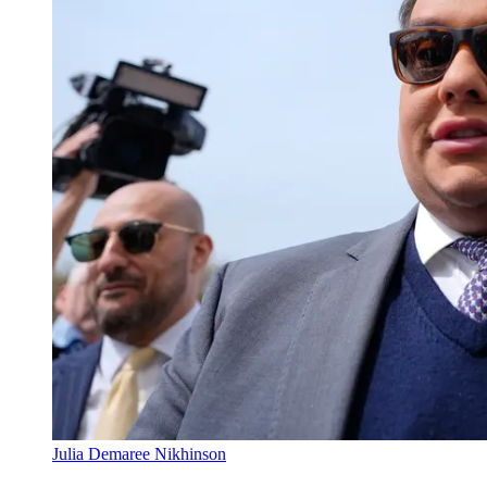
Julia Demaree Nikhinson