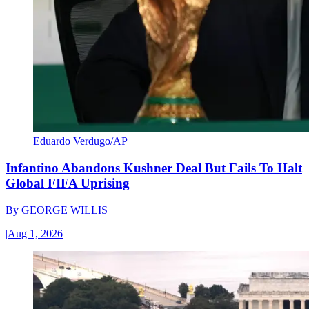
Eduardo Verdugo/AP
Infantino Abandons Kushner Deal But Fails To Halt
Global FIFA Uprising
By
GEORGE WILLIS
|
Aug 1, 2026