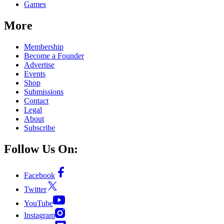
Games
More
Membership
Become a Founder
Advertise
Events
Shop
Submissions
Contact
Legal
About
Subscribe
Follow Us On:
Facebook
Twitter
YouTube
Instagram