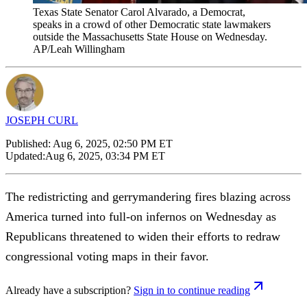
Texas State Senator Carol Alvarado, a Democrat,
speaks in a crowd of other Democratic state lawmakers
outside the Massachusetts State House on Wednesday.
AP/Leah Willingham
JOSEPH CURL
Published:
Aug 6, 2025, 02:50 PM ET
Updated:
Aug 6, 2025, 03:34 PM ET
The redistricting and gerrymandering fires blazing across
America turned into full-on infernos on Wednesday as
Republicans threatened to widen their efforts to redraw
congressional voting maps in their favor.
Already have a subscription?
Sign in to continue reading