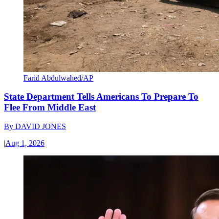
Farid Abdulwahed/AP
State Department Tells Americans To Prepare To
Flee From Middle East
By
DAVID JONES
|
Aug 1, 2026