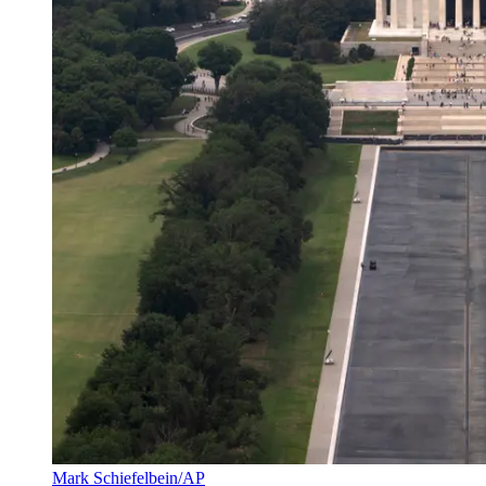
Mark Schiefelbein/AP