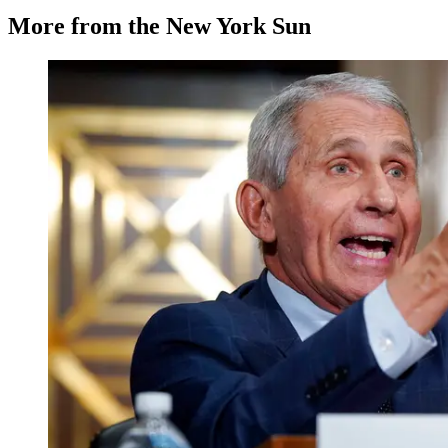
More from the New York Sun