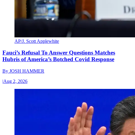
AP/J. Scott Applewhite
Fauci’s Refusal To Answer Questions Matches
Hubris of America’s Botched Covid Response
By
JOSH HAMMER
|
Aug 2, 2026