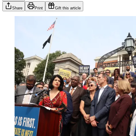
Share
Print
Gift this article