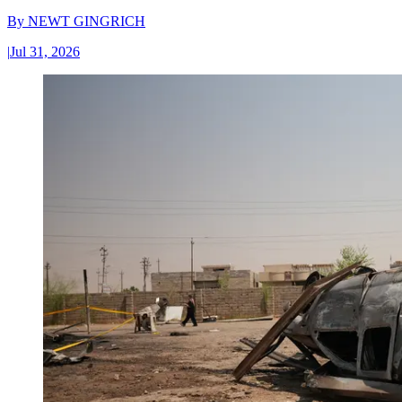
By
NEWT GINGRICH
|
Jul 31, 2026