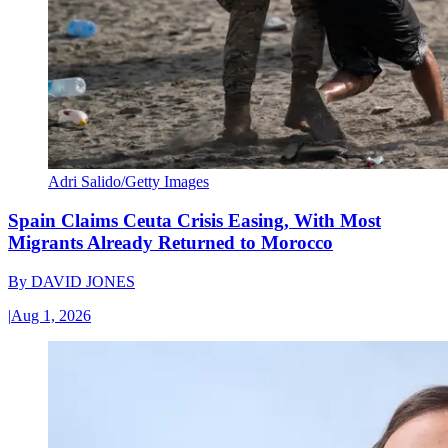
Adri Salido/Getty Images
Spain Claims Ceuta Crisis Easing, With Most
Migrants Already Returned to Morocco
By
DAVID JONES
|
Aug 1, 2026