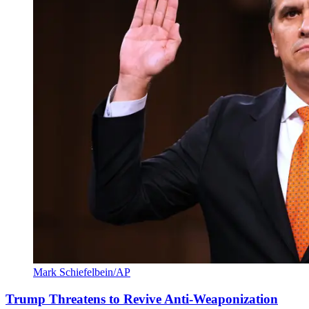
Mark Schiefelbein/AP
Trump Threatens to Revive Anti-Weaponization