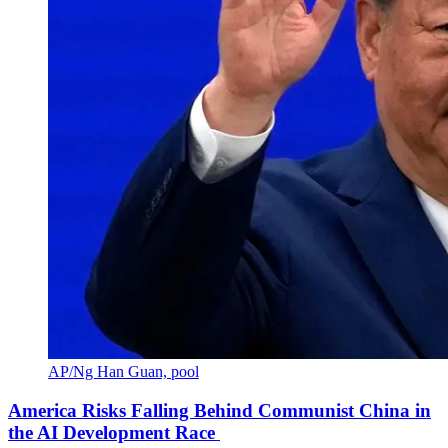
AP/Ng Han Guan, pool
America Risks Falling Behind Communist China in
the AI Development Race