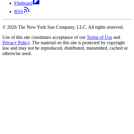
Flipboard
RSS
©
2026
The New York Sun Company, LLC. All rights reserved.
Use of this site constitutes acceptance of our
Terms of Use
and
Privacy Policy
. The material on this site is protected by copyright
law and may not be reproduced, distributed, transmitted, cached or
otherwise used.