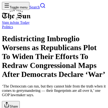
Search
Toggle menu
Sign in
Join
Today
Politics
Redistricting Imbroglio
Worsens as Republicans Plot
To Widen Their Efforts To
Redraw Congressional Maps
After Democrats Declare ‘War’
‘The Democrats can run, but they cannot hide from the truth when it
comes to gerrymandering — their fingerprints are all over it,’ one
GOP lawmaker says.
Share