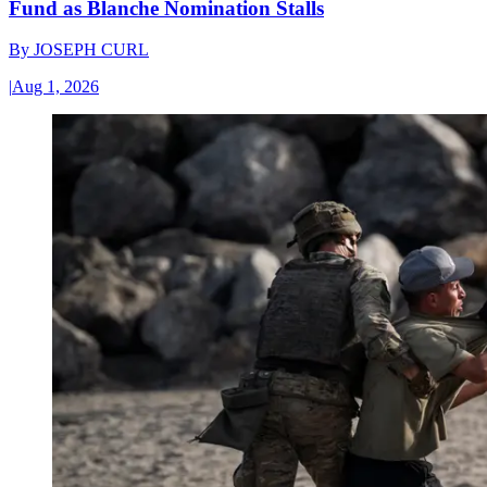
Fund as Blanche Nomination Stalls
By
JOSEPH CURL
|
Aug 1, 2026