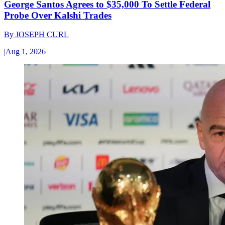
George Santos Agrees to $35,000 To Settle Federal
Probe Over Kalshi Trades
By
JOSEPH CURL
|
Aug 1, 2026