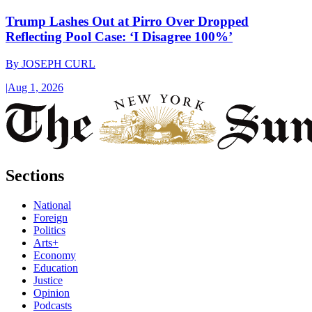
Trump Lashes Out at Pirro Over Dropped
Reflecting Pool Case: ‘I Disagree 100%’
By
JOSEPH CURL
|
Aug 1, 2026
Sections
National
Foreign
Politics
Arts+
Economy
Education
Justice
Opinion
Podcasts