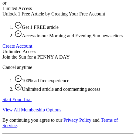
or
Limited Access
Unlock 1 Free Article by Creating Your Free Account
Get 1 FREE article
Access to our Morning and Evening Sun newsletters
Create Account
Unlimited Access
Join the Sun for a
PENNY A DAY
Cancel anytime
100% ad free experience
Unlimited article and commenting access
Start Your Trial
View All Membership Options
By continuing you agree to our
Privacy Policy
and
Terms of
Service
.