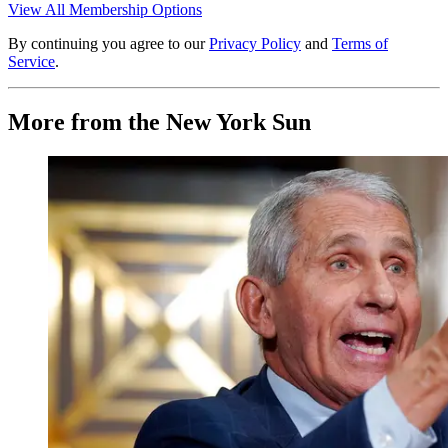
View All Membership Options
By continuing you agree to our
Privacy Policy
and
Terms of
Service
.
More from the New York Sun