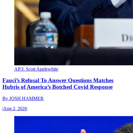
AP/J. Scott Applewhite
Fauci’s Refusal To Answer Questions Matches
Hubris of America’s Botched Covid Response
By
JOSH HAMMER
|
Aug 2, 2026