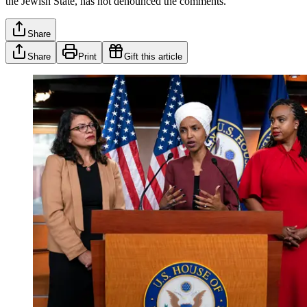
the Jewish State, has not denounced the comments.
Share
Share
Print
Gift this article