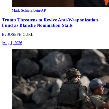
Mark Schiefelbein/AP
Trump Threatens to Revive Anti-Weaponization
Fund as Blanche Nomination Stalls
By
JOSEPH CURL
|
Aug 1, 2026