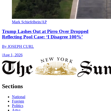
Mark Schiefelbein/AP
Trump Lashes Out at Pirro Over Dropped
Reflecting Pool Case: ‘I Disagree 100%’
By
JOSEPH CURL
|
Aug 1, 2026
Sections
National
Foreign
Politics
Arts+