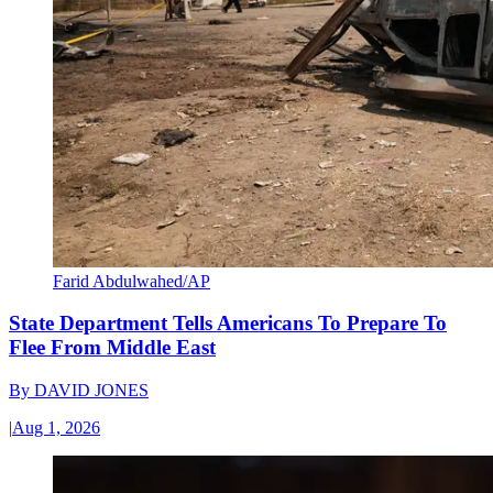
Farid Abdulwahed/AP
State Department Tells Americans To Prepare To
Flee From Middle East
By
DAVID JONES
|
Aug 1, 2026