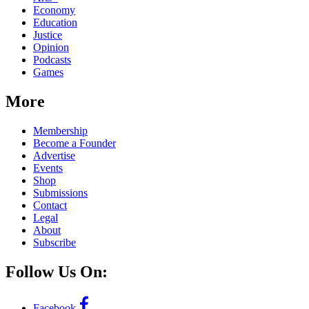
Economy
Education
Justice
Opinion
Podcasts
Games
More
Membership
Become a Founder
Advertise
Events
Shop
Submissions
Contact
Legal
About
Subscribe
Follow Us On:
Facebook