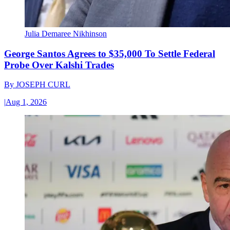
Julia Demaree Nikhinson
George Santos Agrees to $35,000 To Settle Federal
Probe Over Kalshi Trades
By
JOSEPH CURL
|
Aug 1, 2026