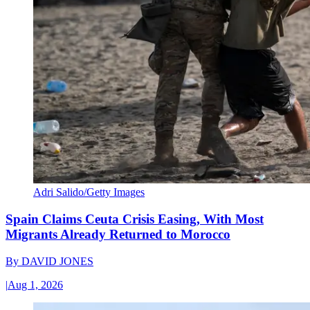
Adri Salido/Getty Images
Spain Claims Ceuta Crisis Easing, With Most
Migrants Already Returned to Morocco
By
DAVID JONES
|
Aug 1, 2026