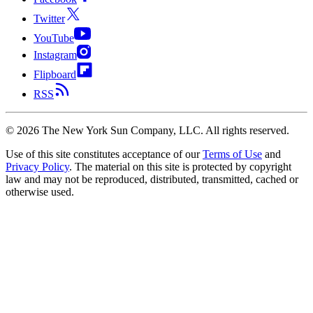
Twitter
YouTube
Instagram
Flipboard
RSS
©
2026
The New York Sun Company, LLC. All rights reserved.
Use of this site constitutes acceptance of our
Terms of Use
and
Privacy Policy
. The material on this site is protected by copyright
law and may not be reproduced, distributed, transmitted, cached or
otherwise used.