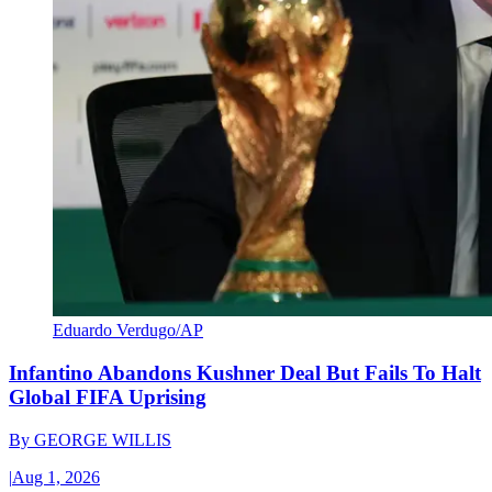
Eduardo Verdugo/AP
Infantino Abandons Kushner Deal But Fails To Halt
Global FIFA Uprising
By
GEORGE WILLIS
|
Aug 1, 2026