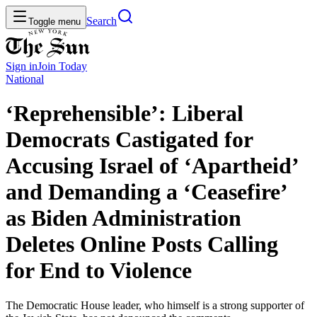
Search
Toggle menu
Sign in
Join
Today
National
‘Reprehensible’: Liberal
Democrats Castigated for
Accusing Israel of ‘Apartheid’
and Demanding a ‘Ceasefire’
as Biden Administration
Deletes Online Posts Calling
for End to Violence
The Democratic House leader, who himself is a strong supporter of