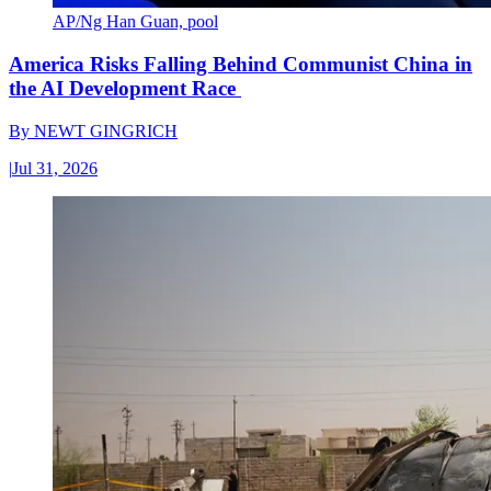
AP/Ng Han Guan, pool
America Risks Falling Behind Communist China in
the AI Development Race
By
NEWT GINGRICH
|
Jul 31, 2026