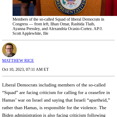
Members of the so-called Squad of liberal Democrats in
Congress — from left, Ilhan Omar, Rashida Tlaib,
Ayanna Pressley, and Alexandria Ocasio-Cortez. AP/J.
Scott Applewhite, file
MATTHEW RICE
Oct 10, 2023, 07:11 AM ET
Liberal Democrats including members of the so-called
“Squad” are facing criticism for calling for a ceasefire in
Hamas’ war on Israel and saying that Israeli “apartheid,”
rather than Hamas, is responsible for the violence. The
Biden administration is also facing criticism following