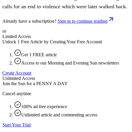
calls for an end to violence which were later walked back.
Already have a subscription?
Sign in to continue reading
or
Limited Access
Unlock 1 Free Article by Creating Your Free Account
Get 1 FREE article
Access to our Morning and Evening Sun newsletters
Create Account
Unlimited Access
Join the Sun for a
PENNY A DAY
Cancel anytime
100% ad free experience
Unlimited article and commenting access
Start Your Trial